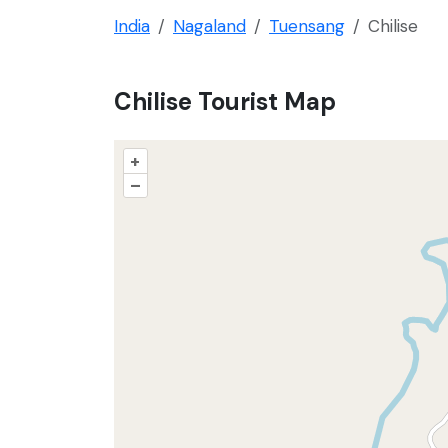
India
Nagaland
Tuensang
Chilise
Chilise Tourist Map
+
–