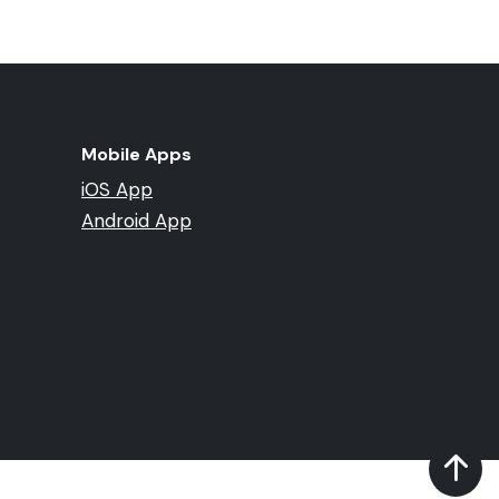
Mobile Apps
iOS App
Android App