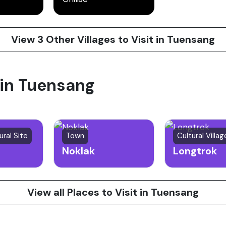
View 3 Other Villages to Visit in Tuensang
 in Tuensang
ural Site
Town
Cultural Villag
Noklak
Longtrok
View all Places to Visit in Tuensang