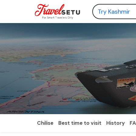
Chilise
Best time to visit
History
F