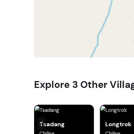
Explore 3 Other Villa
Tsadang
Longtrok
Chilise
Chilise