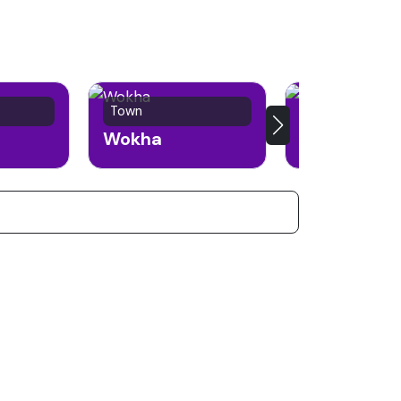
Town
Town
Wokha
Phek