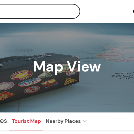
Map View
AQS
Tourist Map
Nearby Places