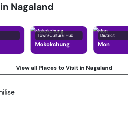
 in Nagaland
Town/Cultural Hub
District
Mokokchung
Mon
View all Places to Visit in Nagaland
ilise