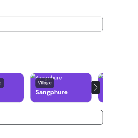
e
Village
Town
Sangphure
Kiphire