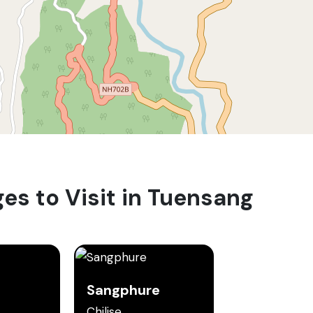
ges to Visit in Tuensang
Sangphure
Chilise