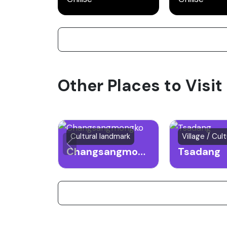
Other Places to Visit
Cultural landmark
Village / Cult
Changsangmongko
Tsadang