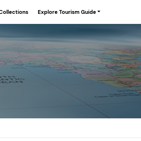
Collections
Explore Tourism Guide