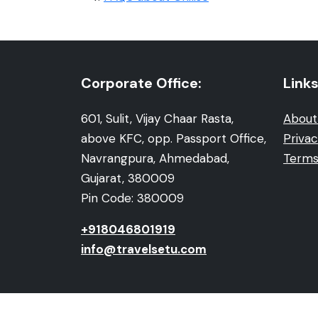
Corporate Office:
Links
601, Sulit, Vijay Chaar Rasta,
About
above KFC, opp. Passport Office,
Privac
Navrangpura, Ahmedabad,
Terms
Gujarat, 380009
Pin Code: 380009
+918046801919
info@travelsetu.com