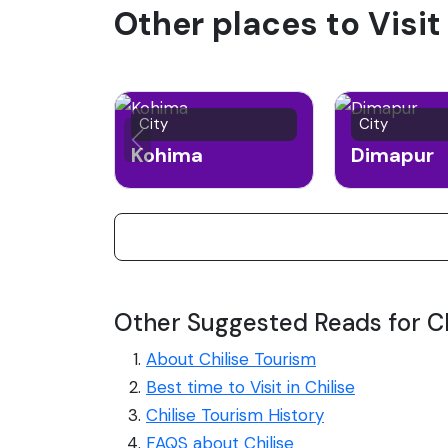
Other places to Visit
City
City
Kohima
Dimapur
Other Suggested Reads for Ch
About Chilise Tourism
Best time to Visit in Chilise
Chilise Tourism History
FAQS about Chilise