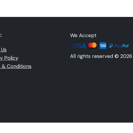
:
We Accept
 Us
All rights reserved © 2026
y Policy
 & Conditions