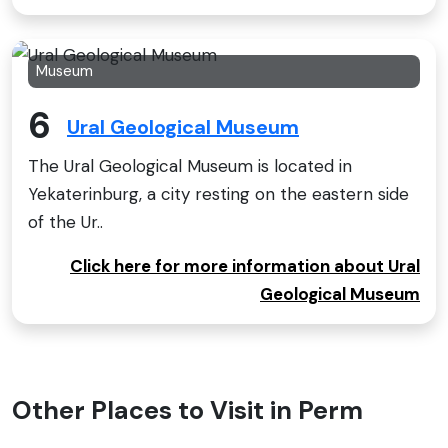
Museum
6
Ural Geological Museum
The Ural Geological Museum is located in
Yekaterinburg, a city resting on the eastern side
of the Ur..
Click here for more information about Ural
Geological Museum
Other Places to Visit in Perm