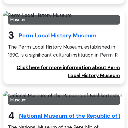
Museum
3
Perm Local History Museum
The Perm Local History Museum, established in
1890, is a significant cultural institution in Perm, R..
Click here for more information about Perm
Local History Museum
Museum
4
National Museum of the Republic of Ba
The National Museum of the Republic of