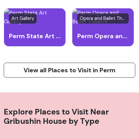
Art Gallery
Opera and Ballet Theatre
Perm State Art Gallery
Perm Opera and Ballet Theatre
View all Places to Visit in Perm
Explore Places to Visit Near
Gribushin House
by Type