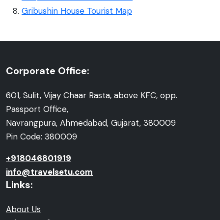
Gribushin House Tourist Map
Corporate Office:
601, Sulit, Vijay Chaar Rasta, above KFC, opp.
Passport Office,
Navrangpura, Ahmedabad, Gujarat, 380009
Pin Code: 380009
+918046801919
info@travelsetu.com
Links:
About Us