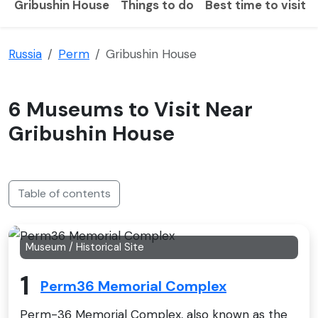
Gribushin House
Things to do
Best time to visit
Russia
Perm
Gribushin House
6 Museums to Visit Near
Gribushin House
Table of contents
Museum / Historical Site
1
Perm36 Memorial Complex
Perm-36 Memorial Complex, also known as the