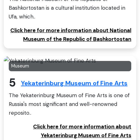
Bashkortostan is a cultural institution located in
Ufa, which..
Click here for more information about National
Museum of the Republic of Bashkortostan
Museum
5
Yekaterinburg Museum of Fine Arts
The Yekaterinburg Museum of Fine Arts is one of
Russia's most significant and well-renowned
reposito..
Click here for more information about
Yekaterinburg Museum of Fine Arts