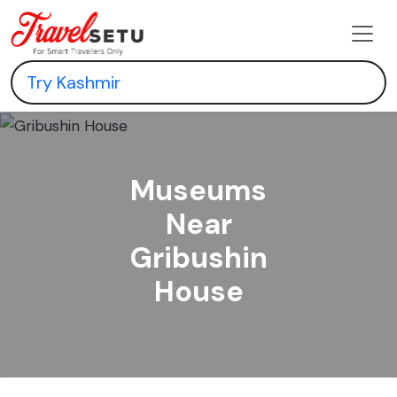
Museums
Near
Gribushin
House