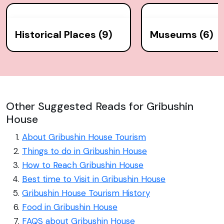
Historical Places (9)
Museums (6)
Other Suggested Reads for Gribushin
House
About Gribushin House Tourism
Things to do in Gribushin House
How to Reach Gribushin House
Best time to Visit in Gribushin House
Gribushin House Tourism History
Food in Gribushin House
FAQS about Gribushin House