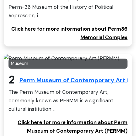
Perm-36 Museum of the History of Political
Repression, i..
Click here for more information about Perm36
Memorial Complex
Museum
2
Perm Museum of Contemporary Art (P
The Perm Museum of Contemporary Art,
commonly known as PERMM, is a significant
cultural institution ..
Click here for more information about Perm
Museum of Contemporary Art (PERMM)