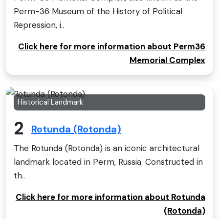
Perm-36 Museum of the History of Political
Repression, i..
Click here for more information about Perm36
Memorial Complex
Historical Landmark
2
Rotunda (Rotonda)
The Rotunda (Rotonda) is an iconic architectural
landmark located in Perm, Russia. Constructed in
th..
Click here for more information about Rotunda
(Rotonda)