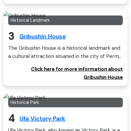
Historical Landmark
3
Gribushin House
The Gribushin House is a historical landmark and
a cultural attraction situated in the city of Perm,..
Click here for more information about
Gribushin House
Historical Park
4
Ufa Victory Park
Ufa Victory Park, also known as Victory Park, is a