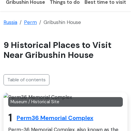
Gribushin House
Things to do
Best time to visit
Russia
Perm
Gribushin House
9 Historical Places to Visit
Near Gribushin House
Table of contents
Museum / Historical Site
1
Perm36 Memorial Complex
Perm-36 Memorial Complex, also known as the