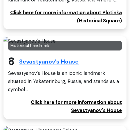
Click here for more information about Plotinka
(Historical Square)
Historical Landmark
8
Sevastyanov's House
Sevastyanov's House is an iconic landmark
situated in Yekaterinburg, Russia, and stands as a
symbol ..
Click here for more information about
Sevastyanov's House