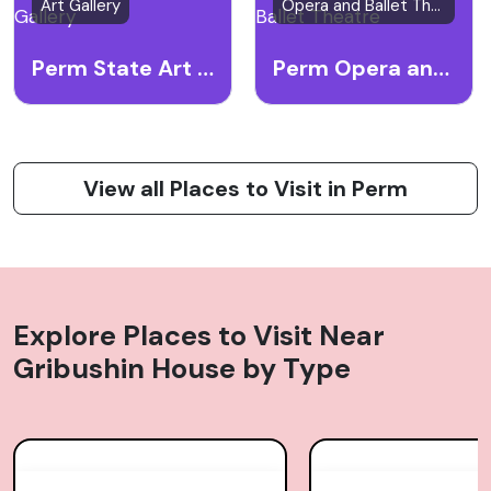
Art Gallery
Opera and Ballet Theatre
Perm State Art Gallery
Perm Opera and Ballet Theatre
View all Places to Visit in Perm
Explore Places to Visit Near
Gribushin House
by Type