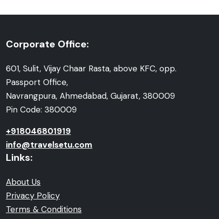
Corporate Office:
601, Sulit, Vijay Chaar Rasta, above KFC, opp.
Passport Office,
Navrangpura, Ahmedabad, Gujarat, 380009
Pin Code: 380009
+918046801919
info@travelsetu.com
Links:
About Us
Privacy Policy
Terms & Conditions