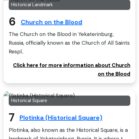
Historical Landmark
6
Church on the Blood
The Church on the Blood in Yekaterinburg,
Russia, officially known as the Church of All Saints
Respl..
Click here for more information about Church
on the Blood
Historical Square
7
Plotinka (Historical Square)
Plotinka, also known as the Historical Square, is a
landmark of Yekaterinburg, Russia. It is where t..