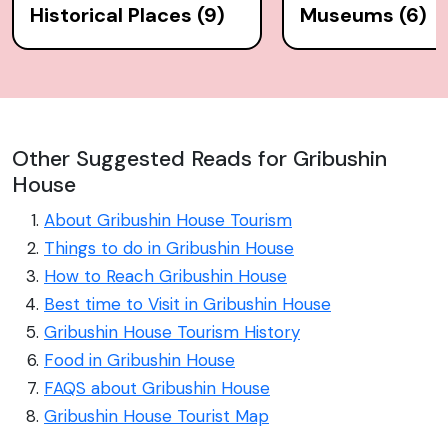
Historical Places (9)
Museums (6)
Other Suggested Reads for Gribushin
House
About Gribushin House Tourism
Things to do in Gribushin House
How to Reach Gribushin House
Best time to Visit in Gribushin House
Gribushin House Tourism History
Food in Gribushin House
FAQS about Gribushin House
Gribushin House Tourist Map