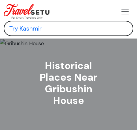
Historical
Places Near
Gribushin
House