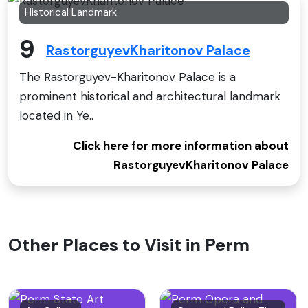
Historical Landmark
9
RastorguyevKharitonov Palace
The Rastorguyev-Kharitonov Palace is a
prominent historical and architectural landmark
located in Ye..
Click here for more information about
RastorguyevKharitonov Palace
Other Places to Visit in Perm