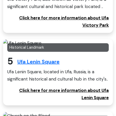
significant cultural and historical park located ..
Click here for more information about Ufa
Victory Park
Historical Landmark
5
Ufa Lenin Square
Ufa Lenin Square, located in Ufa, Russia, is a
significant historical and cultural hub in the city's..
Click here for more information about Ufa
Lenin Square