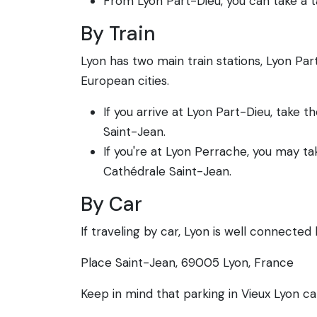
From Lyon Part-Dieu, you can take a ta
By Train
Lyon has two main train stations, Lyon Pa
European cities.
If you arrive at Lyon Part-Dieu, take
Saint-Jean.
If you're at Lyon Perrache, you may ta
Cathédrale Saint-Jean.
By Car
If traveling by car, Lyon is well connected
Place Saint-Jean, 69005 Lyon, France
Keep in mind that parking in Vieux Lyon ca