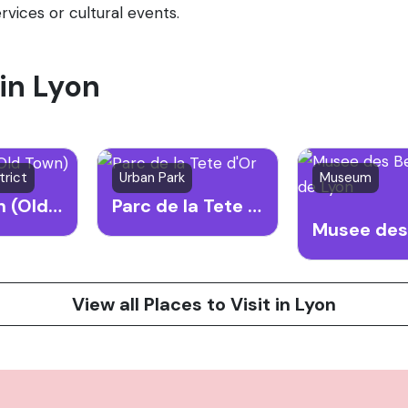
rvices or cultural events.
 in Lyon
trict
Urban Park
Museum
Vieux Lyon (Old Town)
Parc de la Tete d'Or
View all Places to Visit in Lyon