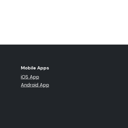
Mobile Apps
iOS App
Android App