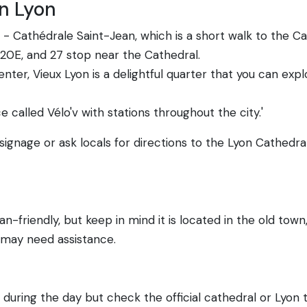
in Lyon
- Cathédrale Saint-Jean, which is a short walk to the Ca
C20E, and 27 stop near the Cathedral.
center, Vieux Lyon is a delightful quarter that you can exp
 called Vélo'v with stations throughout the city.'
 signage or ask locals for directions to the Lyon Cathedral
n-friendly, but keep in mind it is located in the old to
s may need assistance.
during the day but check the official cathedral or Lyon 