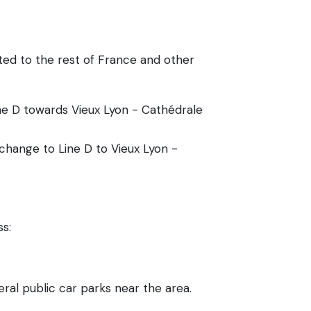
ted to the rest of France and other
ine D towards Vieux Lyon - Cathédrale
 change to Line D to Vieux Lyon -
ss:
ral public car parks near the area.