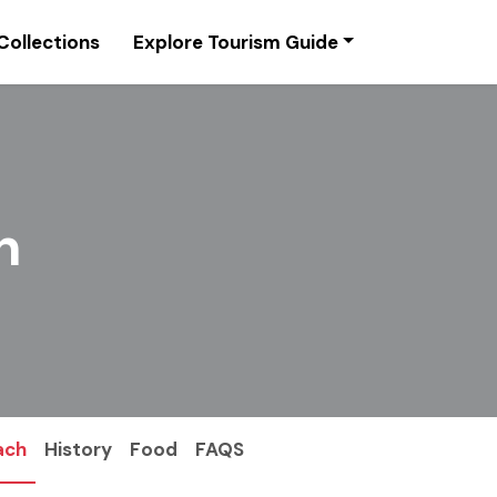
Collections
Explore Tourism Guide
n
ach
History
Food
FAQS