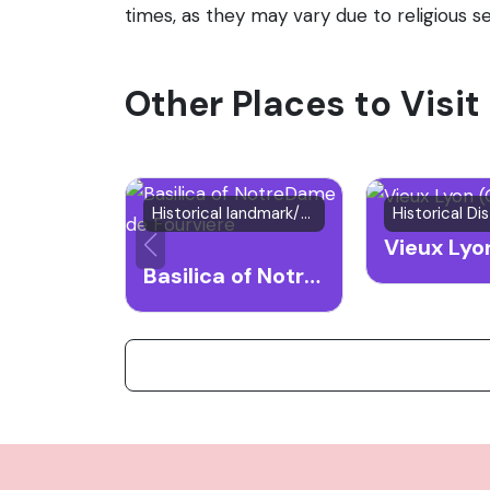
times, as they may vary due to religious se
Other Places to Visit
Historical landmark/Place of worship
Historical Dis
Basilica of NotreDame de Fourviere