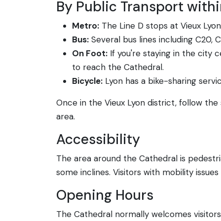
By Public Transport with
Metro:
The Line D stops at Vieux Lyon 
Bus:
Several bus lines including C20, 
On Foot:
If you're staying in the city 
to reach the Cathedral.
Bicycle:
Lyon has a bike-sharing service
Once in the Vieux Lyon district, follow the
area.
Accessibility
The area around the Cathedral is pedestria
some inclines. Visitors with mobility issue
Opening Hours
The Cathedral normally welcomes visitors 