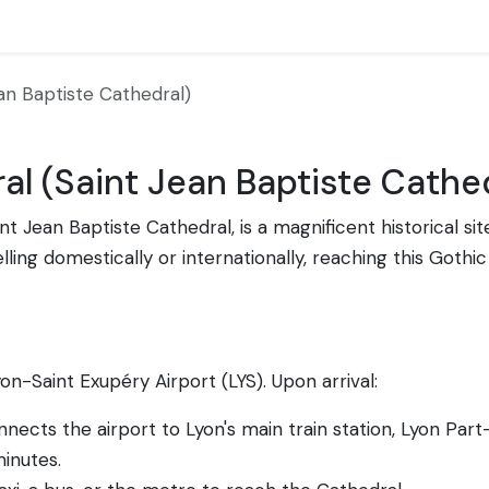
an Baptiste Cathedral)
al (Saint Jean Baptiste Cathe
nt Jean Baptiste Cathedral, is a magnificent historical sit
ing domestically or internationally, reaching this Gothic 
Lyon-Saint Exupéry Airport (LYS). Upon arrival:
ects the airport to Lyon's main train station, Lyon Part
inutes.