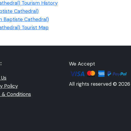
athedral) Tourism History
ptiste Cathedral)
n Baptiste Cathedral)
athedral) Tourist Map
:
We Accept
 Us
All rights reserved © 2026
y Policy
 & Conditions