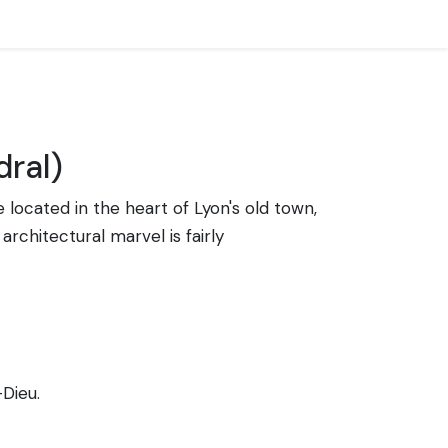
dral)
e located in the heart of Lyon's old town,
architectural marvel is fairly
-Dieu.