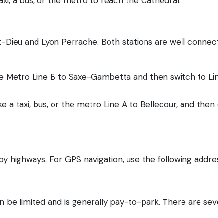
xi, a bus, or the metro to reach the Cathedral.
rt-Dieu and Lyon Perrache. Both stations are well connec
 the Metro Line B to Saxe-Gambetta and then switch to L
ke a taxi, bus, or the metro Line A to Bellecour, and then
 by highways. For GPS navigation, use the following addre
n be limited and is generally pay-to-park. There are seve