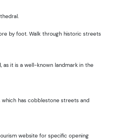
thedral.
lore by foot. Walk through historic streets
, as it is a well-known landmark in the
wn, which has cobblestone streets and
tourism website for specific opening