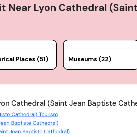
it Near
Lyon Cathedral (Sain
orical Places (51)
Museums (22)
on Cathedral (Saint Jean Baptiste Cath
tiste Cathedral) Tourism
 Jean Baptiste Cathedral)
Saint Jean Baptiste Cathedral)