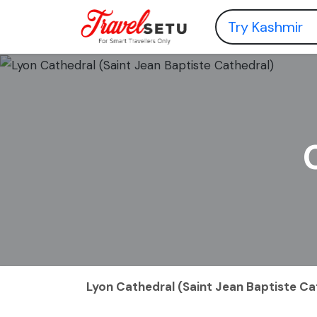
Lyon Cathedral (Saint Jean Baptiste Ca