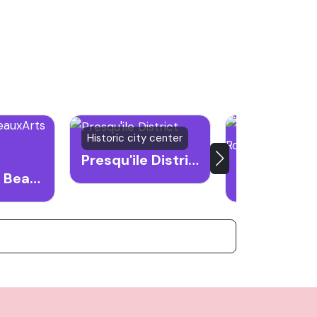
Historic city center
Historical land
Presqu'ile District
Musee des BeauxArts de Lyon