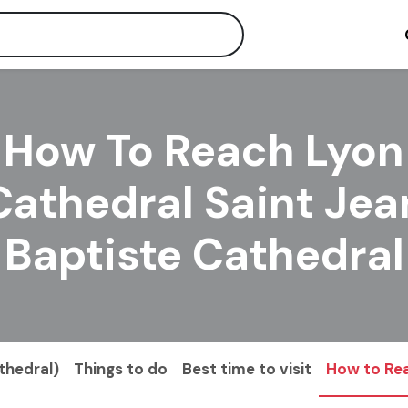
How To Reach Lyon
Cathedral Saint Jea
Baptiste Cathedral
thedral)
Things to do
Best time to visit
How to Re