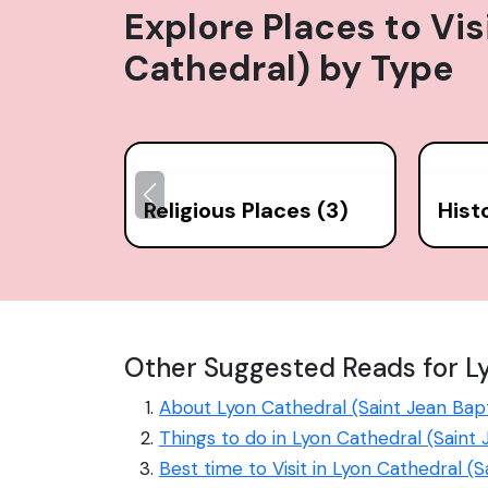
Explore Places to Vis
Cathedral)
by Type
Religious Places (3)
Hist
Other Suggested Reads for Ly
About Lyon Cathedral (Saint Jean Bap
Things to do in Lyon Cathedral (Saint
Best time to Visit in Lyon Cathedral (