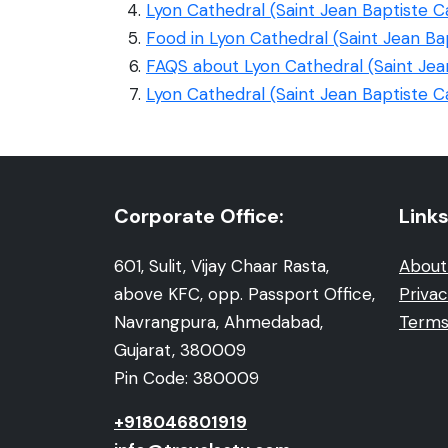
Lyon Cathedral (Saint Jean Baptiste C
Food in Lyon Cathedral (Saint Jean Ba
FAQS about Lyon Cathedral (Saint Jea
Lyon Cathedral (Saint Jean Baptiste C
Corporate Office:
Links
601, Sulit, Vijay Chaar Rasta,
About
above KFC, opp. Passport Office,
Privac
Navrangpura, Ahmedabad,
Terms
Gujarat, 380009
Pin Code: 380009
+918046801919