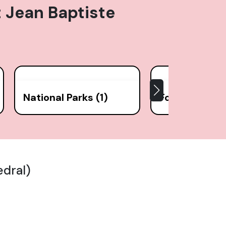
t Jean Baptiste
National Parks (1)
Forts (1)
edral)