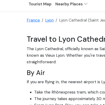
Tourist Map
Nearby Places
France
Lyon
Lyon Cathedral (Saint Je
Travel to Lyon Cathedr
The Lyon Cathedral, officially known as Sai
known as Vieux Lyon. Whether you're travell
straightforward:
By Air
If you are flying in, the nearest airport is 
Take the Rhônexpress tram, which conn
The journey takes approximately 30 m