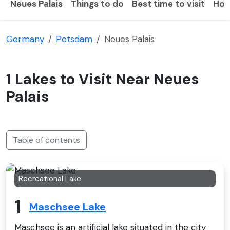
Neues Palais
Things to do
Best time to visit
How
Germany
Potsdam
Neues Palais
1 Lakes to Visit Near Neues
Palais
Table of contents
Recreational Lake
1
Maschsee Lake
Maschsee is an artificial lake situated in the city