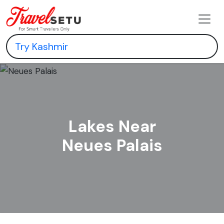
Lakes Near
Neues Palais