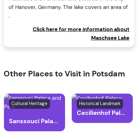
of Hanover, Germany. The lake covers an area of
..
Click here for more information about
Maschsee Lake
Other Places to Visit in Potsdam
Cultural Heritage
Historical Landmark
Cecilienhof Palace
Sanssouci Palace and Park