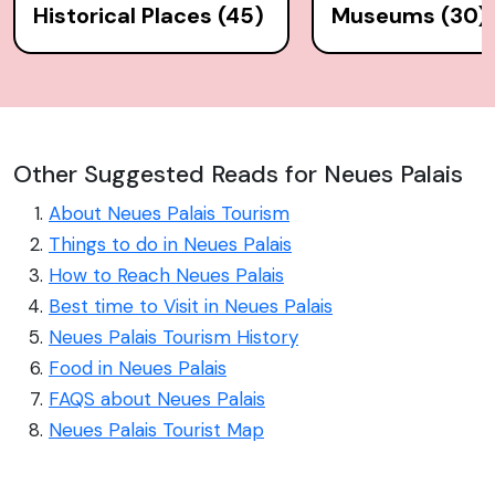
Historical Places (45)
Museums (30)
Other Suggested Reads for Neues Palais
About Neues Palais Tourism
Things to do in Neues Palais
How to Reach Neues Palais
Best time to Visit in Neues Palais
Neues Palais Tourism History
Food in Neues Palais
FAQS about Neues Palais
Neues Palais Tourist Map