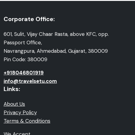
Corporate Office:
601, Sulit, Vijay Chaar Rasta, above KFC, opp.
Passport Office,
Navrangpura, Ahmedabad, Gujarat, 380009
Pin Code: 380009
+918046801919
info@travelsetu.com
Links:
About Us
Privacy Policy
Terms & Conditions
We Accept