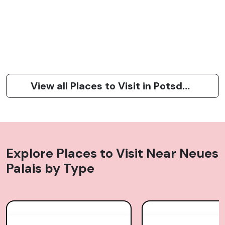
View all Places to Visit in Potsdam
Explore Places to Visit Near
Neues
Palais
by Type