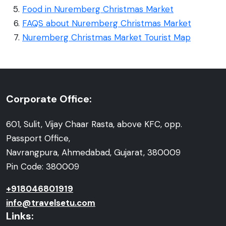
Food in Nuremberg Christmas Market
FAQS about Nuremberg Christmas Market
Nuremberg Christmas Market Tourist Map
Corporate Office:
601, Sulit, Vijay Chaar Rasta, above KFC, opp.
Passport Office,
Navrangpura, Ahmedabad, Gujarat, 380009
Pin Code: 380009
+918046801919
info@travelsetu.com
Links: