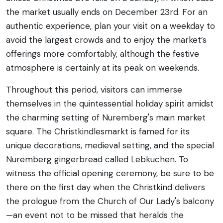
the market usually ends on December 23rd. For an
authentic experience, plan your visit on a weekday to
avoid the largest crowds and to enjoy the market’s
offerings more comfortably, although the festive
atmosphere is certainly at its peak on weekends.
Throughout this period, visitors can immerse
themselves in the quintessential holiday spirit amidst
the charming setting of Nuremberg's main market
square. The Christkindlesmarkt is famed for its
unique decorations, medieval setting, and the special
Nuremberg gingerbread called Lebkuchen. To
witness the official opening ceremony, be sure to be
there on the first day when the Christkind delivers
the prologue from the Church of Our Lady's balcony
—an event not to be missed that heralds the