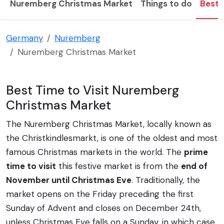
Nuremberg Christmas Market
Things to do
Best t
Germany
Nuremberg
Nuremberg Christmas Market
Best Time to Visit Nuremberg
Christmas Market
The Nuremberg Christmas Market, locally known as
the Christkindlesmarkt, is one of the oldest and most
famous Christmas markets in the world. The
prime
time to visit
this festive market is from the
end of
November until Christmas Eve
. Traditionally, the
market opens on the Friday preceding the first
Sunday of Advent and closes on December 24th,
unless Christmas Eve falls on a Sunday, in which case