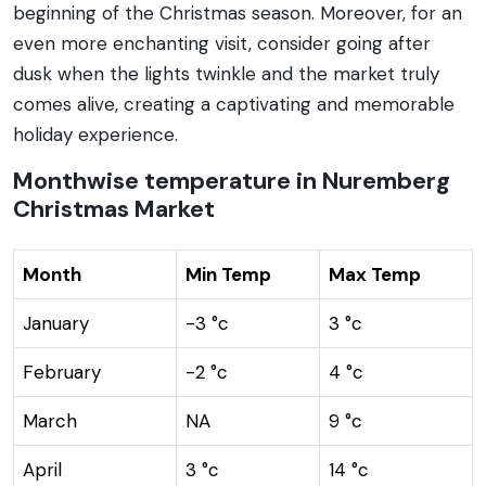
beginning of the Christmas season. Moreover, for an
even more enchanting visit, consider going after
dusk when the lights twinkle and the market truly
comes alive, creating a captivating and memorable
holiday experience.
Monthwise temperature in Nuremberg
Christmas Market
Month
Min Temp
Max Temp
January
-3 °c
3 °c
February
-2 °c
4 °c
March
NA
9 °c
April
3 °c
14 °c