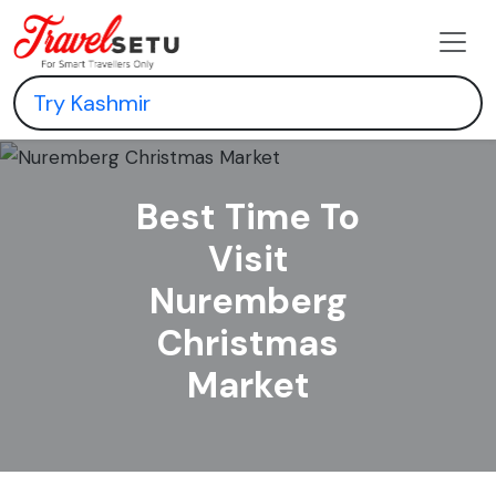
Best Time To
Visit
Nuremberg
Christmas
Market