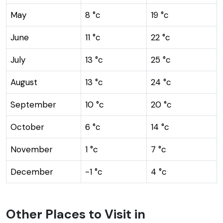
May
8 °c
19 °c
June
11 °c
22 °c
July
13 °c
25 °c
August
13 °c
24 °c
September
10 °c
20 °c
October
6 °c
14 °c
November
1 °c
7 °c
December
-1 °c
4 °c
Other Places to Visit in