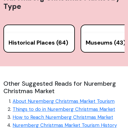
Type
Historical Places (64)
Museums (43)
Other Suggested Reads for Nuremberg
Christmas Market
About Nuremberg Christmas Market Tourism
Things to do in Nuremberg Christmas Market
How to Reach Nuremberg Christmas Market
Nuremberg Christmas Market Tourism History