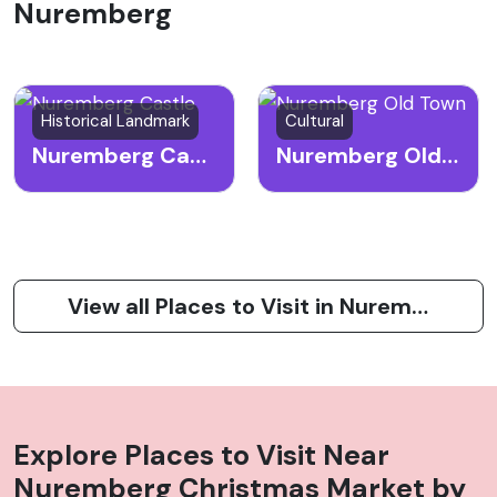
Nuremberg
Historical Landmark
Cultural
Nuremberg Castle
Nuremberg Old Town
View all Places to Visit in Nuremberg
Explore Places to Visit Near
Nuremberg Christmas Market
by