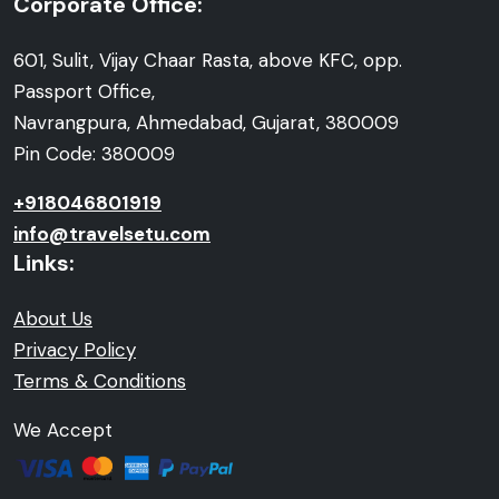
Corporate Office:
601, Sulit, Vijay Chaar Rasta, above KFC, opp.
Passport Office,
Navrangpura, Ahmedabad, Gujarat, 380009
Pin Code: 380009
+918046801919
info@travelsetu.com
Links:
About Us
Privacy Policy
Terms & Conditions
We Accept