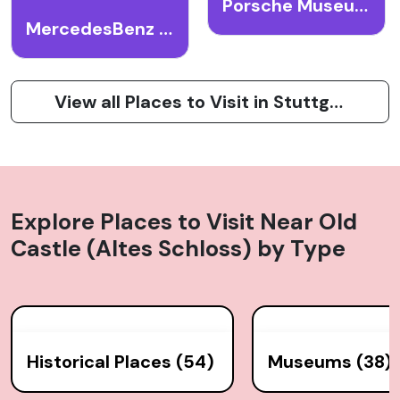
Porsche Museum
MercedesBenz Museum
View all Places to Visit in Stuttgart
Explore Places to Visit Near
Old
Castle (Altes Schloss)
by Type
Historical Places (54)
Museums (38)