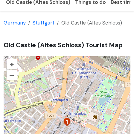
Old Castle (Altes Schloss)
Things to do
Best time
Germany
Stuttgart
Old Castle (Altes Schloss)
Old Castle (Altes Schloss) Tourist Map
+
–