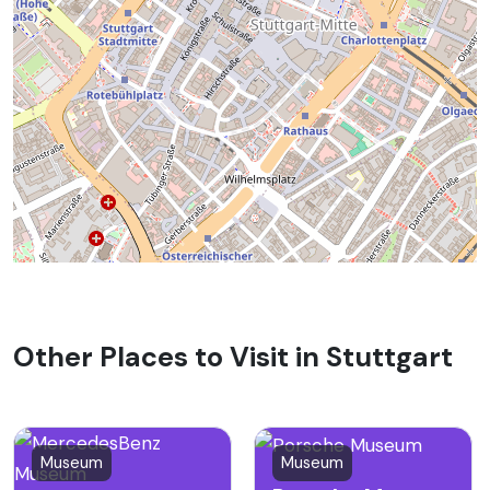
Other Places to Visit in Stuttgart
Museum
Museum