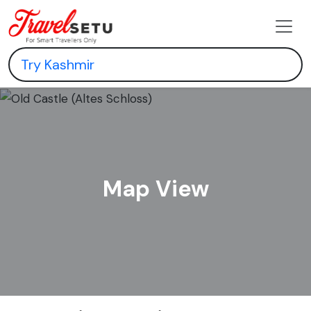
Map View