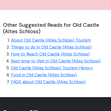
Other Suggested Reads for Old Castle
(Altes Schloss)
About Old Castle (Altes Schloss) Tourism
Things to do in Old Castle (Altes Schloss)
How to Reach Old Castle (Altes Schloss)
Best time to Visit in Old Castle (Altes Schloss)
Old Castle (Altes Schloss) Tourism History
Food in Old Castle (Altes Schloss)
FAQS about Old Castle (Altes Schloss)