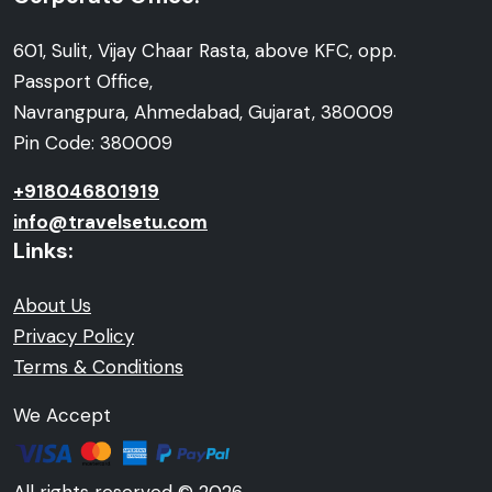
601, Sulit, Vijay Chaar Rasta, above KFC, opp.
Passport Office,
Navrangpura, Ahmedabad, Gujarat, 380009
Pin Code: 380009
+918046801919
info@travelsetu.com
Links:
About Us
Privacy Policy
Terms & Conditions
We Accept