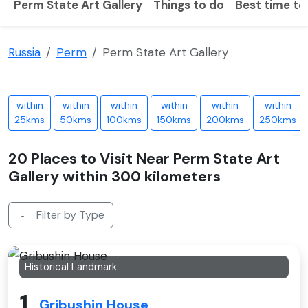
Perm State Art Gallery
Things to do
Best time to 
Russia
Perm
Perm State Art Gallery
within
within
within
within
within
within
25kms
50kms
100kms
150kms
200kms
250kms
20 Places to Visit Near Perm State Art
Gallery within 300 kilometers
Filter by Type
Historical Landmark
1
Gribushin House