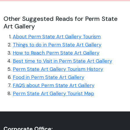
Other Suggested Reads for Perm State
Art Gallery
About Perm State Art Gallery Tourism
Things to do in Perm State Art Gallery
How to Reach Perm State Art Gallery
Best time to Visit in Perm State Art Gallery
Perm State Art Gallery Tourism History
Food in Perm State Art Gallery
FAQS about Perm State Art Gallery
Perm State Art Gallery Tourist Map
Corporate Office: