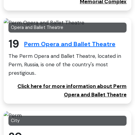
Memorial Complex
Opera and Ballet Theatre
19
Perm Opera and Ballet Theatre
The Perm Opera and Ballet Theatre, located in
Perm, Russia, is one of the country's most
prestigious..
Click here for more information about Perm
Opera and Ballet Theatre
City