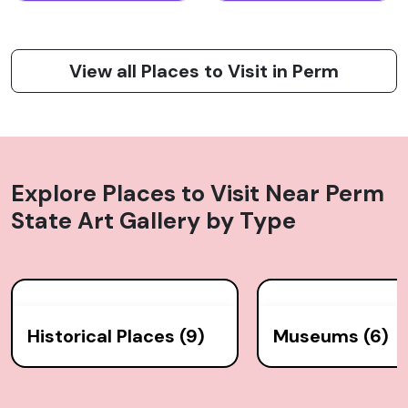
View all Places to Visit in Perm
Explore Places to Visit Near
Perm
State Art Gallery
by Type
Historical Places (9)
Museums (6)