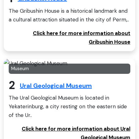
The Gribushin House is a historical landmark and
a cultural attraction situated in the city of Perm,..
Click here for more information about
Gribushin House
Museum
2
Ural Geological Museum
The Ural Geological Museum is located in
Yekaterinburg, a city resting on the eastern side
of the Ur..
Click here for more information about Ural
Geological Museum