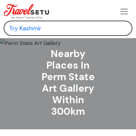
Nearby
Places In
Perm State
Art Gallery
Within
300km