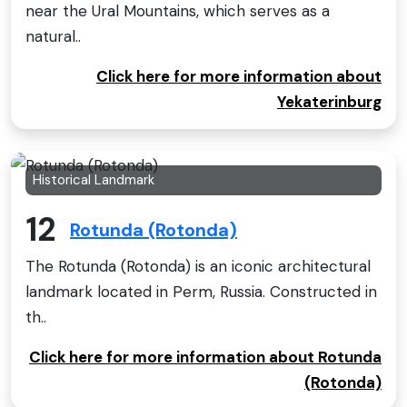
near the Ural Mountains, which serves as a
natural..
Click here for more information about
Yekaterinburg
Historical Landmark
12
Rotunda (Rotonda)
The Rotunda (Rotonda) is an iconic architectural
landmark located in Perm, Russia. Constructed in
th..
Click here for more information about Rotunda
(Rotonda)