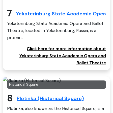
7
Yekaterinburg State Academic Opera a
Yekaterinburg State Academic Opera and Ballet
Theatre, located in Yekaterinburg, Russia, is a
promin..
Click here for more information about
Yekaterinburg State Academic Opera and
Ballet Theatre
Historical Square
8
Plotinka (Historical Square)
Plotinka, also known as the Historical Square, is a