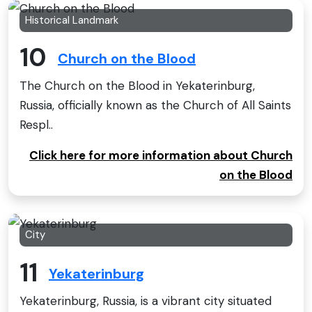
Historical Landmark
10
Church on the Blood
The Church on the Blood in Yekaterinburg,
Russia, officially known as the Church of All Saints
Respl..
Click here for more information about Church
on the Blood
City
11
Yekaterinburg
Yekaterinburg, Russia, is a vibrant city situated