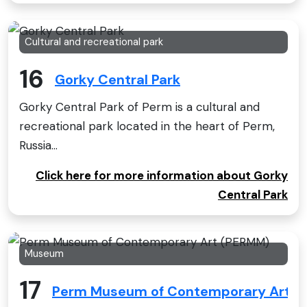
Cultural and recreational park
16
Gorky Central Park
Gorky Central Park of Perm is a cultural and
recreational park located in the heart of Perm,
Russia...
Click here for more information about Gorky
Central Park
Museum
17
Perm Museum of Contemporary Art (