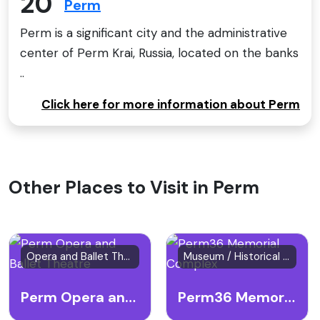
20
Perm
Perm is a significant city and the administrative
center of Perm Krai, Russia, located on the banks
..
Click here for more information about Perm
Other Places to Visit in Perm
Opera and Ballet Theatre
Museum / Historical Site
Perm Opera and Ballet Theatre
Perm36 Memorial Complex