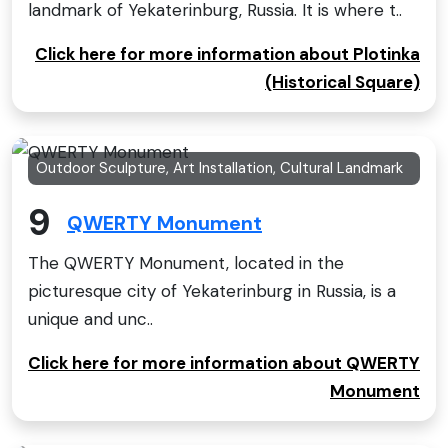
landmark of Yekaterinburg, Russia. It is where t..
Click here for more information about Plotinka
(Historical Square)
Outdoor Sculpture, Art Installation, Cultural Landmark
9
QWERTY Monument
The QWERTY Monument, located in the
picturesque city of Yekaterinburg in Russia, is a
unique and unc..
Click here for more information about QWERTY
Monument