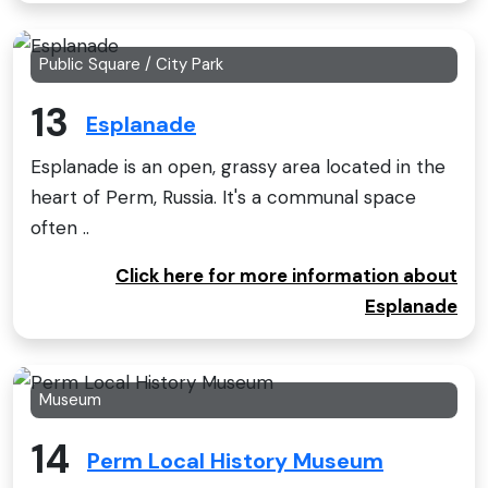
Public Square / City Park
13
Esplanade
Esplanade is an open, grassy area located in the
heart of Perm, Russia. It's a communal space
often ..
Click here for more information about
Esplanade
Museum
14
Perm Local History Museum