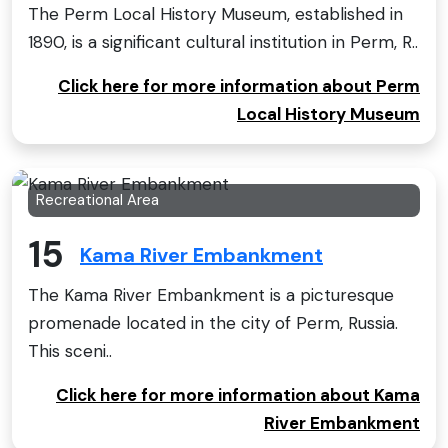
The Perm Local History Museum, established in
1890, is a significant cultural institution in Perm, R..
Click here for more information about Perm
Local History Museum
Recreational Area
15
Kama River Embankment
The Kama River Embankment is a picturesque
promenade located in the city of Perm, Russia.
This sceni..
Click here for more information about Kama
River Embankment