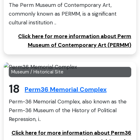
The Perm Museum of Contemporary Art,
commonly known as PERMM, is a significant
cultural institution ..
Click here for more information about Perm
Museum of Contemporary Art (PERMM)
Museum / Historical Site
18
Perm36 Memorial Complex
Perm-36 Memorial Complex, also known as the
Perm-36 Museum of the History of Political
Repression, i..
Click here for more information about Perm36