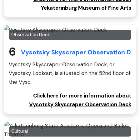
Yekaterinburg Museum of Fine Arts
Observation Deck
6
Vysotsky Skyscraper Observation Dec
Vysotsky Skyscraper Observation Deck, or
Vysotsky Lookout, is situated on the 52nd floor of
the Vyso..
Click here for more information about
Vysotsky Skyscraper Observation Deck
Cultural