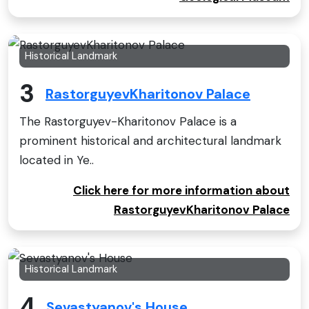
Historical Landmark
3
RastorguyevKharitonov Palace
The Rastorguyev-Kharitonov Palace is a
prominent historical and architectural landmark
located in Ye..
Click here for more information about
RastorguyevKharitonov Palace
Historical Landmark
4
Sevastyanov's House