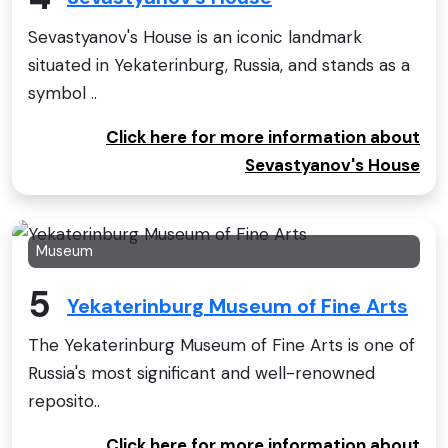
Sevastyanov's House is an iconic landmark
situated in Yekaterinburg, Russia, and stands as a
symbol ..
Click here for more information about
Sevastyanov's House
Museum
5
Yekaterinburg Museum of Fine Arts
The Yekaterinburg Museum of Fine Arts is one of
Russia's most significant and well-renowned
reposito..
Click here for more information about