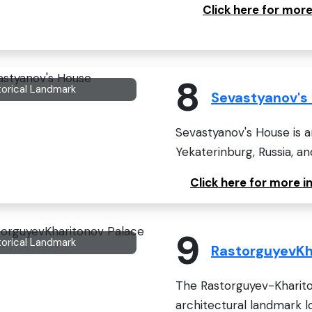
Click here for more
8
torical Landmark
Sevastyanov's
Sevastyanov's House is a
Yekaterinburg, Russia, an
Click here for more 
9
torical Landmark
RastorguyevKh
The Rastorguyev-Khariton
architectural landmark lo