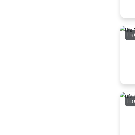
His
His