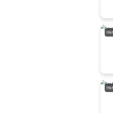
His
His