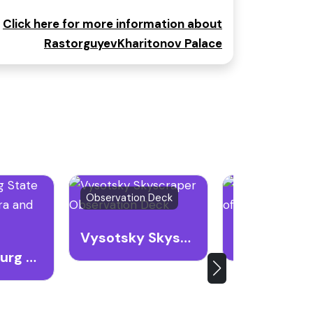
Click here for more information about
RastorguyevKharitonov Palace
Observation Deck
Museum
Vysotsky Skyscraper Observation Deck
Yekaterinburg State Academic Opera and Ballet Theatre