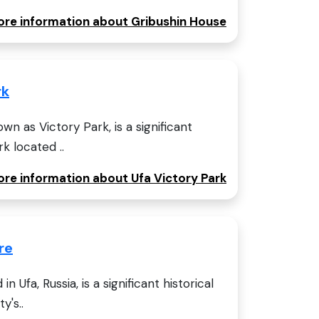
more information about Gribushin House
rk
wn as Victory Park, is a significant
rk located ..
ore information about Ufa Victory Park
re
n Ufa, Russia, is a significant historical
y's..