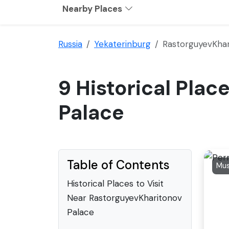
Nearby Places
Russia
Yekaterinburg
RastorguyevKhar
9 Historical Plac
Palace
Table of Contents
Mus
Historical Places to Visit
Near RastorguyevKharitonov
Palace