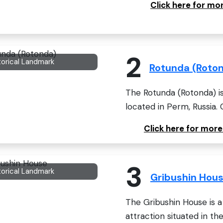
Click here for m
2
torical Landmark
Rotunda (Roto
The Rotunda (Rotonda) is
located in Perm, Russia. 
Click here for mor
3
torical Landmark
Gribushin Hou
The Gribushin House is a 
attraction situated in the