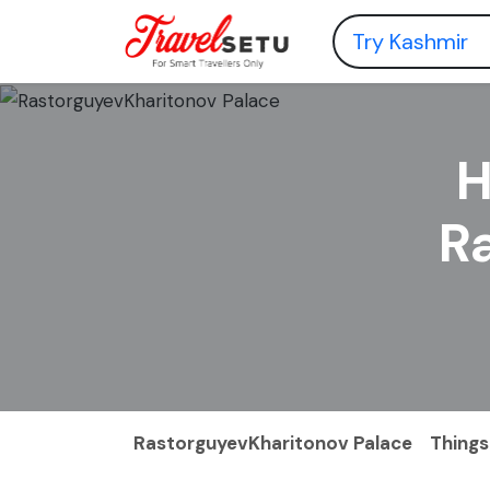
H
R
RastorguyevKharitonov Palace
Things