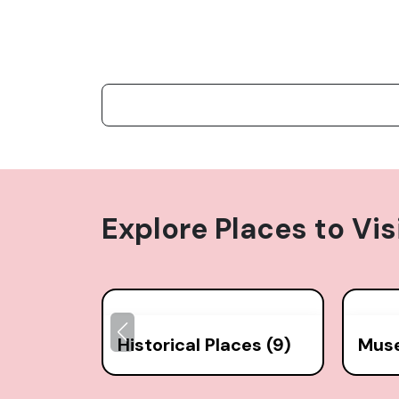
Explore Places to Vis
Historical Places (9)
Mus