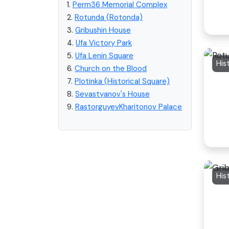
1.
Perm36 Memorial Complex
2.
Rotunda (Rotonda)
3.
Gribushin House
4.
Ufa Victory Park
5.
Ufa Lenin Square
His
6.
Church on the Blood
7.
Plotinka (Historical Square)
8.
Sevastyanov's House
9.
RastorguyevKharitonov Palace
His