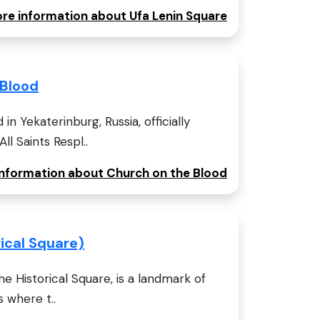
ore information about Ufa Lenin Square
 Blood
n Yekaterinburg, Russia, officially
l Saints Respl..
 information about Church on the Blood
rical Square)
he Historical Square, is a landmark of
s where t..