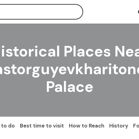
istorical Places Ne
astorguyevkhariton
Palace
 to do
Best time to visit
How to Reach
History
F