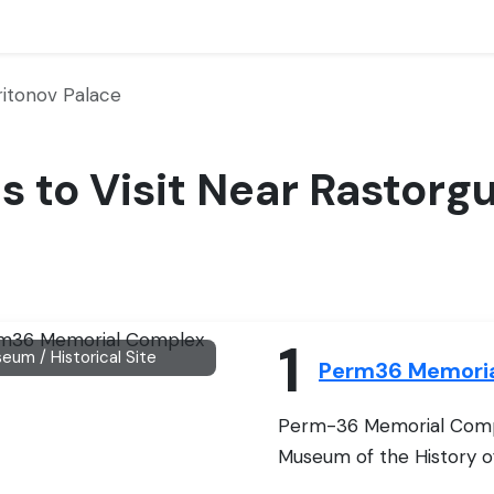
itonov Palace
es to Visit Near Rastor
1
eum / Historical Site
Perm36 Memori
Perm-36 Memorial Comp
Museum of the History of P