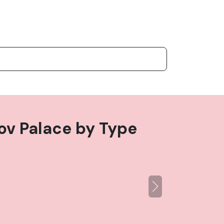
ov Palace
by Type