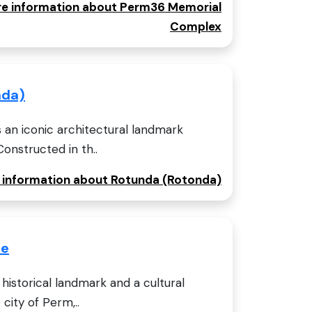
ore information about Perm36 Memorial
Complex
nda)
 an iconic architectural landmark
Constructed in th..
e information about Rotunda (Rotonda)
se
historical landmark and a cultural
 city of Perm,..