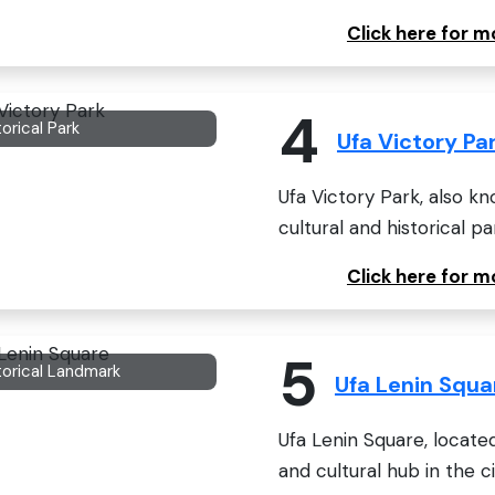
Click here for 
4
torical Park
Ufa Victory Pa
Ufa Victory Park, also kno
cultural and historical pa
Click here for m
5
torical Landmark
Ufa Lenin Squa
Ufa Lenin Square, located i
and cultural hub in the cit