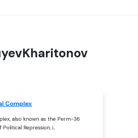
guyevKharitonov
al Complex
lex, also known as the Perm-36
olitical Repression, i..