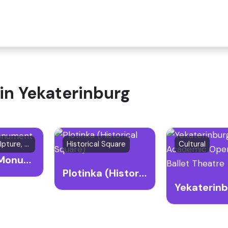
 in Yekaterinburg
Outdoor Sculpture, Art Installation, Cultural Landmark
Historical Square
Cultural
QWERTY Monument
Plotinka (Historical Square)