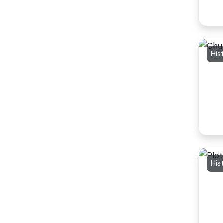
His
His