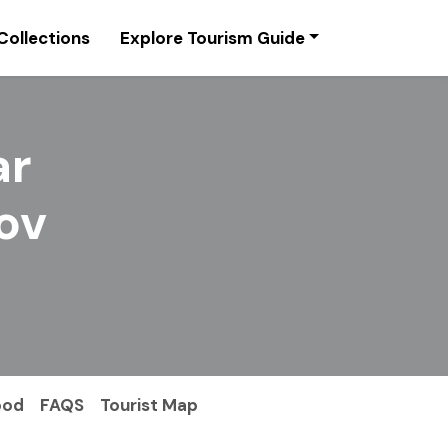
Collections
Explore Tourism Guide
ar
ov
ood
FAQS
Tourist Map