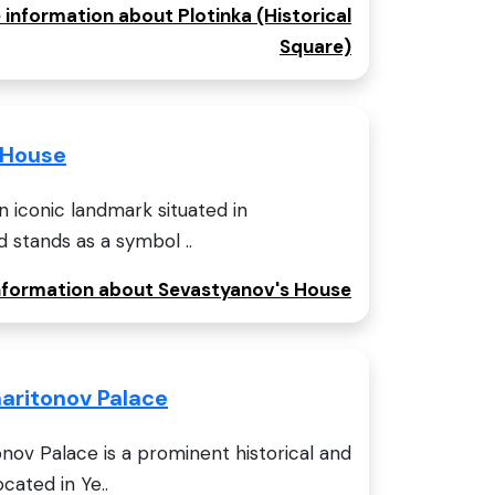
 information about Plotinka (Historical
Square)
 House
n iconic landmark situated in
d stands as a symbol ..
information about Sevastyanov's House
aritonov Palace
ov Palace is a prominent historical and
cated in Ye..