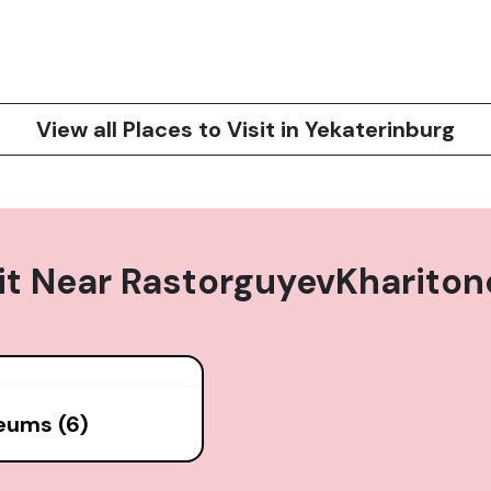
View all Places to Visit in Yekaterinburg
it Near
RastorguyevKhariton
eums (6)