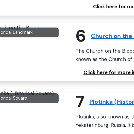
Click here for m
6
torical Landmark
Church on the
The Church on the Blood i
known as the Church of Al
Click here for more
7
torical Square
Plotinka (Histo
Plotinka, also known as t
Yekaterinburg, Russia. It i