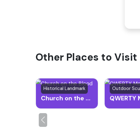
Other Places to Visit
Historical Landmark
Church on the Blood