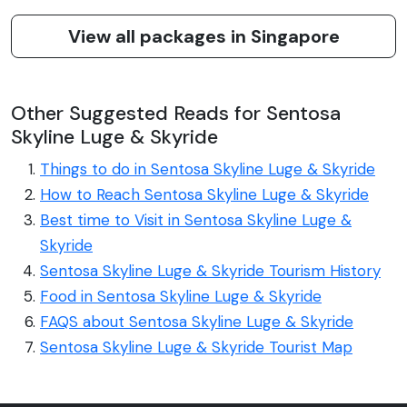
View all packages in Singapore
Other Suggested Reads for Sentosa
Skyline Luge & Skyride
Things to do in Sentosa Skyline Luge & Skyride
How to Reach Sentosa Skyline Luge & Skyride
Best time to Visit in Sentosa Skyline Luge &
Skyride
Sentosa Skyline Luge & Skyride Tourism History
Food in Sentosa Skyline Luge & Skyride
FAQS about Sentosa Skyline Luge & Skyride
Sentosa Skyline Luge & Skyride Tourist Map