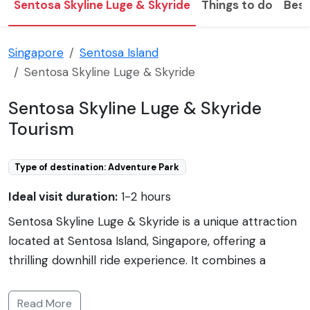
Sentosa Skyline Luge & Skyride
Things to do
Best
Singapore
Sentosa Island
Sentosa Skyline Luge & Skyride
Sentosa Skyline Luge & Skyride
Tourism
Type of destination: Adventure Park
Ideal visit duration:
1-2 hours
Sentosa Skyline Luge & Skyride is a unique attraction
located at Sentosa Island, Singapore, offering a
thrilling downhill ride experience. It combines a
gravity-fueled ride in a three-wheeled cart, known
as the Luge, with the scenic Skyride, a chairlift that
Read More