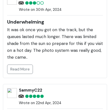
Wrote on 30th Apr, 2024
Underwhelming
It was ok once you got on the track, but the
queues lasted much longer. There was limited
shade from the sun so prepare for this if you visit
on a hot day. The photo system was really good,
the came..
Read More
SammyC22
Wrote on 22nd Apr, 2024