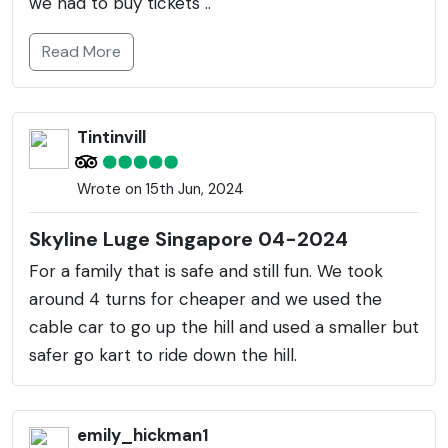
we had to buy tickets ..
Read More
Tintinvill
Wrote on 15th Jun, 2024
Skyline Luge Singapore 04-2024
For a family that is safe and still fun. We took
around 4 turns for cheaper and we used the
cable car to go up the hill and used a smaller but
safer go kart to ride down the hill.
emily_hickman1