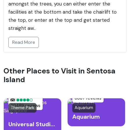
amongst the trees, you can either enter the
facilities at the bottom and take the chairlift to
the top, or enter at the top and get started
straight aw..
Read More
Other Places to Visit in Sentosa
Island
6867 reviews
20489 reviews
Theme Park
Aquarium
Aquarium
Universal Studios Singapore