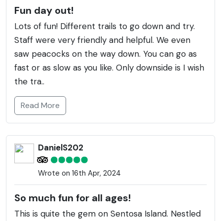
Fun day out!
Lots of fun! Different trails to go down and try.
Staff were very friendly and helpful. We even
saw peacocks on the way down. You can go as
fast or as slow as you like. Only downside is I wish
the tra..
Read More
DanielS202
Wrote on 16th Apr, 2024
So much fun for all ages!
This is quite the gem on Sentosa Island. Nestled