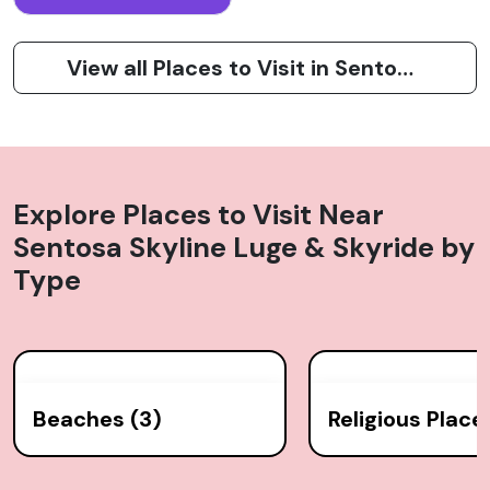
View all Places to Visit in Sentosa Island
Explore Places to Visit Near
Sentosa Skyline Luge & Skyride
by
Type
Beaches (3)
Religious Places