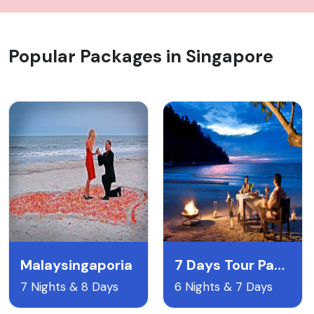
Popular Packages in Singapore
Malaysingaporia
7 Days Tour Package To Singapore Malaysia With Airfare
7 Nights & 8 Days
6 Nights & 7 Days