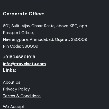
Corporate Office:
601, Sulit, Vijay Chaar Rasta, above KFC, opp.
Passport Office,
Navrangpura, Ahmedabad, Gujarat, 380009
Pin Code: 380009
+918046801919
info@travelsetu.com
Links:
About Us
Privacy Policy
Terms & Conditions
We Accept