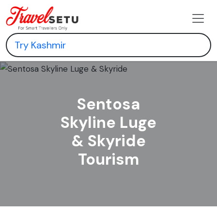
Sentosa
Skyline Luge
& Skyride
Tourism