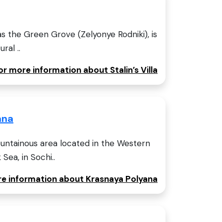
n as the Green Grove (Zelyonye Rodniki), is
ral ..
or more information about Stalin’s Villa
ana
ountainous area located in the Western
Sea, in Sochi..
ore information about Krasnaya Polyana