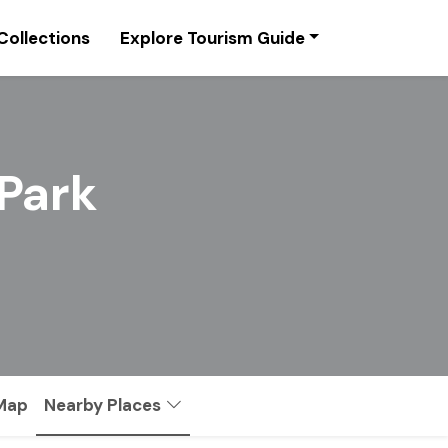
Collections
Explore Tourism Guide
 Park
 Map
Nearby Places