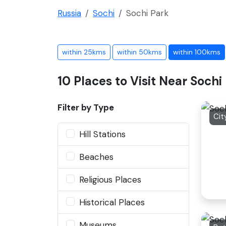
Russia
Sochi
Sochi Park
within 25kms
within 50kms
within 100kms
10 Places to Visit Near Sochi
Filter by Type
Cit
Hill Stations
Beaches
Religious Places
Historical Places
Museums