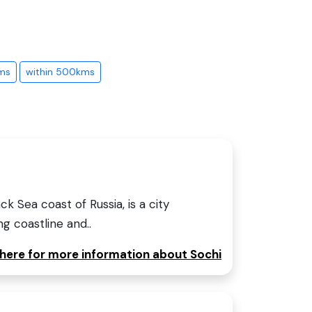
ms
within 500kms
ck Sea coast of Russia, is a city
ng coastline and..
 here for more information about Sochi