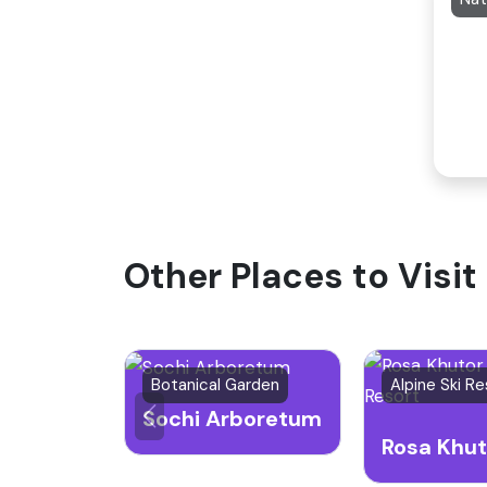
Other Places to Visit
Botanical Garden
Alpine Ski Re
Sochi Arboretum