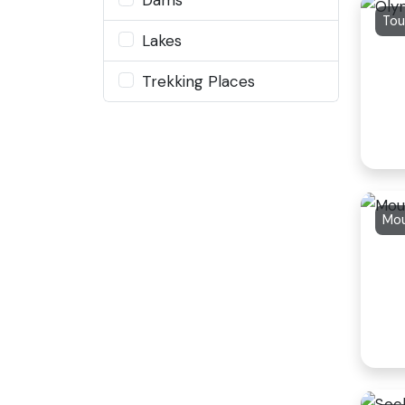
Tou
Lakes
Trekking Places