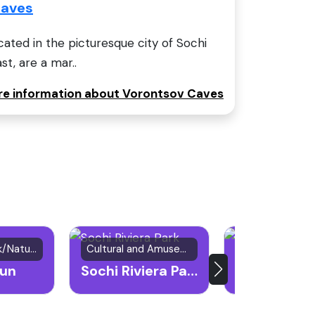
Caves
ated in the picturesque city of Sochi
st, are a mar..
ore information about Vorontsov Caves
Mountain Peak/Natural Attraction
Cultural and Amusement Park
Natural Attract
un
Sochi Riviera Park
Agura Water