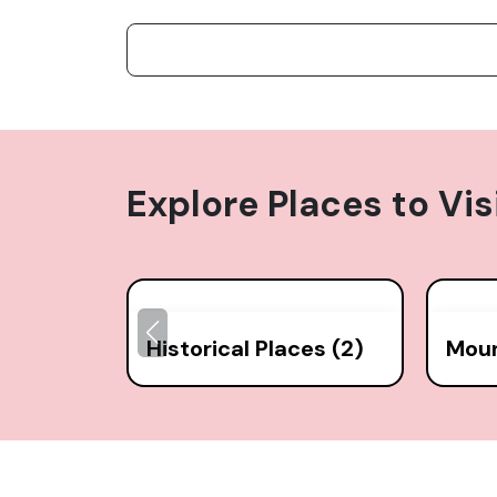
Explore Places to Vis
Historical Places (2)
Moun