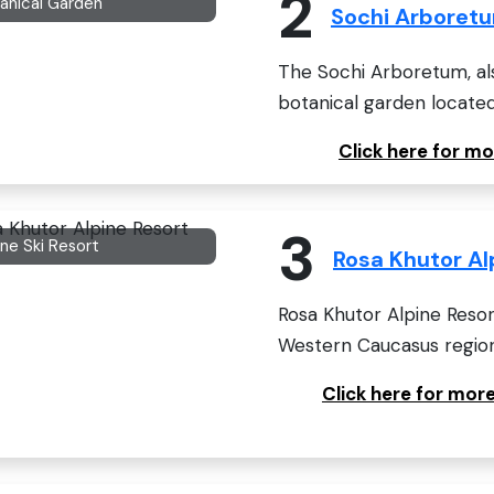
2
anical Garden
Sochi Arboret
The Sochi Arboretum, als
botanical garden located 
Click here for m
3
ine Ski Resort
Rosa Khutor Al
Rosa Khutor Alpine Resor
Western Caucasus region,
Click here for mor