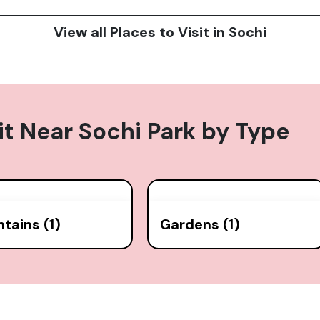
View all Places to Visit in Sochi
it Near
Sochi Park
by Type
tains (1)
Gardens (1)