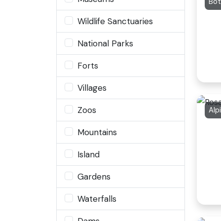
Bot
Wildlife Sanctuaries
National Parks
Forts
Villages
Zoos
Alp
Mountains
Island
Gardens
Waterfalls
Dams