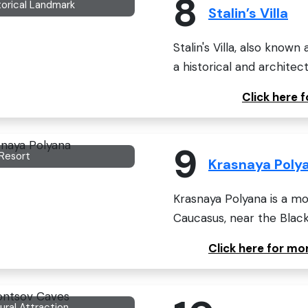
8
torical Landmark
Stalin’s Villa
Stalin's Villa, also know
a historical and architectu
Click here f
9
 Resort
Krasnaya Poly
Krasnaya Polyana is a m
Caucasus, near the Black 
Click here for m
ural Attraction