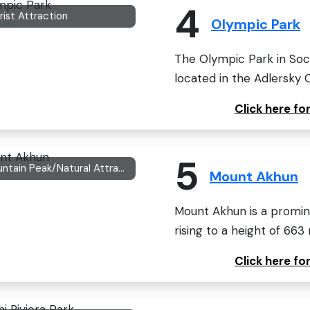
4
rist Attraction
Olympic Park
The Olympic Park in Soc
located in the Adlersky Ci
Click here f
5
Mountain Peak/Natural Attraction
Mount Akhun
Mount Akhun is a promine
rising to a height of 663
Click here f