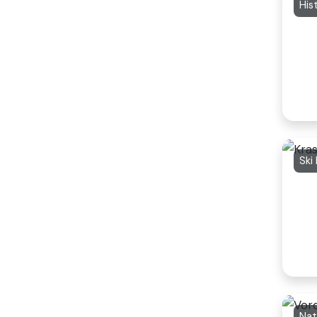
His
Ski
Nat