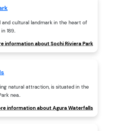
ark
al and cultural landmark in the heart of
in 189..
re information about Sochi Riviera Park
ls
ng natural attraction, is situated in the
ark nea..
ore information about Agura Waterfalls