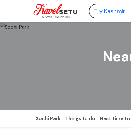
Near
Sochi Park
Things to do
Best time to 