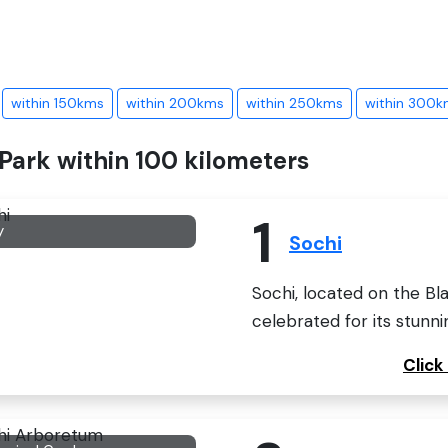
within 150kms
within 200kms
within 250kms
within 300k
 Park within 100 kilometers
1
y
Sochi
Sochi, located on the Bla
celebrated for its stunni
Click