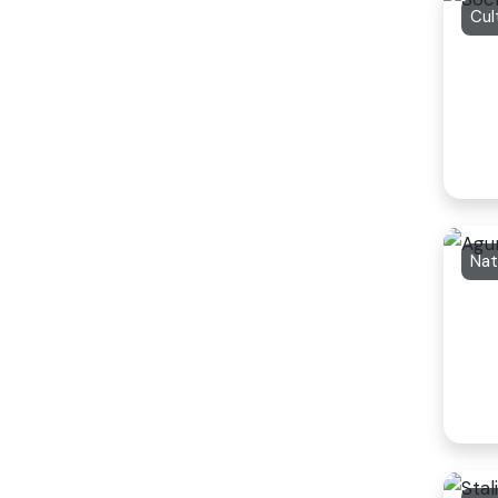
Cul
Nat