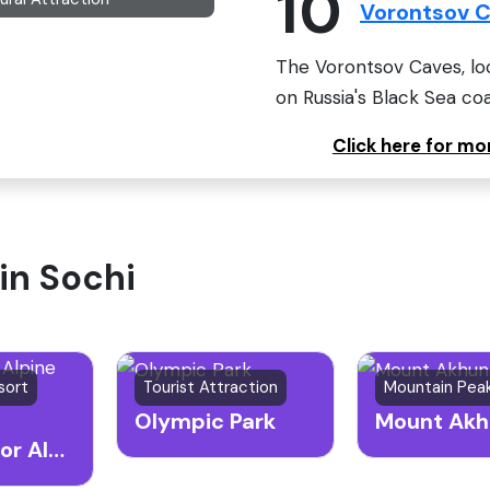
10
Vorontsov 
The Vorontsov Caves, loc
on Russia's Black Sea coa
Click here for m
 in Sochi
sort
Tourist Attraction
Olympic Park
Mount Akh
Rosa Khutor Alpine Resort