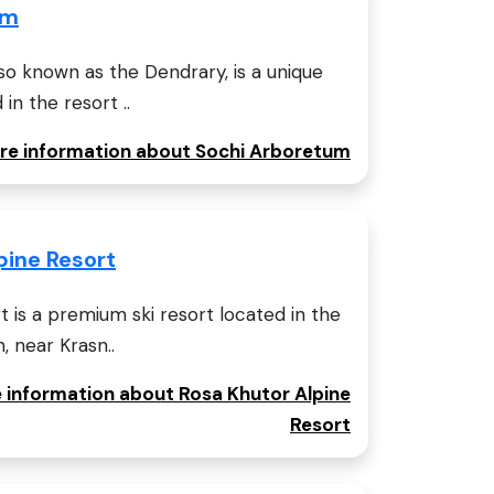
um
o known as the Dendrary, is a unique
in the resort ..
ore information about Sochi Arboretum
pine Resort
t is a premium ski resort located in the
 near Krasn..
e information about Rosa Khutor Alpine
Resort