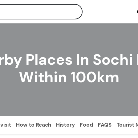
by Places In Sochi
Within 100km
visit
How to Reach
History
Food
FAQS
Tourist