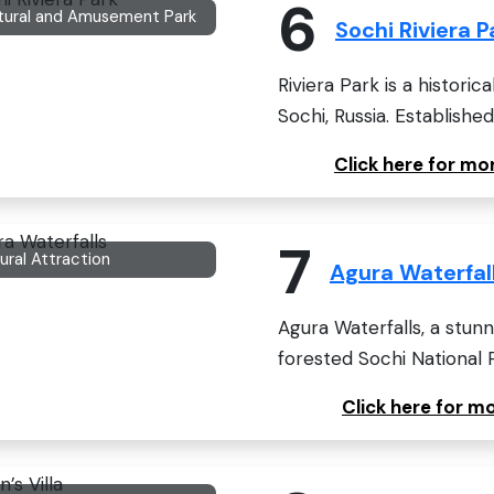
6
tural and Amusement Park
Sochi Riviera P
Riviera Park is a historic
Sochi, Russia. Established 
Click here for mo
7
ural Attraction
Agura Waterfal
Agura Waterfalls, a stunni
forested Sochi National P
Click here for m