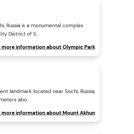
hi, Russia is a monumental complex
ty District of S..
or more information about Olympic Park
nt landmark located near Sochi, Russia,
 meters abo..
or more information about Mount Akhun