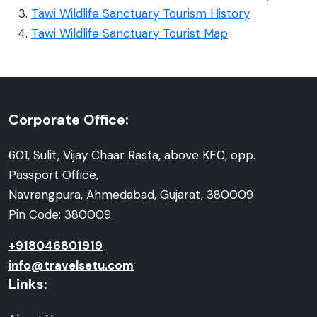
Tawi Wildlife Sanctuary Tourism History
Tawi Wildlife Sanctuary Tourist Map
Corporate Office:
601, Sulit, Vijay Chaar Rasta, above KFC, opp.
Passport Office,
Navrangpura, Ahmedabad, Gujarat, 380009
Pin Code: 380009
+918046801919
info@travelsetu.com
Links: