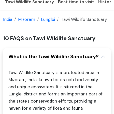
Tawi Wildlife Sanctuary
Best time to visit
History
India
Mizoram
Lunglei
Tawi Wildlife Sanctuary
10 FAQS on Tawi Wildlife Sanctuary
What is the Tawi Wildlife Sanctuary?
Tawi Wildlife Sanctuary is a protected area in
Mizoram, India, known for its rich biodiversity
and unique ecosystem. It is situated in the
Lunglei district and forms an important part of
the state's conservation efforts, providing a
haven for a variety of flora and fauna.