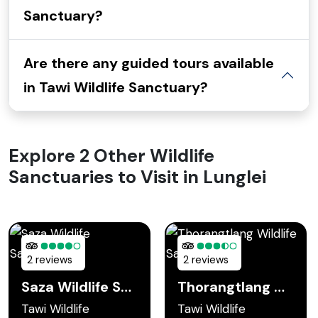
Sanctuary?
Are there any guided tours available
in Tawi Wildlife Sanctuary?
Explore 2 Other Wildlife
Sanctuaries to Visit in Lunglei
2 reviews
2 reviews
Saza Wildlife Sanctuary
Thorangtlang Wildlife Sanctuary
Tawi Wildlife
Tawi Wildlife