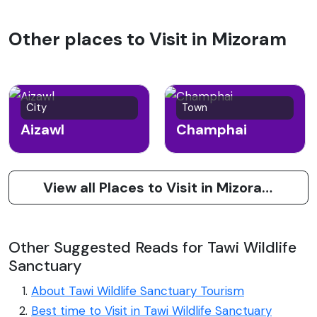
Other places to Visit in Mizoram
City
Town
Aizawl
Champhai
View all Places to Visit in Mizoram
Other Suggested Reads for Tawi Wildlife
Sanctuary
About Tawi Wildlife Sanctuary Tourism
Best time to Visit in Tawi Wildlife Sanctuary