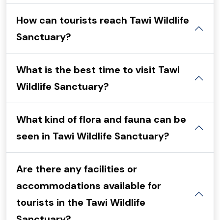
How can tourists reach Tawi Wildlife
Sanctuary?
What is the best time to visit Tawi
Wildlife Sanctuary?
What kind of flora and fauna can be
seen in Tawi Wildlife Sanctuary?
Are there any facilities or
accommodations available for
tourists in the Tawi Wildlife
Sanctuary?