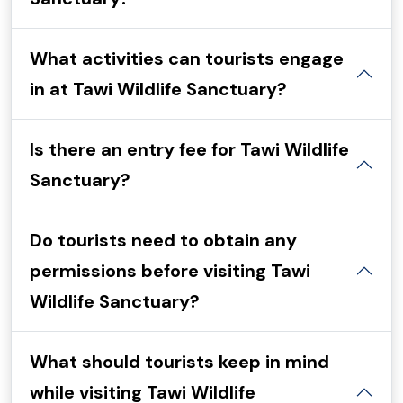
What activities can tourists engage
in at Tawi Wildlife Sanctuary?
Is there an entry fee for Tawi Wildlife
Sanctuary?
Do tourists need to obtain any
permissions before visiting Tawi
Wildlife Sanctuary?
What should tourists keep in mind
while visiting Tawi Wildlife