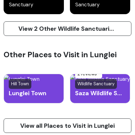
Sanctuary
Sanctuary
View 2 Other Wildlife Sanctuaries to Visit in Lunglei
Other Places to Visit in Lunglei
2 reviews
Hill Town
Wildlife Sanctuary
Lunglei Town
Saza Wildlife Sanctuary
View all Places to Visit in Lunglei