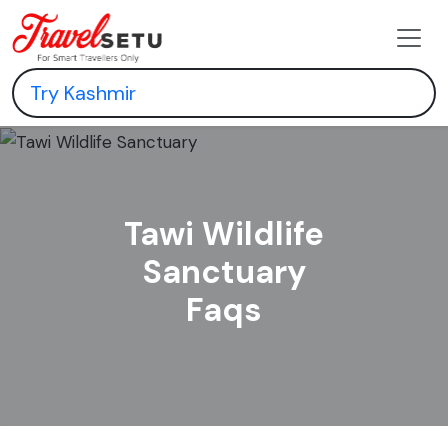
Tawi Wildlife
Sanctuary
Faqs