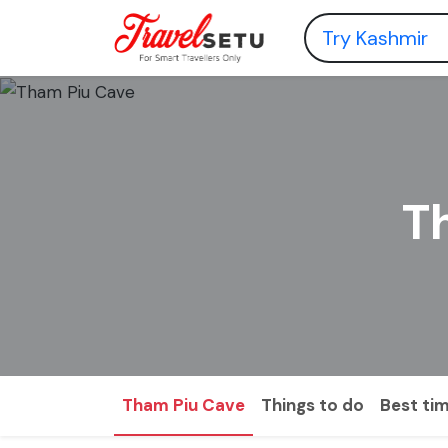
T
Tham Piu Cave
Things to do
Best tim