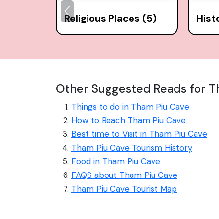
Religious Places (5)
Hist
Other Suggested Reads for T
Things to do in Tham Piu Cave
How to Reach Tham Piu Cave
Best time to Visit in Tham Piu Cave
Tham Piu Cave Tourism History
Food in Tham Piu Cave
FAQS about Tham Piu Cave
Tham Piu Cave Tourist Map