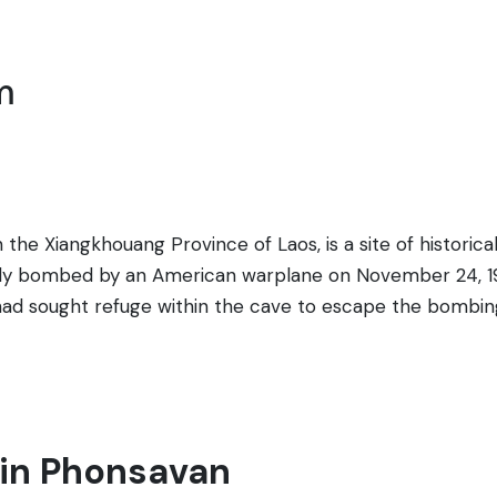
m
the Xiangkhouang Province of Laos, is a site of histori
sly bombed by an American warplane on November 24, 19
ad sought refuge within the cave to escape the bombings
s to the cave can see the evidence of the past, includin
he path leading to the cave is marked by a series of signs
rial plaque serve to commemorate those who perished. Th
 is a sobering reminder of the wartime experiences of th
t in Phonsavan