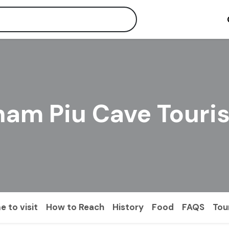
ham Piu Cave Touri
e to visit
How to Reach
History
Food
FAQS
Tou