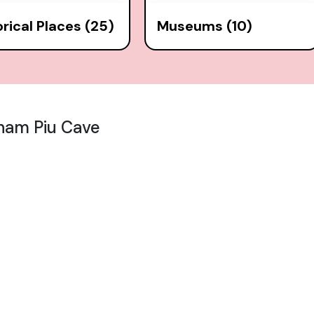
orical Places (25)
Museums (10)
ham Piu Cave