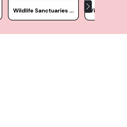
Wildlife Sanctuaries (1)
Villages (9)