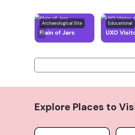
Archaeological Site
Educational
Plain of Jars
Explore Places to Vis