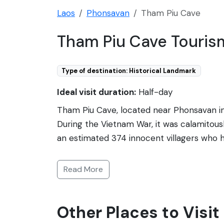
Laos
Phonsavan
Tham Piu Cave
Tham Piu Cave Touris
Type of destination: Historical Landmark
Ideal visit duration:
Half-day
Tham Piu Cave, located near Phonsavan in 
During the Vietnam War, it was calamitou
an estimated 374 innocent villagers who h
stands as a poignant war memorial. Visitor
rocket and the remains of the lives lost. T
Read More
tragic past. Inside, offerings and a memo
reflection on the devastations of war and
Other Places to Visi