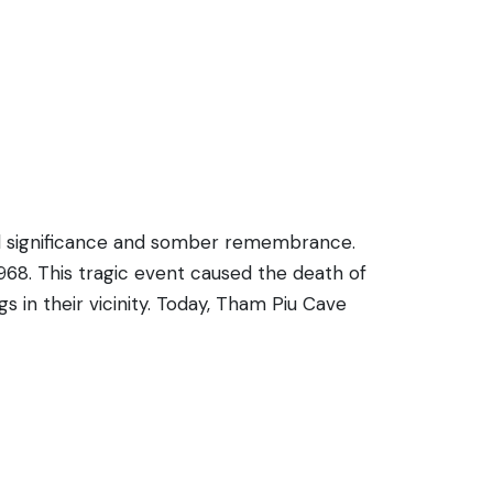
cal significance and somber remembrance.
68. This tragic event caused the death of
 in their vicinity. Today, Tham Piu Cave
g a large, gaping hole caused by the
 recounting the history of the site and its
e site offers an opportunity for
e Laotian people.