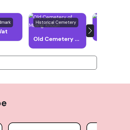
ndmark
Historical Cemetery
War Memorial
Wat
Old Cemetery of Muang Khoun
pe