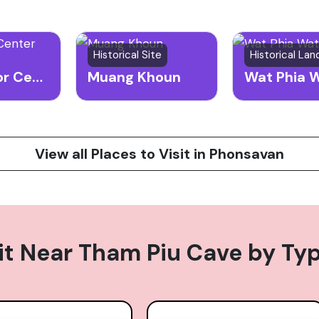
Historical Site
Historical La
UXO Visitor Center
Muang Khoun
Wat Phia 
View all Places to Visit in Phonsavan
it Near
Tham Piu Cave
by Ty