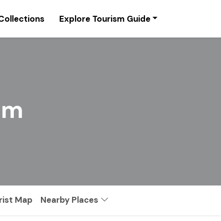
Collections
Explore Tourism Guide
sm
rist Map
Nearby Places