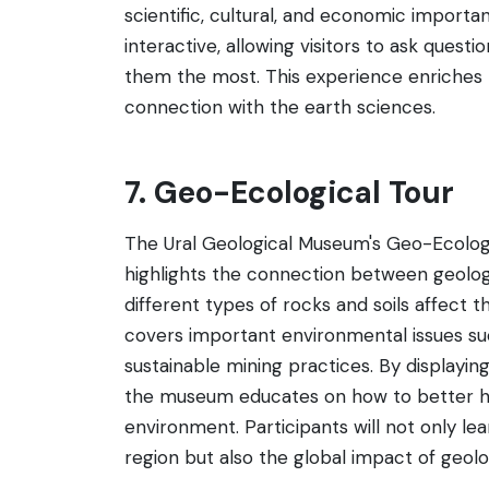
scientific, cultural, and economic importa
interactive, allowing visitors to ask quest
them the most. This experience enriches 
connection with the earth sciences.
7. Geo-Ecological Tour
The Ural Geological Museum's Geo-Ecologi
highlights the connection between geology 
different types of rocks and soils affect t
covers important environmental issues suc
sustainable mining practices. By displayin
the museum educates on how to better ha
environment. Participants will not only le
region but also the global impact of geol