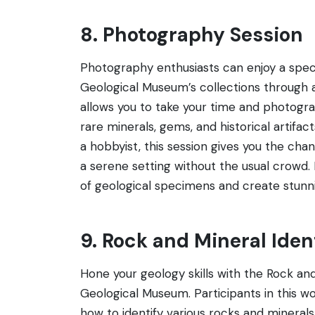
8. Photography Session
Photography enthusiasts can enjoy a speci
Geological Museum’s collections through a
allows you to take your time and photogra
rare minerals, gems, and historical artifa
a hobbyist, this session gives you the ch
a serene setting without the usual crowd. I
of geological specimens and create stunnin
9. Rock and Mineral Ide
Hone your geology skills with the Rock and
Geological Museum. Participants in this wo
how to identify various rocks and minera