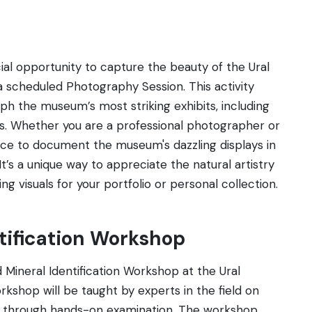
al opportunity to capture the beauty of the Ural
 scheduled Photography Session. This activity
ph the museum’s most striking exhibits, including
cts. Whether you are a professional photographer or
ance to document the museum's dazzling displays in
t’s a unique way to appreciate the natural artistry
g visuals for your portfolio or personal collection.
ntification Workshop
 Mineral Identification Workshop at the Ural
rkshop will be taught by experts in the field on
ls through hands-on examination. The workshop