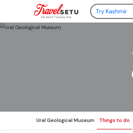
Ural Geological Museum
Things to do