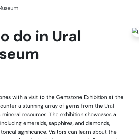
 Museum
o do in Ural
useum
tones with a visit to the Gemstone Exhibition at the
counter a stunning array of gems from the Ural
h mineral resources. The exhibition showcases a
, including emeralds, sapphires, and diamonds,
torical significance. Visitors can learn about the