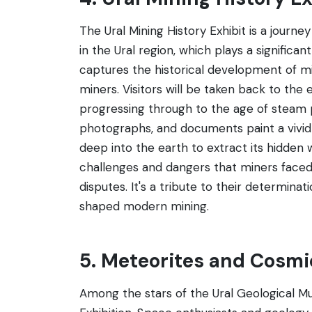
The Ural Mining History Exhibit is a journ
in the Ural region, which plays a significant
captures the historical development of mi
miners. Visitors will be taken back to the
progressing through to the age of steam 
photographs, and documents paint a vivid 
deep into the earth to extract its hidden
challenges and dangers that miners faced, 
disputes. It's a tribute to their determi
shaped modern mining.
5. Meteorites and Cosmi
Among the stars of the Ural Geological M