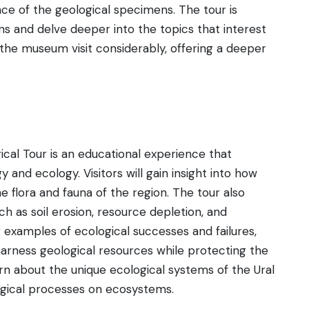
nce of the geological specimens. The tour is
ions and delve deeper into the topics that interest
the museum visit considerably, offering a deeper
cal Tour is an educational experience that
and ecology. Visitors will gain insight into how
he flora and fauna of the region. The tour also
h as soil erosion, resource depletion, and
g examples of ecological successes and failures,
rness geological resources while protecting the
arn about the unique ecological systems of the Ural
ogical processes on ecosystems.