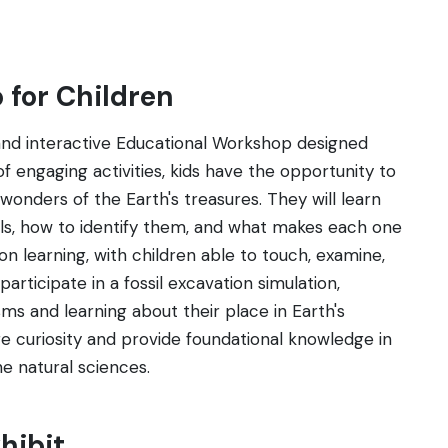
 for Children
and interactive Educational Workshop designed
 of engaging activities, kids have the opportunity to
wonders of the Earth's treasures. They will learn
als, how to identify them, and what makes each one
 learning, with children able to touch, examine,
rticipate in a fossil excavation simulation,
ms and learning about their place in Earth's
ire curiosity and provide foundational knowledge in
he natural sciences.
hibit