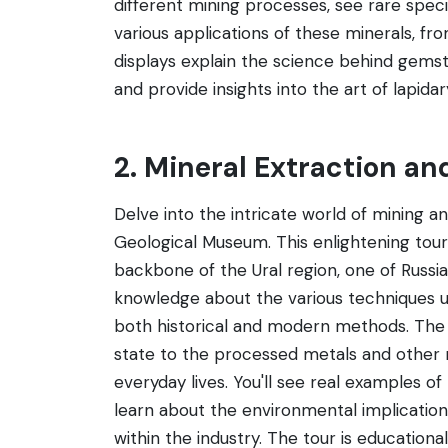
different mining processes, see rare spe
various applications of these minerals, fro
displays explain the science behind gems
and provide insights into the art of lapida
2. Mineral Extraction an
Delve into the intricate world of mining a
Geological Museum. This enlightening tour o
backbone of the Ural region, one of Russia'
knowledge about the various techniques us
both historical and modern methods. The t
state to the processed metals and other 
everyday lives. You'll see real examples 
learn about the environmental implicatio
within the industry. The tour is educatio