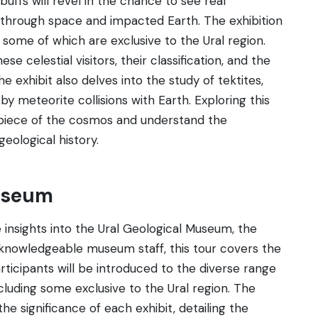
uffs will revel in the chance to see real
through space and impacted Earth. The exhibition
 some of which are exclusive to the Ural region.
se celestial visitors, their classification, and the
exhibit also delves into the study of tektites,
y meteorite collisions with Earth. Exploring this
a piece of the cosmos and understand the
geological history.
Museum
 insights into the Ural Geological Museum, the
 knowledgeable museum staff, this tour covers the
rticipants will be introduced to the diverse range
ncluding some exclusive to the Ural region. The
 significance of each exhibit, detailing the