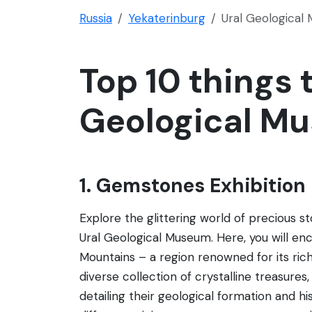
Russia
Yekaterinburg
Ural Geological
Top 10 things t
Geological M
1. Gemstones Exhibition
Explore the glittering world of precious s
Ural Geological Museum. Here, you will en
Mountains – a region renowned for its ric
diverse collection of crystalline treasures
detailing their geological formation and his