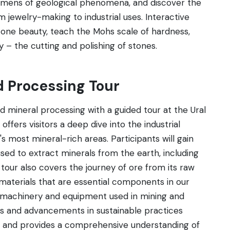
cimens of geological phenomena, and discover the
m jewelry-making to industrial uses. Interactive
tone beauty, teach the Mohs scale of hardness,
ry – the cutting and polishing of stones.
d Processing Tour
nd mineral processing with a guided tour at the Ural
ffers visitors a deep dive into the industrial
s most mineral-rich areas. Participants will gain
ed to extract minerals from the earth, including
our also covers the journey of ore from its raw
materials that are essential components in our
of machinery and equipment used in mining and
ns and advancements in sustainable practices
nal and provides a comprehensive understanding of