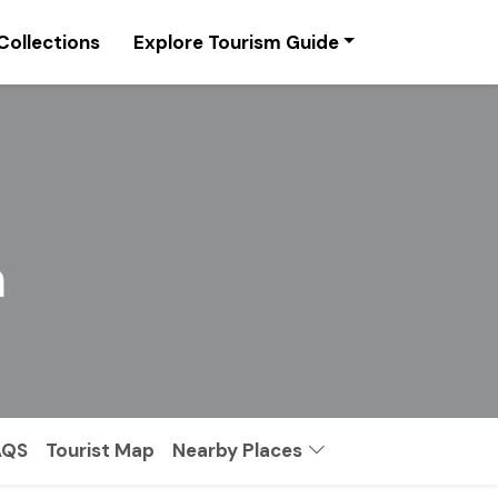
Collections
Explore Tourism Guide
l
m
AQS
Tourist Map
Nearby Places