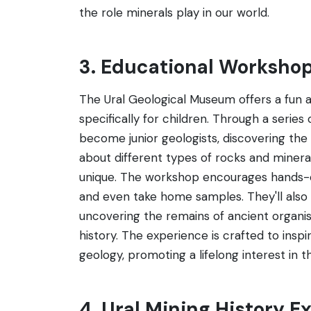
the role minerals play in our world.
3. Educational Workshop
The Ural Geological Museum offers a fun 
specifically for children. Through a series
become junior geologists, discovering the 
about different types of rocks and miner
unique. The workshop encourages hands-on
and even take home samples. They'll also pa
uncovering the remains of ancient organis
history. The experience is crafted to insp
geology, promoting a lifelong interest in t
4. Ural Mining History Ex