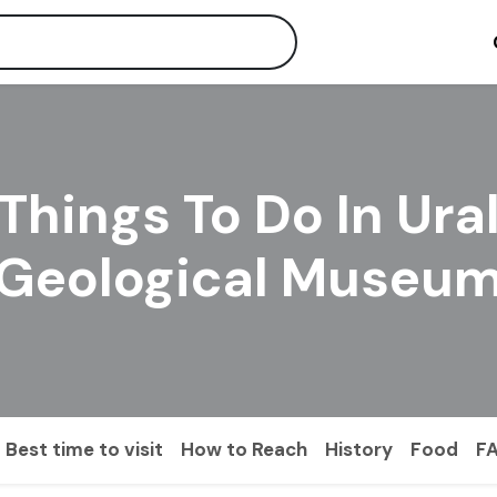
Things To Do In Ura
Geological Museu
Best time to visit
How to Reach
History
Food
F