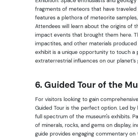
Exhibition. Space enthusiasts and geology b
fragments of meteors that have traveled 
features a plethora of meteorite samples,
Attendees will learn about the origins of the
impact events that brought them here. The 
impactites, and other materials produced b
exhibit is a unique opportunity to touch 
extraterrestrial influences on our planet’s 
6. Guided Tour of the 
For visitors looking to gain comprehensive
Guided Tour is the perfect option. Led by
full spectrum of the museum's exhibits. Pa
of minerals, rocks, and gems on display, i
guide provides engaging commentary on the