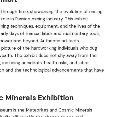
ey through time, showcasing the evolution of mining
 role in Russia’s mining industry. This exhibit
ning techniques, equipment, and the lives of the
 early days of manual labor and rudimentary tools,
power and beyond. Authentic artifacts,
picture of the hardworking individuals who dug
 wealth. The exhibit does not shy away from the
including accidents, health risks, and labor
nation and the technological advancements that have
c Minerals Exhibition
useum is the Meteorites and Cosmic Minerals