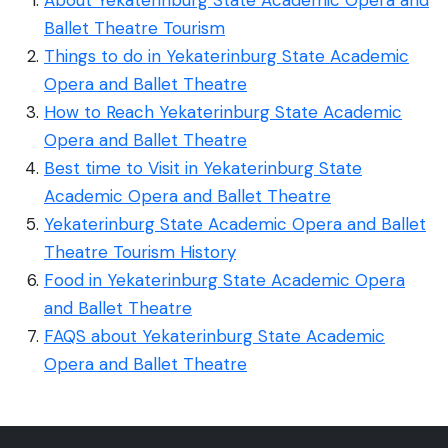
Ballet Theatre Tourism
Things to do in Yekaterinburg State Academic
Opera and Ballet Theatre
How to Reach Yekaterinburg State Academic
Opera and Ballet Theatre
Best time to Visit in Yekaterinburg State
Academic Opera and Ballet Theatre
Yekaterinburg State Academic Opera and Ballet
Theatre Tourism History
Food in Yekaterinburg State Academic Opera
and Ballet Theatre
FAQS about Yekaterinburg State Academic
Opera and Ballet Theatre