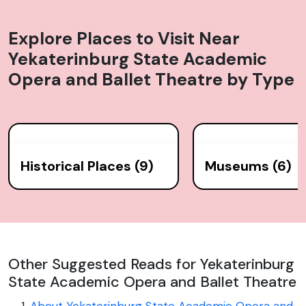
Explore Places to Visit Near
Yekaterinburg State Academic
Opera and Ballet Theatre
by Type
Historical Places (9)
Museums (6)
Other Suggested Reads for Yekaterinburg
State Academic Opera and Ballet Theatre
About Yekaterinburg State Academic Opera and