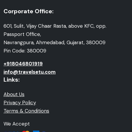
Corporate Office:
601, Sulit, Vijay Chaar Rasta, above KFC, opp.
Passport Office,
Navrangpura, Ahmedabad, Gujarat, 380009
Pin Code: 380009
+918046801919
info@travelsetu.com
Links:
About Us
Privacy Policy
Terms & Conditions
We Accept