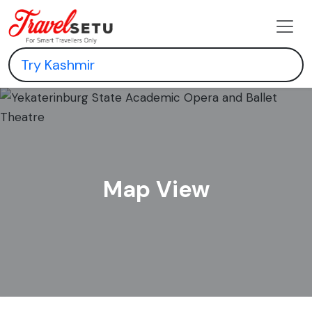
Map View