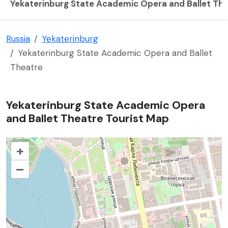
Yekaterinburg State Academic Opera and Ballet Th
Russia
Yekaterinburg
Yekaterinburg State Academic Opera and Ballet
Theatre
Yekaterinburg State Academic Opera
and Ballet Theatre Tourist Map
+
–