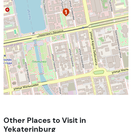
Other Places to Visit in
Yekaterinburg