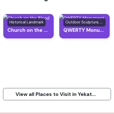
Historical Landmark
Outdoor Sculpture, Art Installation, Cultural Landmark
Church on the Blood
QWERTY Monument
View all Places to Visit in Yekaterinburg