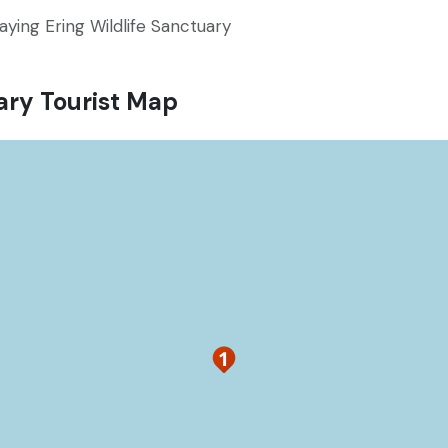
aying Ering Wildlife Sanctuary
ary Tourist Map