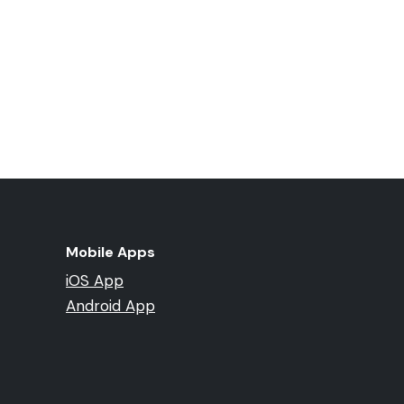
Mobile Apps
iOS App
Android App