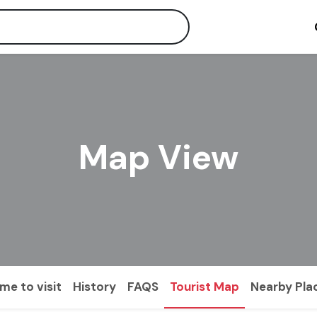
Map View
ime to visit
History
FAQS
Tourist Map
Nearby Pla