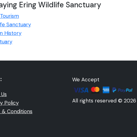
ying Ering Wildlife Sanctuary
 Tourism
life Sanctuary
m History
tuary
:
We Accept
 Us
All rights reserved © 2026
y Policy
 & Conditions