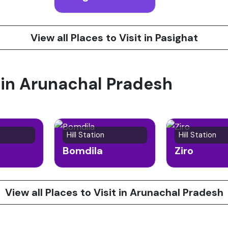
View all Places to Visit in Pasighat
t in Arunachal Pradesh
Hill Station
Hill Station
Bomdila
Ziro
View all Places to Visit in Arunachal Pradesh