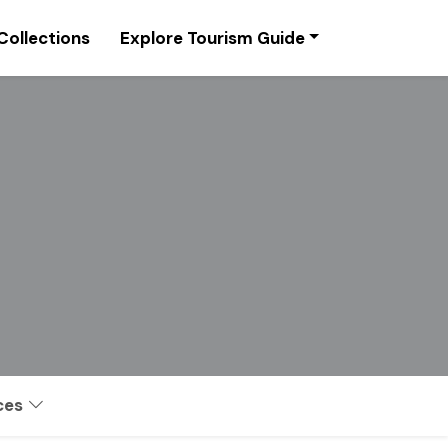
Collections
Explore Tourism Guide
ces