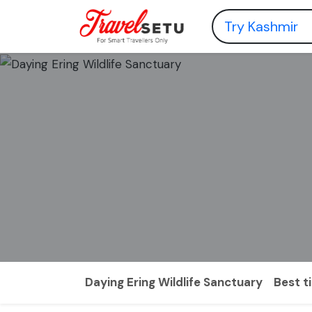
Daying Ering Wildlife Sanctuary
Best t