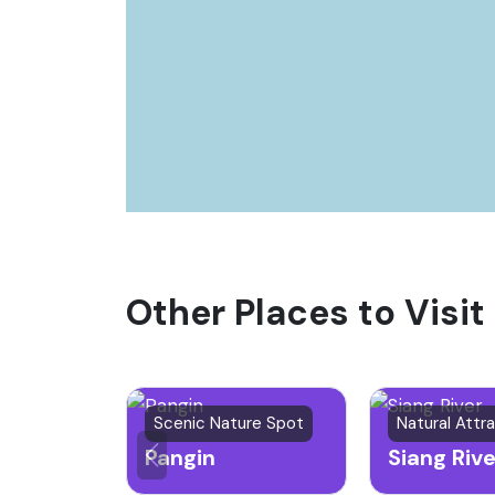
Other Places to Visit
Scenic Nature Spot
Pangin
Siang Rive