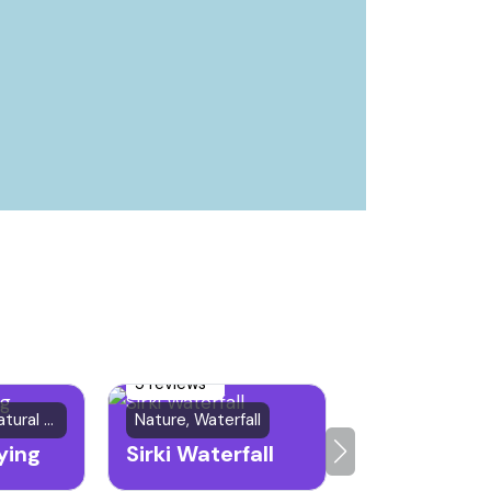
5 reviews
Historical & Natural Site
Nature, Waterfall
ying
Sirki Waterfall