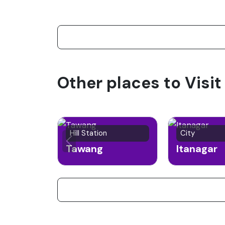
Other places to Visi
Hill Station
City
Tawang
Itanagar