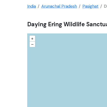
India
Arunachal Pradesh
Pasighat
D
Daying Ering Wildlife Sanctu
+
–