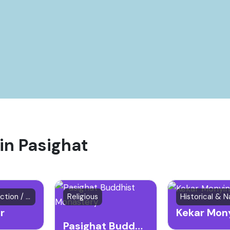
 in Pasighat
Natural Attraction / River
Religious
r
Kekar Mon
Pasighat Buddhist Monastery