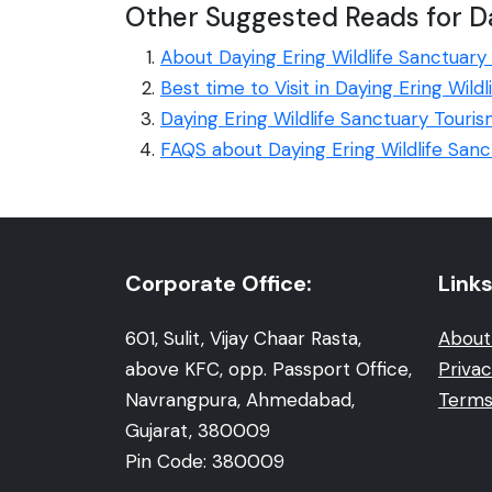
Other Suggested Reads for Da
About Daying Ering Wildlife Sanctuary
Best time to Visit in Daying Ering Wild
Daying Ering Wildlife Sanctuary Touris
FAQS about Daying Ering Wildlife Sanc
Corporate Office:
Links
601, Sulit, Vijay Chaar Rasta,
About
above KFC, opp. Passport Office,
Privac
Navrangpura, Ahmedabad,
Terms
Gujarat, 380009
Pin Code: 380009