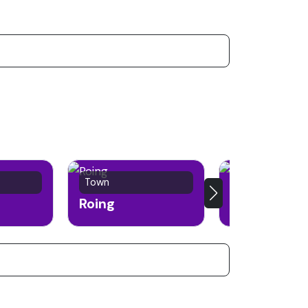
Town
Town
Roing
Along (Aalo