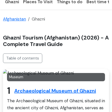
Ghazni
Places To Visit
Things to do
Best time to
Afghanistan
Ghazni
Ghazni Tourism (Afghanistan) (2026) - A
Complete Travel Guide
Table of contents
Museum
1
Archaeological Museum of Ghazni
The Archaeological Museum of Ghazni, situated in
the ancient city of Ghazni, Afghanistan, serves as