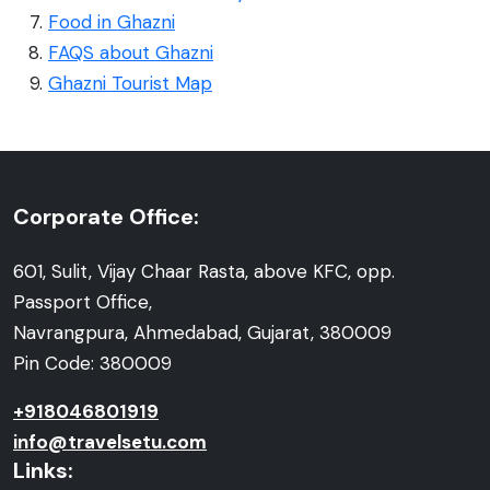
Food in Ghazni
FAQS about Ghazni
Ghazni Tourist Map
Corporate Office:
601, Sulit, Vijay Chaar Rasta, above KFC, opp.
Passport Office,
Navrangpura, Ahmedabad, Gujarat, 380009
Pin Code: 380009
+918046801919
info@travelsetu.com
Links: