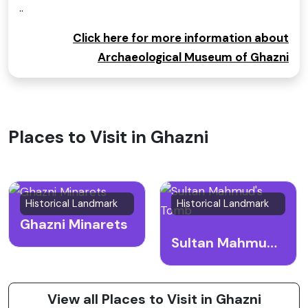
..
Click here for more information about
Archaeological Museum of Ghazni
Places to Visit in Ghazni
Historical Landmark
Historical Landmark
Ghazni Minarets
Sultan Mahmud's Tomb
View all Places to Visit in Ghazni