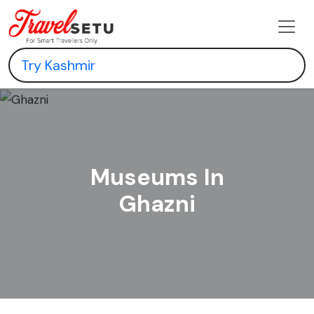
Museums In
Ghazni