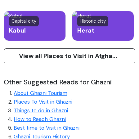
Capital city
Historic city
Kabul
Herat
View all Places to Visit in Afghanistan
Other Suggested Reads for Ghazni
About Ghazni Tourism
Places To Visit in Ghazni
Things to do in Ghazni
How to Reach Ghazni
Best time to Visit in Ghazni
Ghazni Tourism History