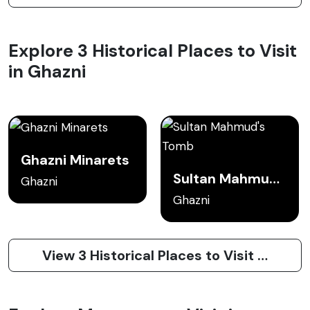
Explore 3 Historical Places to Visit
in Ghazni
Ghazni Minarets
Sultan Mahmud's Tomb
Ghazni
Ghazni
View 3 Historical Places to Visit in Ghazni