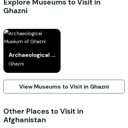
Explore Museums to Visit in
Ghazni
Archaeological Museum of Ghazni
Ghazni
View Museums to Visit in Ghazni
Other Places to Visit in
Afghanistan