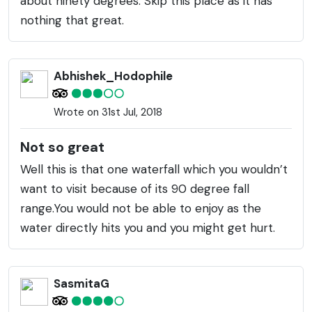
about ninety degrees. Skip this place as it has
nothing that great.
Abhishek_Hodophile
Wrote on 31st Jul, 2018
Not so great
Well this is that one waterfall which you wouldn’t
want to visit because of its 90 degree fall
range.You would not be able to enjoy as the
water directly hits you and you might get hurt.
SasmitaG