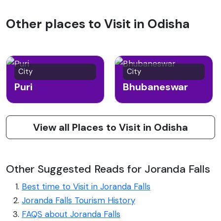
Other places to Visit in Odisha
City
City
Puri
Bhubaneswar
View all Places to Visit in Odisha
Other Suggested Reads for Joranda Falls
Best time to Visit in Joranda Falls
Joranda Falls Tourism History
FAQS about Joranda Falls