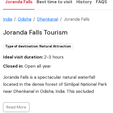
Joranda Falls
Best time to visit
History
FAQS
India
Odisha
Dhenkanal
Joranda Falls
Joranda Falls Tourism
Type of destination: Natural Attraction
Ideal visit duration:
2-3 hours
Closed in:
Open all year
Joranda Falls is a spectacular natural waterfall
located in the dense forest of Simlipal National Park
near Dhenkanal in Odisha, India. This secluded
waterfall is a part of the River Deo Nala and is known
for its serene beauty and tranquil environment. The
Read More
falls drop from a height of about 150 meters, making