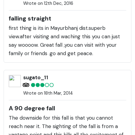
Wrote on 12th Dec, 2016
falling straight
first thing is its in Mayurbhanj dist.superb
view.after visiting and waching this you can just
say woooow. Great fall ,you can visit with your
family or friends .go and get peace.
sugato_11
Wrote on 18th Mar, 2014
A 90 degree fall
The downside for this fall is that you cannot
reach near it. The sighting of the fall is from a
vantage point and this kills all the excitement of