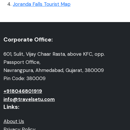
Joranda Falls Tourist Map
Corporate Office:
601, Sulit, Vijay Chaar Rasta, above KFC, opp.
Passport Office,
Navrangpura, Ahmedabad, Gujarat, 380009
Pin Code: 380009
+918046801919
info@travelsetu.com
Links:
About Us
Privacy Policy