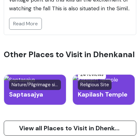
watching the fall This is also situated in the Simil..
Read More
Other Places to Visit in Dhenkanal
24 reviews
Nature/Pilgrimage site
Religious Site
Saptasajya
Kapilash Temple
View all Places to Visit in Dhenkanal