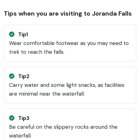
Tips when you are visiting to Joranda Falls
Tip1
Wear comfortable footwear as you may need to
trek to reach the falls.
Tip2
Carry water and some light snacks, as facilities
are minimal near the waterfall.
Tip3
Be careful on the slippery rocks around the
waterfall.