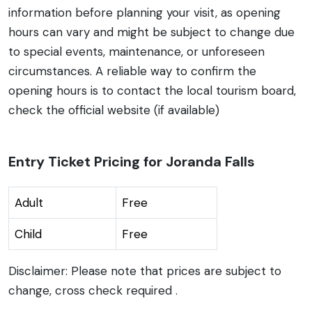
information before planning your visit, as opening
hours can vary and might be subject to change due
to special events, maintenance, or unforeseen
circumstances. A reliable way to confirm the
opening hours is to contact the local tourism board,
check the official website (if available)
Entry Ticket Pricing for Joranda Falls
Adult
Free
Child
Free
Disclaimer: Please note that prices are subject to
change, cross check required .