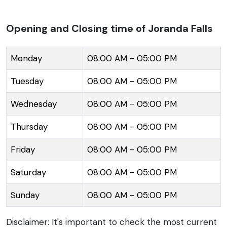
it one of the highest waterfalls in India. It presents a
stunning sight, especially in the monsoon season
Opening and Closing time of Joranda Falls
when the water volume increases substantially,
creating a thunderous sound that can be heard from
Monday
08:00 AM - 05:00 PM
a distance. The lush green surroundings and the
Tuesday
08:00 AM - 05:00 PM
misty spray from the waterfall create a magical
ambiance. The area around Joranda Falls is rich in
Wednesday
08:00 AM - 05:00 PM
biodiversity, offering a chance to witness a variety of
flora and fauna, including rare and endangered
Thursday
08:00 AM - 05:00 PM
species. Visitors can take a trek through the
Friday
08:00 AM - 05:00 PM
meandering paths that lead to the waterfall,
providing an adventurous as well as a refreshing
Saturday
08:00 AM - 05:00 PM
experience. The site is also significant for its religious
Sunday
08:00 AM - 05:00 PM
value amongst the local tribal communities, where
water is revered and preserved.
Disclaimer: It's important to check the most current