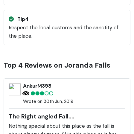
Tip4
Respect the local customs and the sanctity of
the place.
Top 4 Reviews on Joranda Falls
AnkurM398
Wrote on 30th Jun, 2019
The Right angled Fall....
Nothing special about this place as the fall is