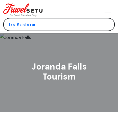
Joranda Falls
Tourism