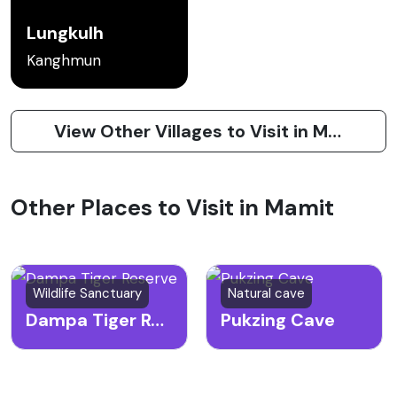
Lungkulh
Kanghmun
View Other Villages to Visit in Mamit
Other Places to Visit in Mamit
Wildlife Sanctuary
Natural cave
Dampa Tiger Reserve
Pukzing Cave