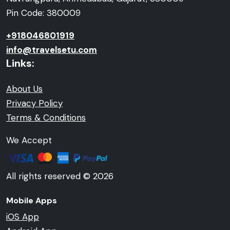
Pin Code: 380009
+918046801919
info@travelsetu.com
Links:
About Us
Privacy Policy
Terms & Conditions
We Accept
All rights reserved © 2026
Mobile Apps
iOS App