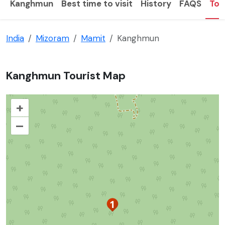
Kanghmun
Best time to visit
History
FAQS
Tou
India
Mizoram
Mamit
Kanghmun
Kanghmun Tourist Map
+
–