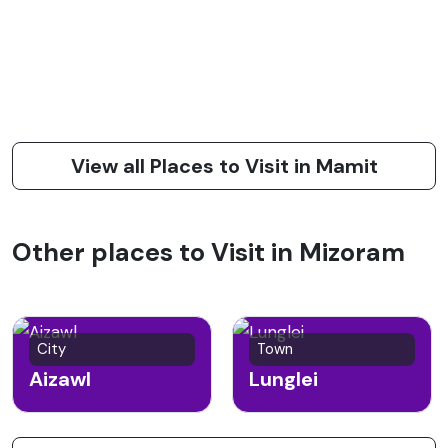
View all Places to Visit in Mamit
Other places to Visit in Mizoram
City
Town
Aizawl
Lunglei