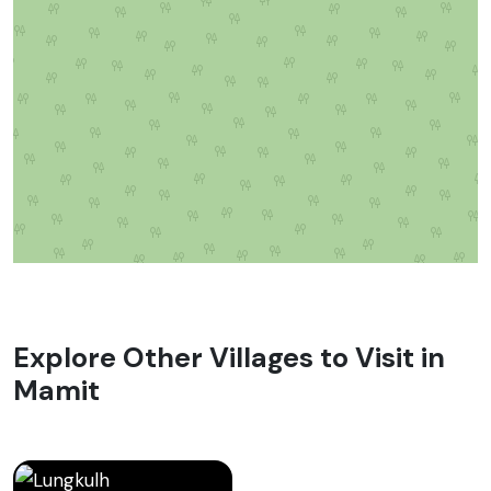
Explore Other Villages to Visit in
Mamit