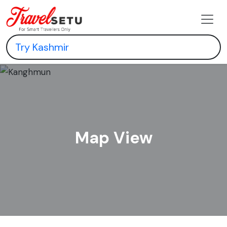
Map View