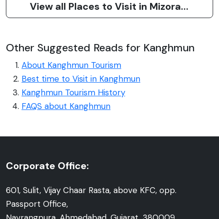
View all Places to Visit in Mizoram
Other Suggested Reads for Kanghmun
About Kanghmun Tourism
Best time to Visit in Kanghmun
Kanghmun Tourism History
FAQS about Kanghmun
Corporate Office:
601, Sulit, Vijay Chaar Rasta, above KFC, opp.
Passport Office,
Navrangpura, Ahmedabad, Gujarat, 380009