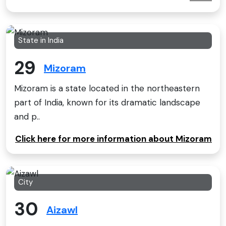
State in India
29
Mizoram
Mizoram is a state located in the northeastern
part of India, known for its dramatic landscape
and p..
Click here for more information about Mizoram
City
30
Aizawl