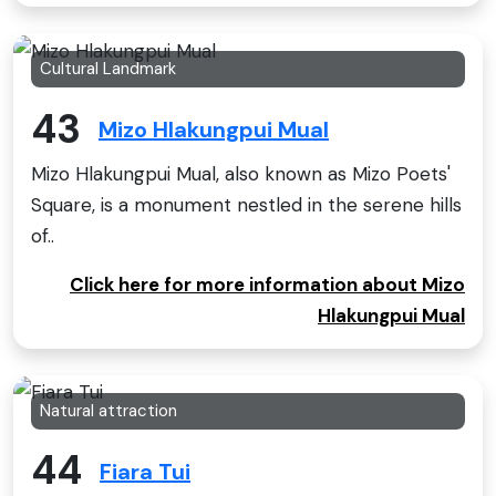
Cultural Landmark
43
Mizo Hlakungpui Mual
Mizo Hlakungpui Mual, also known as Mizo Poets'
Square, is a monument nestled in the serene hills
of..
Click here for more information about Mizo
Hlakungpui Mual
Natural attraction
44
Fiara Tui