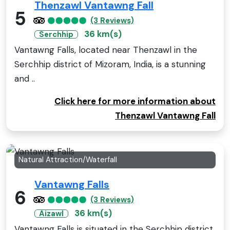
Thenzawl Vantawng Fall
5
(3 Reviews)
36 km(s)
Serchhip
Vantawng Falls, located near Thenzawl in the
Serchhip district of Mizoram, India, is a stunning
and ..
Click here for more information about
Thenzawl Vantawng Fall
Natural Attraction/Waterfall
Vantawng Falls
6
(3 Reviews)
36 km(s)
Aizawl
Vantawng Falls is situated in the Serchhip district