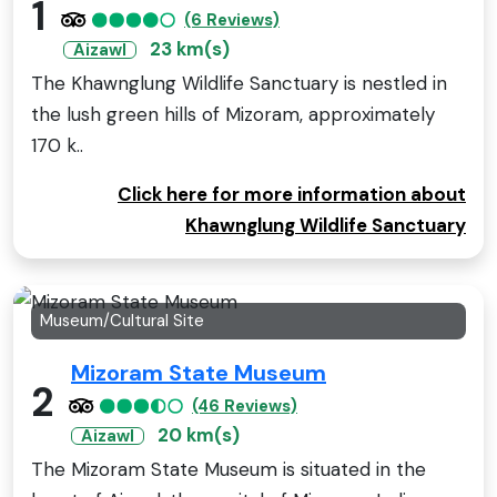
1
(6 Reviews)
23 km(s)
Aizawl
The Khawnglung Wildlife Sanctuary is nestled in
the lush green hills of Mizoram, approximately
170 k..
Click here for more information about
Khawnglung Wildlife Sanctuary
Museum/Cultural Site
Mizoram State Museum
2
(46 Reviews)
20 km(s)
Aizawl
The Mizoram State Museum is situated in the