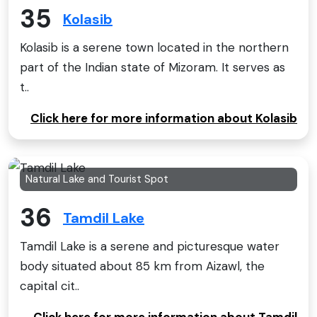
35
Kolasib
Kolasib is a serene town located in the northern
part of the Indian state of Mizoram. It serves as
t..
Click here for more information about Kolasib
Natural Lake and Tourist Spot
36
Tamdil Lake
Tamdil Lake is a serene and picturesque water
body situated about 85 km from Aizawl, the
capital cit..
Click here for more information about Tamdil