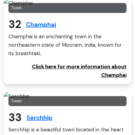
Town
32
Champhai
Champhai is an enchanting town in the
northeastern state of Mizoram, India, known for
its breathtaki..
Click here for more information about
Champhai
Town
33
Serchhip
Serchhip is a beautiful town located in the heart