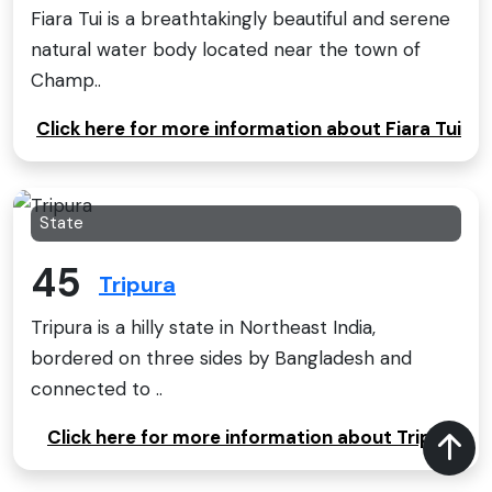
Fiara Tui is a breathtakingly beautiful and serene
natural water body located near the town of
Champ..
Click here for more information about Fiara Tui
State
45
Tripura
Tripura is a hilly state in Northeast India,
bordered on three sides by Bangladesh and
connected to ..
Click here for more information about Tripura