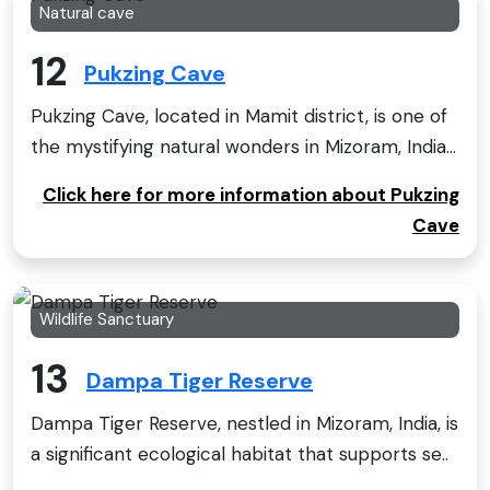
Natural cave
12
Pukzing Cave
Pukzing Cave, located in Mamit district, is one of
the mystifying natural wonders in Mizoram, India...
Click here for more information about Pukzing
Cave
Wildlife Sanctuary
13
Dampa Tiger Reserve
Dampa Tiger Reserve, nestled in Mizoram, India, is
a significant ecological habitat that supports se..