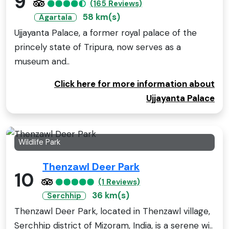
9
(165 Reviews)
58 km(s)
Agartala
Ujjayanta Palace, a former royal palace of the
princely state of Tripura, now serves as a
museum and..
Click here for more information about
Ujjayanta Palace
Wildlife Park
Thenzawl Deer Park
10
(1 Reviews)
36 km(s)
Serchhip
Thenzawl Deer Park, located in Thenzawl village,
Serchhip district of Mizoram, India, is a serene wi..