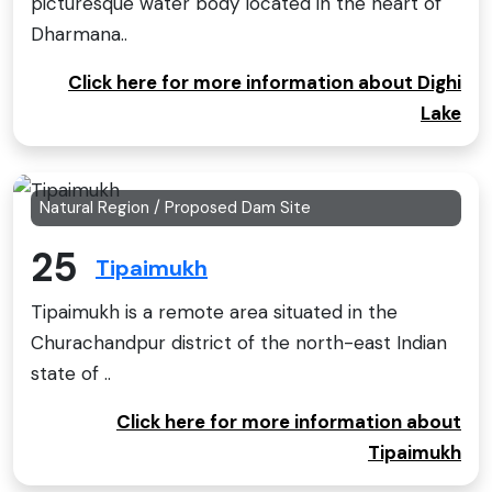
picturesque water body located in the heart of
Dharmana..
Click here for more information about Dighi
Lake
Natural Region / Proposed Dam Site
25
Tipaimukh
Tipaimukh is a remote area situated in the
Churachandpur district of the north-east Indian
state of ..
Click here for more information about
Tipaimukh