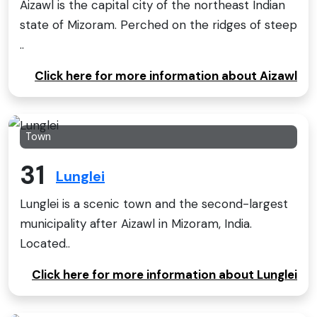
Aizawl is the capital city of the northeast Indian
state of Mizoram. Perched on the ridges of steep
..
Click here for more information about Aizawl
Town
31
Lunglei
Lunglei is a scenic town and the second-largest
municipality after Aizawl in Mizoram, India.
Located..
Click here for more information about Lunglei