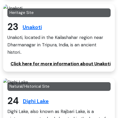
Heritage Site
23
Unakoti
Unakoti, located in the Kailashahar region near
Dharmanagar in Tripura, India, is an ancient
histori..
Click here for more information about Unakoti
Natural/Historical Site
24
Dighi Lake
Dighi Lake, also known as Rajbari Lake, is a