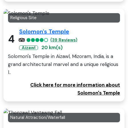
Religious Site
Solomon's Temple
4
(39 Reviews)
20 km(s)
Aizawl
Solomon's Temple in Aizawl, Mizoram, India, is a
grand architectural marvel and a unique religious
l..
Click here for more information about
Solomon's Temple
Natural Attraction/Waterfall