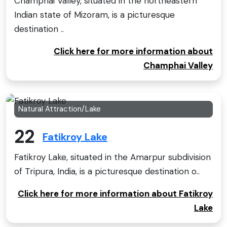
Champhai Valley, situated in the northeastern
Indian state of Mizoram, is a picturesque
destination ..
Click here for more information about
Champhai Valley
Natural Attraction/Lake
22
Fatikroy Lake
Fatikroy Lake, situated in the Amarpur subdivision
of Tripura, India, is a picturesque destination o..
Click here for more information about Fatikroy
Lake