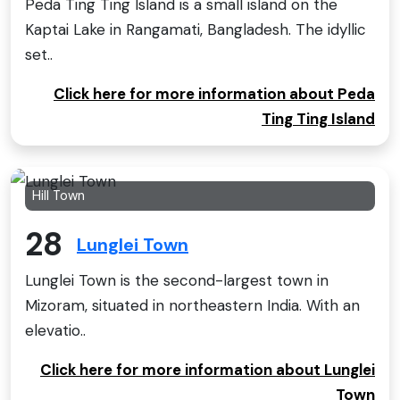
Peda Ting Ting Island is a small island on the
Kaptai Lake in Rangamati, Bangladesh. The idyllic
set..
Click here for more information about Peda
Ting Ting Island
Hill Town
28
Lunglei Town
Lunglei Town is the second-largest town in
Mizoram, situated in northeastern India. With an
elevatio..
Click here for more information about Lunglei
Town