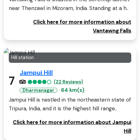
near Thenzawl in Mizoram, India. Standing at a h..
Click here for more information about
Vantawng Falls
Hill station
Jampui Hill
7
(22 Reviews)
64 km(s)
Dharmanagar
Jampui Hill is nestled in the northeastern state of
Tripura, India, and it is the highest hill range..
Click here for more information about Jampui
Hill