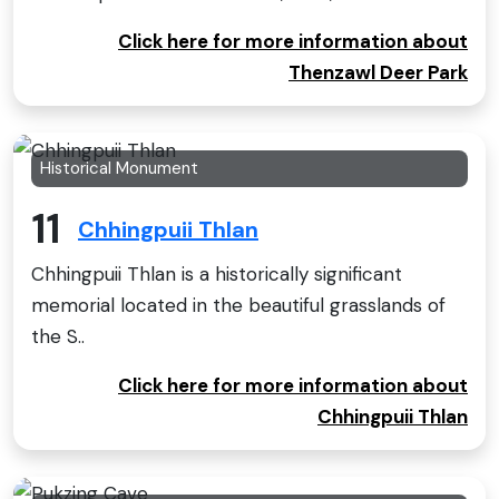
Click here for more information about
Thenzawl Deer Park
Historical Monument
11
Chhingpuii Thlan
Chhingpuii Thlan is a historically significant
memorial located in the beautiful grasslands of
the S..
Click here for more information about
Chhingpuii Thlan