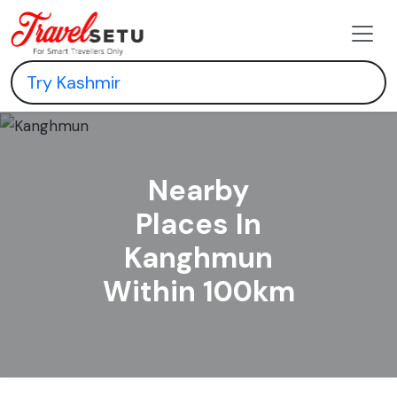
Nearby
Places In
Kanghmun
Within 100km