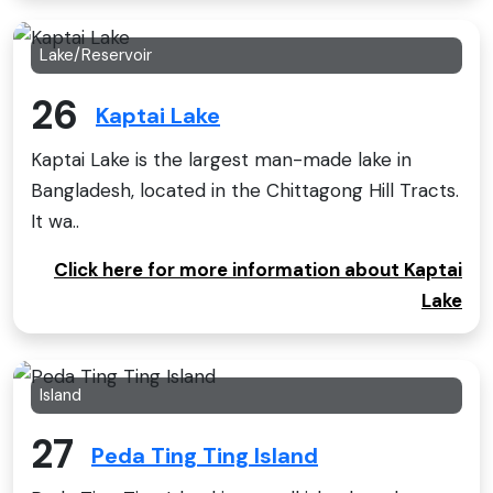
Lake/Reservoir
26
Kaptai Lake
Kaptai Lake is the largest man-made lake in
Bangladesh, located in the Chittagong Hill Tracts.
It wa..
Click here for more information about Kaptai
Lake
Island
27
Peda Ting Ting Island