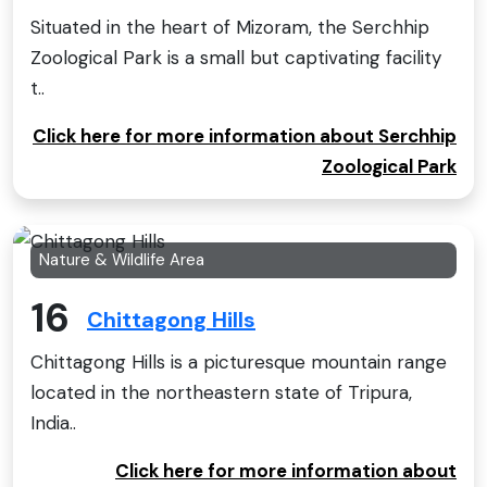
Situated in the heart of Mizoram, the Serchhip
Zoological Park is a small but captivating facility
t..
Click here for more information about Serchhip
Zoological Park
Nature & Wildlife Area
16
Chittagong Hills
Chittagong Hills is a picturesque mountain range
located in the northeastern state of Tripura,
India..
Click here for more information about