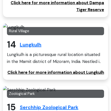
Click here for more information about Dampa
Tiger Reserve
Rural Village
14
Lungkulh
Lungkulh is a picturesque rural location situated
in the Mamit district of Mizoram, India. Nestled i..
Click here for more information about Lungkulh
Zoological Park
15
Serchhip Zoological Park