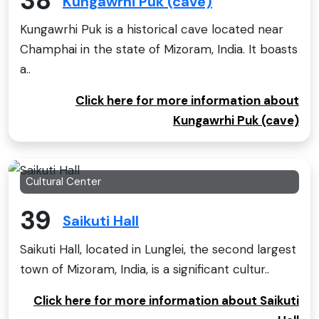
38
Kungawrhi Puk (cave)
Kungawrhi Puk is a historical cave located near
Champhai in the state of Mizoram, India. It boasts
a..
Click here for more information about
Kungawrhi Puk (cave)
Cultural Center
39
Saikuti Hall
Saikuti Hall, located in Lunglei, the second largest
town of Mizoram, India, is a significant cultur..
Click here for more information about Saikuti