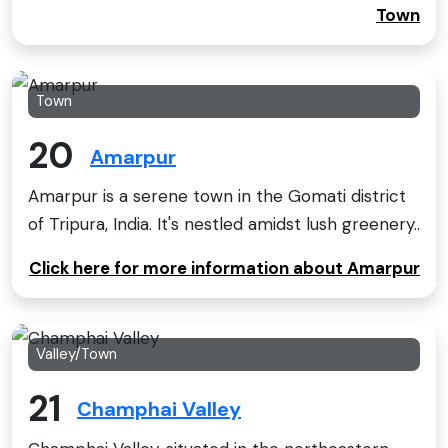
Town
Town
20
Amarpur
Amarpur is a serene town in the Gomati district
of Tripura, India. It's nestled amidst lush greenery..
Click here for more information about Amarpur
Valley/Town
21
Champhai Valley