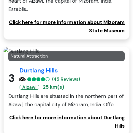
heart of Aizawl, the capital of Mizoram, India.
Establis..
Click here for more information about Mizoram
State Museum
Natural Attraction
Durtlang Hills
3
(45 Reviews)
25 km(s)
Aizawl
Durtlang Hills are situated in the northern part of
Aizawl, the capital city of Mizoram, India. Offe..
Click here for more information about Durtlang
Hills