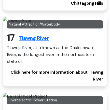
Chittagong Hills
Natural Attraction/Waterbody
17
Tlawng River
Tlawng River, also known as the Dhaleshwari
River, is the longest river in the northeastern
state of..
Click here for more information about Tlawng
River
Hydroelectric Power Station