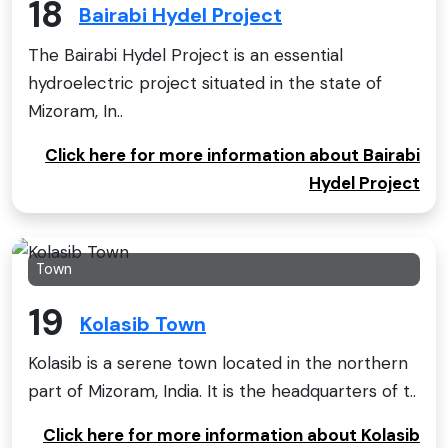
18
Bairabi Hydel Project
The Bairabi Hydel Project is an essential
hydroelectric project situated in the state of
Mizoram, In..
Click here for more information about Bairabi
Hydel Project
Town
19
Kolasib Town
Kolasib is a serene town located in the northern
part of Mizoram, India. It is the headquarters of t..
Click here for more information about Kolasib