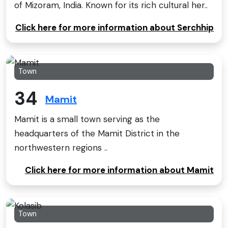
of Mizoram, India. Known for its rich cultural her..
Click here for more information about Serchhip
Town
34
Mamit
Mamit is a small town serving as the
headquarters of the Mamit District in the
northwestern regions ..
Click here for more information about Mamit
Town