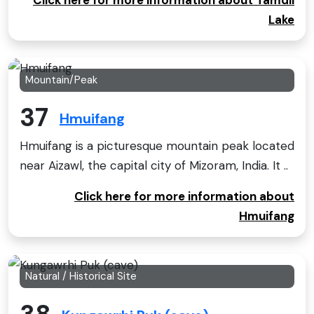
Lake
Mountain/Peak
37
Hmuifang
Hmuifang is a picturesque mountain peak located
near Aizawl, the capital city of Mizoram, India. It ..
Click here for more information about
Hmuifang
Natural / Historical Site