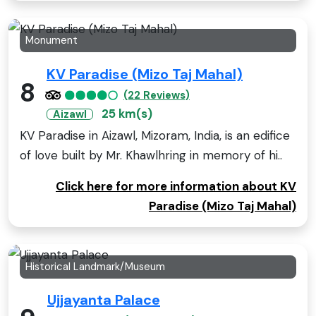
Monument
KV Paradise (Mizo Taj Mahal)
8
(22 Reviews)
25 km(s)
Aizawl
KV Paradise in Aizawl, Mizoram, India, is an edifice
of love built by Mr. Khawlhring in memory of hi..
Click here for more information about KV
Paradise (Mizo Taj Mahal)
Historical Landmark/Museum
Ujjayanta Palace