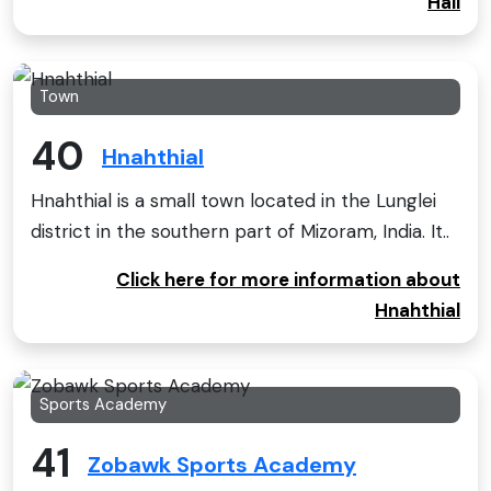
Hall
Town
40
Hnahthial
Hnahthial is a small town located in the Lunglei
district in the southern part of Mizoram, India. It..
Click here for more information about
Hnahthial
Sports Academy
41
Zobawk Sports Academy