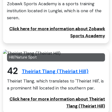
Zobawk Sports Academy is a sports training
institution located in Lunglei, which is one of the
seren..
Click here for more information about Zobawk
Sports Academy
Hill/Nature Spot
42
Theiriat Tlang (Theiriat Hill)
Theiriat Tlang, which translates to 'Theiriat Hill', is
a prominent hill located in the southern par..
Click here for more information about Theiriat
Tlang (Theiriat Hill)