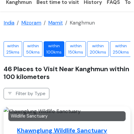
Kanghmun
Best time to visit
History
FAQS
Tou
India
Mizoram
Mamit
Kanghmun
within
within
within
within
within
within
25kms
50kms
100kms
150kms
200kms
250kms
46 Places to Visit Near Kanghmun within
100 kilometers
Filter by Type
Wildlife Sanctuary
Khawnglung Wildlife Sanctuary