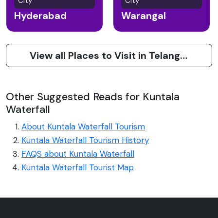
City
City
Hyderabad
Warangal
View all Places to Visit in Telangana
Other Suggested Reads for Kuntala
Waterfall
About Kuntala Waterfall Tourism
Kuntala Waterfall Tourism History
FAQS about Kuntala Waterfall
Kuntala Waterfall Tourist Map