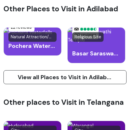
Other Places to Visit in Adilabad
22 reviews
90 reviews
Natural Attraction/Waterfall
Religious Site
Pochera Waterfalls
Basar Saraswathi Temple
View all Places to Visit in Adilabad
Other places to Visit in Telangana