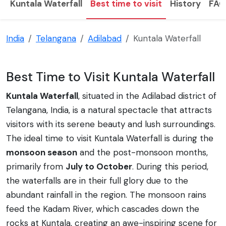
Kuntala Waterfall
Best time to visit
History
FAQ
India
Telangana
Adilabad
Kuntala Waterfall
Best Time to Visit Kuntala Waterfall
Kuntala Waterfall
, situated in the Adilabad district of
Telangana, India, is a natural spectacle that attracts
visitors with its serene beauty and lush surroundings.
The ideal time to visit Kuntala Waterfall is during the
monsoon season
and the post-monsoon months,
primarily from
July to October
. During this period,
the waterfalls are in their full glory due to the
abundant rainfall in the region. The monsoon rains
feed the Kadam River, which cascades down the
rocks at Kuntala, creating an awe-inspiring scene for