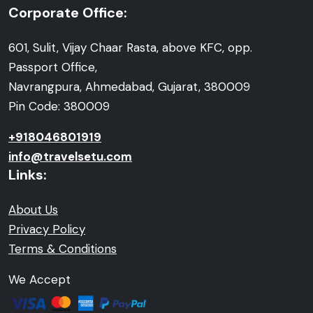
Corporate Office:
601, Sulit, Vijay Chaar Rasta, above KFC, opp.
Passport Office,
Navrangpura, Ahmedabad, Gujarat, 380009
Pin Code: 380009
+918046801919
info@travelsetu.com
Links:
About Us
Privacy Policy
Terms & Conditions
We Accept