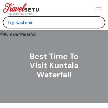
Best Time To
Visit Kuntala
Waterfall