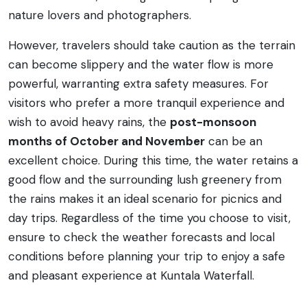
nature lovers and photographers.
However, travelers should take caution as the terrain
can become slippery and the water flow is more
powerful, warranting extra safety measures. For
visitors who prefer a more tranquil experience and
wish to avoid heavy rains, the
post-monsoon
months of October and November
can be an
excellent choice. During this time, the water retains a
good flow and the surrounding lush greenery from
the rains makes it an ideal scenario for picnics and
day trips. Regardless of the time you choose to visit,
ensure to check the weather forecasts and local
conditions before planning your trip to enjoy a safe
and pleasant experience at Kuntala Waterfall.