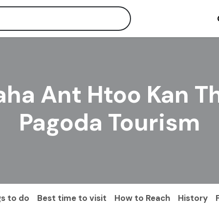
ha Ant Htoo Kan T
Pagoda Tourism
s to do
Best time to visit
How to Reach
History