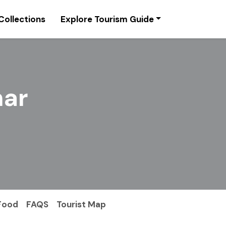
Collections
Explore Tourism Guide
har
Food
FAQS
Tourist Map