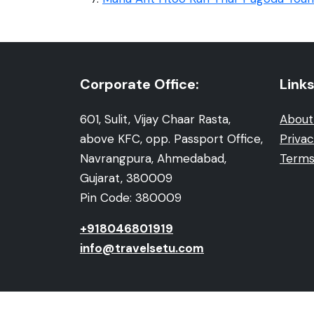
Corporate Office:
Links
601, Sulit, Vijay Chaar Rasta,
About
above KFC, opp. Passport Office,
Privac
Navrangpura, Ahmedabad,
Terms
Gujarat, 380009
Pin Code: 380009
+918046801919
info@travelsetu.com