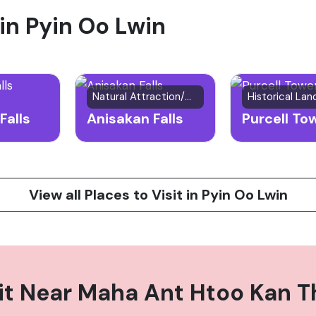
 in Pyin Oo Lwin
f the town and surrounding hills, and experience the deli
Natural Attraction/Waterfall
Historical La
Falls
Anisakan Falls
Purcell To
View all Places to Visit in Pyin Oo Lwin
it Near
Maha Ant Htoo Kan T