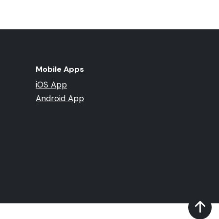
Mobile Apps
iOS App
Android App