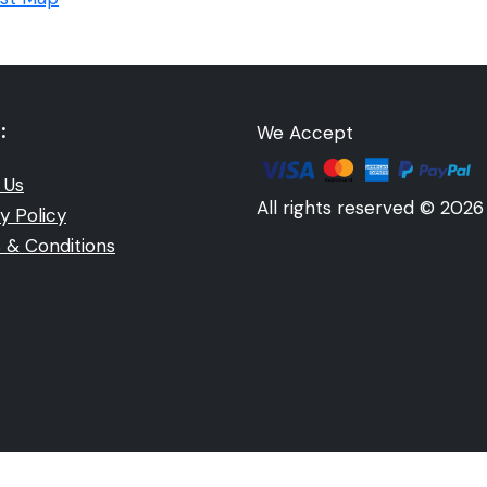
:
We Accept
 Us
All rights reserved © 2026
y Policy
 & Conditions