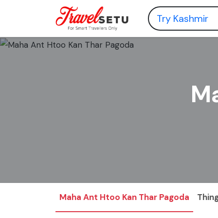
Ma
Maha Ant Htoo Kan Thar Pagoda
Thing