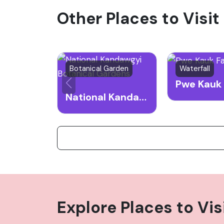
Other Places to Visit
the structure, enjoy the panoramic views o
during the cooler months.
Botanical Garden
Waterfall
Pwe Kauk 
National Kandawgyi Botanical Gardens
Explore Places to Vis