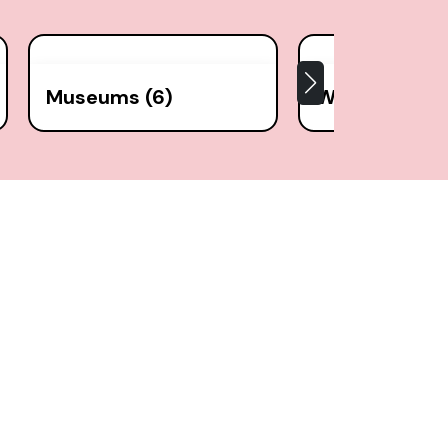
Museums (6)