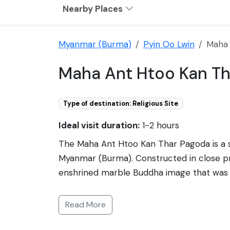
Nearby Places
Myanmar (Burma)
Pyin Oo Lwin
Maha 
Maha Ant Htoo Kan Th
Type of destination: Religious Site
Ideal visit duration:
1-2 hours
The Maha Ant Htoo Kan Thar Pagoda is a sign
Myanmar (Burma). Constructed in close pro
enshrined marble Buddha image that was or
it capsized. The locals regarded this inc
adorned with traditional Burmese architectu
Read More
main stupa, all set against a backdrop of l
serene atmosphere to explore Burmese spi