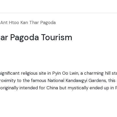
Ant Htoo Kan Thar Pagoda
ar Pagoda Tourism
ificant religious site in Pyin Oo Lwin, a charming hill st
ximity to the famous National Kandawgyi Gardens, this s
iginally intended for China but mystically ended up in 
ident as a divine sign and, hence, erected the pagoda to
ral elements, including intricately carved stupa finials,
ush, picturesque landscapes of the region. It's a place of 
ritual traditions. The pagoda draws pilgrims and touris