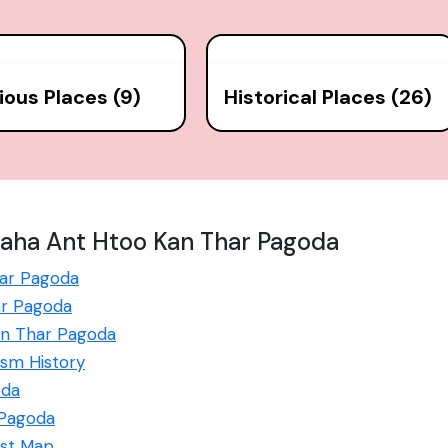
gious Places (9)
Historical Places (26)
aha Ant Htoo Kan Thar Pagoda
har Pagoda
ar Pagoda
Kan Thar Pagoda
sm History
oda
 Pagoda
ist Map