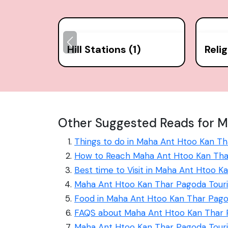
Hill Stations (1)
Reli
Other Suggested Reads for M
Things to do in Maha Ant Htoo Kan T
How to Reach Maha Ant Htoo Kan Th
Best time to Visit in Maha Ant Htoo 
Maha Ant Htoo Kan Thar Pagoda Touri
Food in Maha Ant Htoo Kan Thar Pag
FAQS about Maha Ant Htoo Kan Thar
Maha Ant Htoo Kan Thar Pagoda Tour