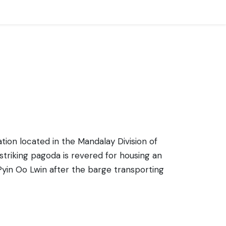
ation located in the Mandalay Division of
triking pagoda is revered for housing an
Pyin Oo Lwin after the barge transporting
 honor the image. The pagoda complex is
 a multitude of small shrines around the
peace and tranquility that offers visitors a
ts who come to marvel at the beauty of