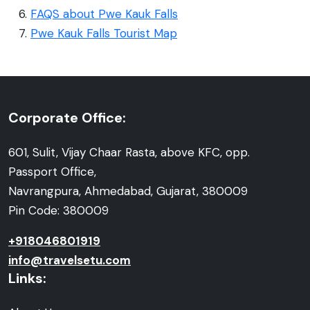
FAQS about Pwe Kauk Falls
Pwe Kauk Falls Tourist Map
Corporate Office:
601, Sulit, Vijay Chaar Rasta, above KFC, opp.
Passport Office,
Navrangpura, Ahmedabad, Gujarat, 380009
Pin Code: 380009
+918046801919
info@travelsetu.com
Links: