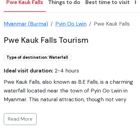
Pwe Kauk Falls
Things to do
Best time to visit
H
Myanmar (Burma)
Pyin Oo Lwin
Pwe Kauk Falls
Pwe Kauk Falls Tourism
Type of destination: Waterfall
Ideal visit duration:
2-4 hours
Pwe Kauk Falls, also known as B.E Falls, is a charming
waterfall located near the town of Pyin Oo Lwin in
Myanmar. This natural attraction, though not very
large, offers a refreshing escape surrounded by
tranquil gardens and walking paths. It is a popular
Read More
spot for locals and tourists alike who come to enjoy
picnics, the peaceful environment, and the cool mist