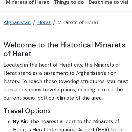
Minarets of Herat
Things to do
Best time to visit
Afghanistan
Herat
Minarets of Herat
Welcome to the Historical Minarets
of Herat
Located in the heart of Herat city, the Minarets of
Herat stand as a testament to Afghanistan's rich
history. To reach these towering structures, you must
consider various travel options, bearing in mind the
current socio-political climate of the area.
Travel Options
By Air:
The nearest airport to the Minarets of
Herat is Herat International Airport (HEA). Upon