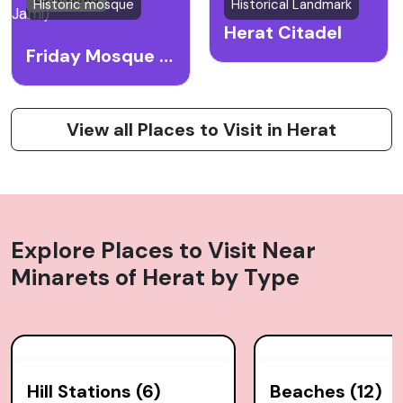
Historic mosque
Historical Landmark
Herat Citadel
Friday Mosque (Masjid Jami)
View all Places to Visit in Herat
Explore Places to Visit Near
Minarets of Herat
by Type
Hill Stations (6)
Beaches (12)