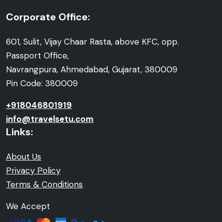
Corporate Office:
601, Sulit, Vijay Chaar Rasta, above KFC, opp.
Passport Office,
Navrangpura, Ahmedabad, Gujarat, 380009
Pin Code: 380009
+918046801919
info@travelsetu.com
Links:
About Us
Privacy Policy
Terms & Conditions
We Accept