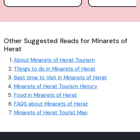
Other Suggested Reads for Minarets of
Herat
About Minarets of Herat Tourism
Things to do in Minarets of Herat
Best time to Visit in Minarets of Herat
Minarets of Herat Tourism History
Food in Minarets of Herat
FAQS about Minarets of Herat
Minarets of Herat Tourist Map