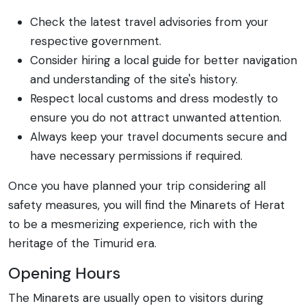
Check the latest travel advisories from your
respective government.
Consider hiring a local guide for better navigation
and understanding of the site's history.
Respect local customs and dress modestly to
ensure you do not attract unwanted attention.
Always keep your travel documents secure and
have necessary permissions if required.
Once you have planned your trip considering all
safety measures, you will find the Minarets of Herat
to be a mesmerizing experience, rich with the
heritage of the Timurid era.
Opening Hours
The Minarets are usually open to visitors during