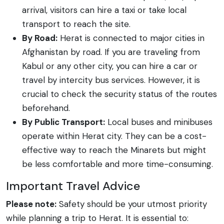
arrival, visitors can hire a taxi or take local
transport to reach the site.
By Road:
Herat is connected to major cities in
Afghanistan by road. If you are traveling from
Kabul or any other city, you can hire a car or
travel by intercity bus services. However, it is
crucial to check the security status of the routes
beforehand.
By Public Transport:
Local buses and minibuses
operate within Herat city. They can be a cost-
effective way to reach the Minarets but might
be less comfortable and more time-consuming.
Important Travel Advice
Please note:
Safety should be your utmost priority
while planning a trip to Herat. It is essential to: