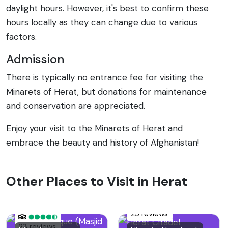
daylight hours. However, it's best to confirm these
hours locally as they can change due to various
factors.
Admission
There is typically no entrance fee for visiting the
Minarets of Herat, but donations for maintenance
and conservation are appreciated.
Enjoy your visit to the Minarets of Herat and
embrace the beauty and history of Afghanistan!
Other Places to Visit in Herat
25 reviews
23 reviews