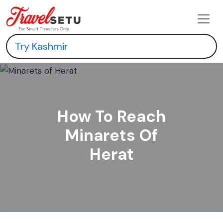
How To Reach
Minarets Of
Herat