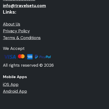
info@travelsetu.com
Links:
About Us
Privacy Policy
Terms & Conditions
We Accept
All rights reserved © 2026
Mobile Apps
iOS App
Android App