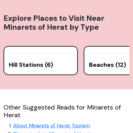
Explore Places to Visit Near
Minarets of Herat
by Type
Hill Stations (6)
Beaches (12)
Other Suggested Reads for Minarets of
Herat
About Minarets of Herat Tourism