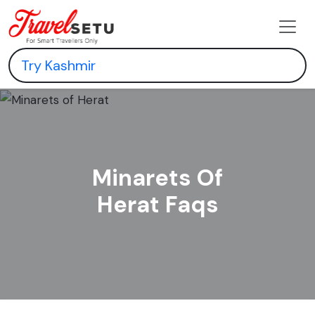
Minarets Of
Herat Faqs