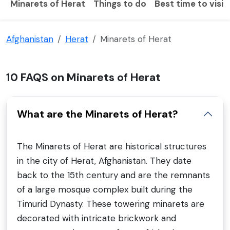
Minarets of Herat
Things to do
Best time to visit
Afghanistan
Herat
Minarets of Herat
10 FAQS on Minarets of Herat
What are the Minarets of Herat?
The Minarets of Herat are historical structures
in the city of Herat, Afghanistan. They date
back to the 15th century and are the remnants
of a large mosque complex built during the
Timurid Dynasty. These towering minarets are
decorated with intricate brickwork and