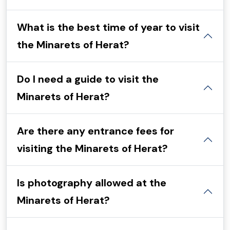
What is the best time of year to visit
the Minarets of Herat?
Do I need a guide to visit the
Minarets of Herat?
Are there any entrance fees for
visiting the Minarets of Herat?
Is photography allowed at the
Minarets of Herat?