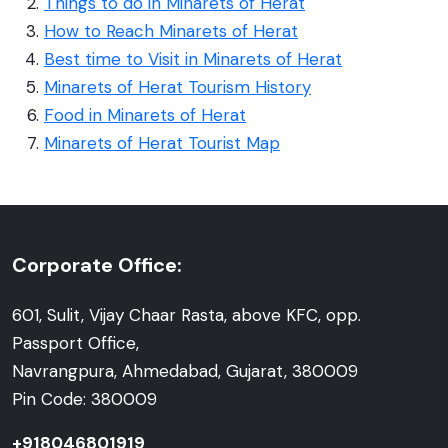
Things to do in Minarets of Herat
How to Reach Minarets of Herat
Best time to Visit in Minarets of Herat
Minarets of Herat Tourism History
Food in Minarets of Herat
Minarets of Herat Tourist Map
Corporate Office:
601, Sulit, Vijay Chaar Rasta, above KFC, opp.
Passport Office,
Navrangpura, Ahmedabad, Gujarat, 380009
Pin Code: 380009
+918046801919