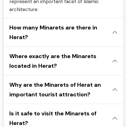
represent an important facet of Islamic
architecture.
How many Minarets are there in
Herat?
Where exactly are the Minarets
located in Herat?
Why are the Minarets of Herat an
important tourist attraction?
Is it safe to visit the Minarets of
Herat?