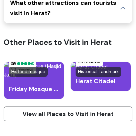
What other attractions can tourists
visit in Herat?
Other Places to Visit in Herat
25 reviews
23 reviews
Historic mosque
Historical Landmark
Herat Citadel
Friday Mosque (Masjid Jami)
View all Places to Visit in Herat