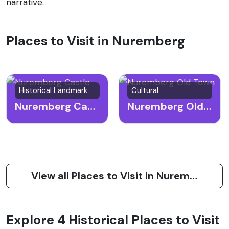
narrative.
Places to Visit in Nuremberg
Historical Landmark
Cultural
Nuremberg Castle
Nuremberg Old Town
View all Places to Visit in Nuremberg
Explore 4 Historical Places to Visit