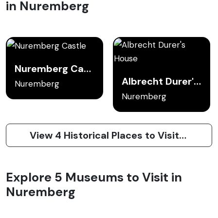
in Nuremberg
Nuremberg Castle
Albrecht Durer's House
Nuremberg
Nuremberg
View 4 Historical Places to Visit in Nuremberg
Explore 5 Museums to Visit in
Nuremberg