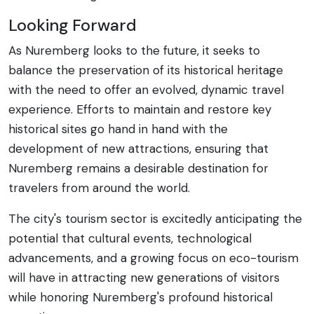
Looking Forward
As Nuremberg looks to the future, it seeks to
balance the preservation of its historical heritage
with the need to offer an evolved, dynamic travel
experience. Efforts to maintain and restore key
historical sites go hand in hand with the
development of new attractions, ensuring that
Nuremberg remains a desirable destination for
travelers from around the world.
The city's tourism sector is excitedly anticipating the
potential that cultural events, technological
advancements, and a growing focus on eco-tourism
will have in attracting new generations of visitors
while honoring Nuremberg's profound historical