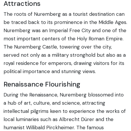
Attractions
The roots of Nuremberg as a tourist destination can
be traced back to its prominence in the Middle Ages.
Nuremberg was an Imperial Free City and one of the
most important centers of the Holy Roman Empire.
The Nuremberg Castle, towering over the city,
served not only as a military stronghold but also as a
royal residence for emperors, drawing visitors for its
political importance and stunning views.
Renaissance Flourishing
During the Renaissance, Nuremberg blossomed into
a hub of art, culture, and science, attracting
intellectual pilgrims keen to experience the works of
local luminaries such as Albrecht Dürer and the
humanist Willibald Pirckheimer. The famous