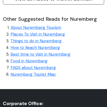
Other Suggested Reads for Nuremberg
About Nuremberg Tourism
Places To Visit in Nuremberg
Things to do in Nuremberg
How to Reach Nuremberg
Best time to Visit in Nuremberg
Food in Nuremberg
FAQS about Nuremberg
Nuremberg Tourist Map
Corporate Office: