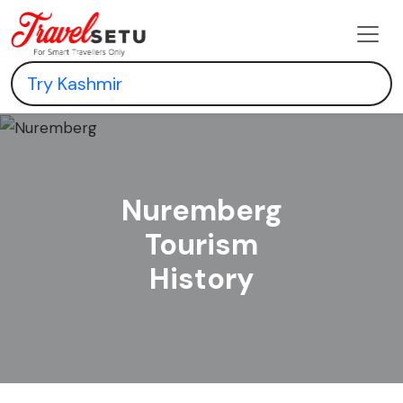
Nuremberg
Tourism
History