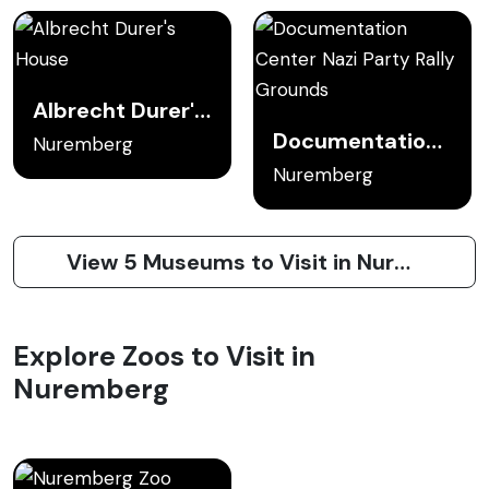
Albrecht Durer's House
Documentation Center Nazi Party Rally Grounds
Nuremberg
Nuremberg
View 5 Museums to Visit in Nuremberg
Explore Zoos to Visit in
Nuremberg