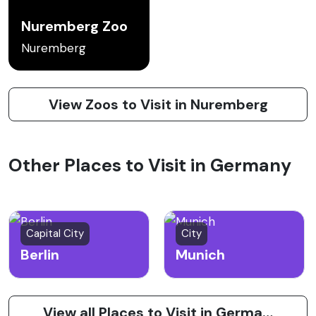
Nuremberg Zoo
Nuremberg
View Zoos to Visit in Nuremberg
Other Places to Visit in Germany
Capital City
City
Berlin
Munich
View all Places to Visit in Germany