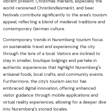
vibrant present. Christmas markets, especially the
world-renowned Christkindlesmarkt, and beer
festivals contribute significantly to the area's tourism
appeal, reflecting a blend of medieval traditions and
contemporary German culture.
Contemporary trends in Nuremberg tourism focus
on sustainable travel and experiencing the city
through the lens of a local. Visitors are inclined to
stay in smaller, boutique lodgings and partake in
authentic experiences that highlight Nuremberg's
artisanal foods, local crafts, and community events.
Furthermore, the city’s tourism sector has
embraced digital innovation, offering enhanced
visitor guidance through mobile applications and
virtual reality experiences, allowing for a deeper dive
into Nuremberg's storied locales.