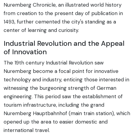
Nuremberg Chronicle, an illustrated world history
from creation to the present day of publication in
1493, further cemented the city's standing as a
center of learning and curiosity.
Industrial Revolution and the Appeal
of Innovation
The 19th century Industrial Revolution saw
Nuremberg become a focal point for innovative
technology and industry, enticing those interested in
witnessing the burgeoning strength of German
engineering. This period saw the establishment of
tourism infrastructure, including the grand
Nuremberg Hauptbahnhof (main train station), which
opened up the area to easier domestic and
international travel.