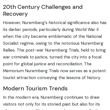
20th Century Challenges and
Recovery
However, Nuremberg's historical significance also has
its darker periods, particularly during World War II
when the city became emblematic of the National
Socialist regime, owing to the notorious Nuremberg
Rallies. The post-war Nuremberg Trials, held to bring
war criminals to justice, turned the city into a focal
point for global justice and reconciliation. The
Memorium Nuremberg Trials now serves as a potent
tourist attraction conveying the lessons of history.
Modern Tourism Trends
In the modern era, Nuremberg continues to draw
visitors not only for its storied past but also for its