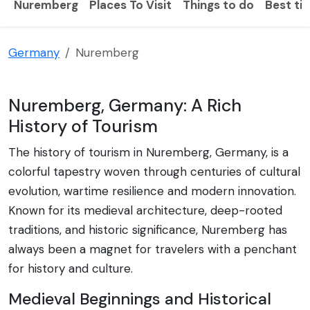
Nuremberg
Places To Visit
Things to do
Best tim
Germany
Nuremberg
Nuremberg, Germany: A Rich
History of Tourism
The history of tourism in Nuremberg, Germany, is a
colorful tapestry woven through centuries of cultural
evolution, wartime resilience and modern innovation.
Known for its medieval architecture, deep-rooted
traditions, and historic significance, Nuremberg has
always been a magnet for travelers with a penchant
for history and culture.
Medieval Beginnings and Historical