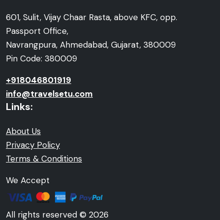
601, Sulit, Vijay Chaar Rasta, above KFC, opp.
Passport Office,
Navrangpura, Ahmedabad, Gujarat, 380009
Pin Code: 380009
+918046801919
info@travelsetu.com
Links:
About Us
Privacy Policy
Terms & Conditions
We Accept
All rights reserved © 2026