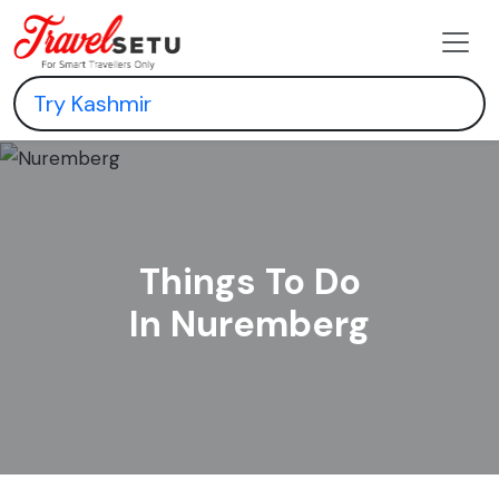
Things To Do
In Nuremberg