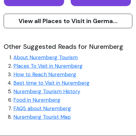
View all Places to Visit in Germany
Other Suggested Reads for Nuremberg
About Nuremberg Tourism
Places To Visit in Nuremberg
How to Reach Nuremberg
Best time to Visit in Nuremberg
Nuremberg Tourism History
Food in Nuremberg
FAQS about Nuremberg
Nuremberg Tourist Map