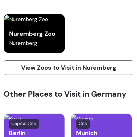
Nuremberg Zoo
Nuremberg
View Zoos to Visit in Nuremberg
Other Places to Visit in Germany
Capital City
City
Berlin
Munich