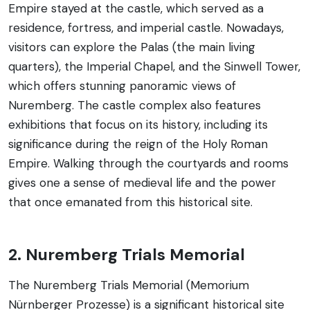
Empire stayed at the castle, which served as a
residence, fortress, and imperial castle. Nowadays,
visitors can explore the Palas (the main living
quarters), the Imperial Chapel, and the Sinwell Tower,
which offers stunning panoramic views of
Nuremberg. The castle complex also features
exhibitions that focus on its history, including its
significance during the reign of the Holy Roman
Empire. Walking through the courtyards and rooms
gives one a sense of medieval life and the power
that once emanated from this historical site.
2. Nuremberg Trials Memorial
The Nuremberg Trials Memorial (Memorium
Nürnberger Prozesse) is a significant historical site