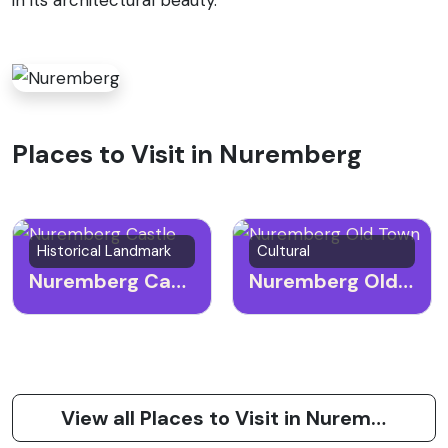
Places to Visit in Nuremberg
Historical Landmark
Cultural
Nuremberg Castle
Nuremberg Old Town
View all Places to Visit in Nuremberg