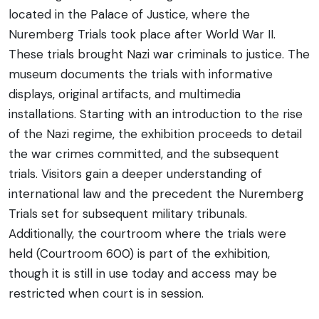
located in the Palace of Justice, where the
Nuremberg Trials took place after World War II.
These trials brought Nazi war criminals to justice. The
museum documents the trials with informative
displays, original artifacts, and multimedia
installations. Starting with an introduction to the rise
of the Nazi regime, the exhibition proceeds to detail
the war crimes committed, and the subsequent
trials. Visitors gain a deeper understanding of
international law and the precedent the Nuremberg
Trials set for subsequent military tribunals.
Additionally, the courtroom where the trials were
held (Courtroom 600) is part of the exhibition,
though it is still in use today and access may be
restricted when court is in session.