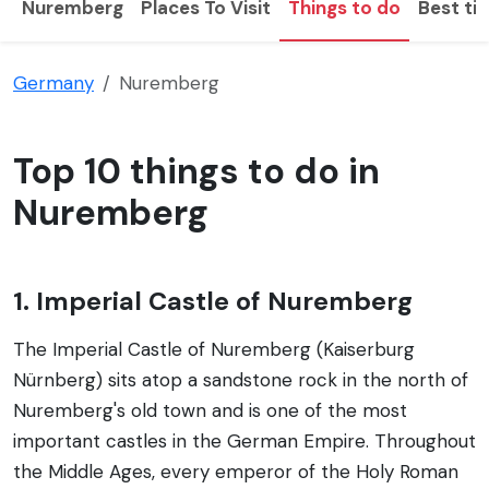
Nuremberg
Places To Visit
Things to do
Best tim
Germany
Nuremberg
Top 10 things to do in
Nuremberg
1. Imperial Castle of Nuremberg
The Imperial Castle of Nuremberg (Kaiserburg
Nürnberg) sits atop a sandstone rock in the north of
Nuremberg's old town and is one of the most
important castles in the German Empire. Throughout
the Middle Ages, every emperor of the Holy Roman