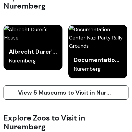
Nuremberg
Albrecht Durer's House
Documentation Center Nazi Party Rally Grounds
Nuremberg
Nuremberg
View 5 Museums to Visit in Nuremberg
Explore Zoos to Visit in
Nuremberg