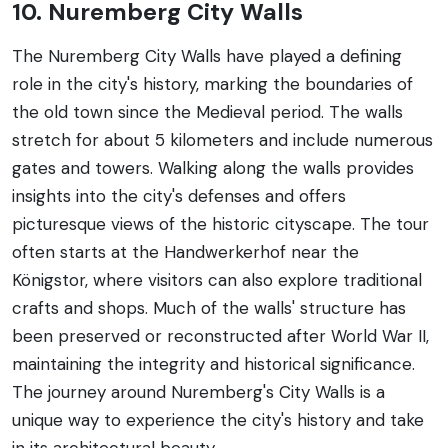
10. Nuremberg City Walls
The Nuremberg City Walls have played a defining
role in the city's history, marking the boundaries of
the old town since the Medieval period. The walls
stretch for about 5 kilometers and include numerous
gates and towers. Walking along the walls provides
insights into the city's defenses and offers
picturesque views of the historic cityscape. The tour
often starts at the Handwerkerhof near the
Königstor, where visitors can also explore traditional
crafts and shops. Much of the walls' structure has
been preserved or reconstructed after World War II,
maintaining the integrity and historical significance.
The journey around Nuremberg's City Walls is a
unique way to experience the city's history and take
in its architectural beauty.