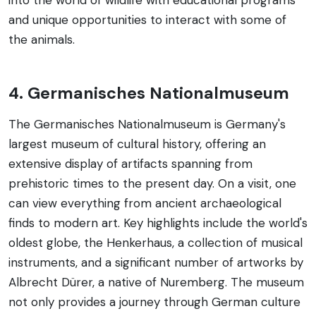
and unique opportunities to interact with some of
the animals.
4. Germanisches Nationalmuseum
The Germanisches Nationalmuseum is Germany's
largest museum of cultural history, offering an
extensive display of artifacts spanning from
prehistoric times to the present day. On a visit, one
can view everything from ancient archaeological
finds to modern art. Key highlights include the world's
oldest globe, the Henkerhaus, a collection of musical
instruments, and a significant number of artworks by
Albrecht Dürer, a native of Nuremberg. The museum
not only provides a journey through German culture