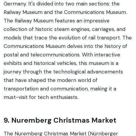
Germany. It's divided into two main sections: the
Railway Museum and the Communications Museum.
The Railway Museum features an impressive
collection of historic steam engines, carriages, and
models that trace the evolution of rail transport. The
Communications Museum delves into the history of
postal and telecommunications. With interactive
exhibits and historical vehicles, this museum is a
journey through the technological advancements
that have shaped the modern world of
transportation and communication, making it a
must-visit for tech enthusiasts.
9. Nuremberg Christmas Market
The Nuremberg Christmas Market (Nürnberger