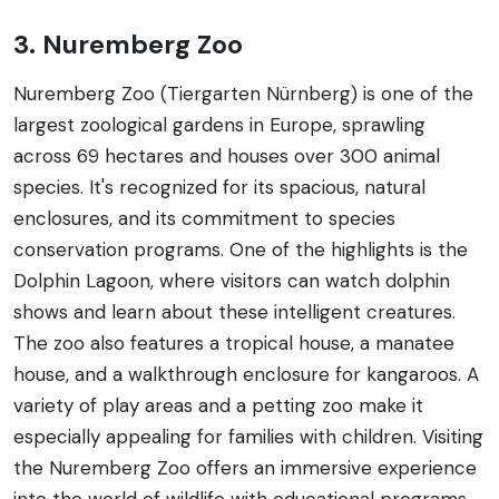
3. Nuremberg Zoo
Nuremberg Zoo (Tiergarten Nürnberg) is one of the
largest zoological gardens in Europe, sprawling
across 69 hectares and houses over 300 animal
species. It's recognized for its spacious, natural
enclosures, and its commitment to species
conservation programs. One of the highlights is the
Dolphin Lagoon, where visitors can watch dolphin
shows and learn about these intelligent creatures.
The zoo also features a tropical house, a manatee
house, and a walkthrough enclosure for kangaroos. A
variety of play areas and a petting zoo make it
especially appealing for families with children. Visiting
the Nuremberg Zoo offers an immersive experience
into the world of wildlife with educational programs