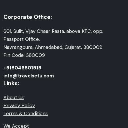
Corporate Office:
601, Sulit, Vijay Chaar Rasta, above KFC, opp.
Passport Office,
Navrangpura, Ahmedabad, Gujarat, 380009
Pin Code: 380009
+918046801919
info@travelsetu.com
Links:
About Us
Privacy Policy
Terms & Conditions
We Accept