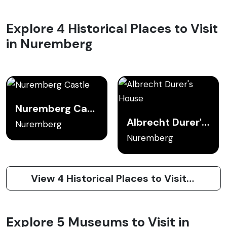
Explore 4 Historical Places to Visit
in Nuremberg
Nuremberg Castle
Albrecht Durer's House
Nuremberg
Nuremberg
View 4 Historical Places to Visit in Nuremberg
Explore 5 Museums to Visit in