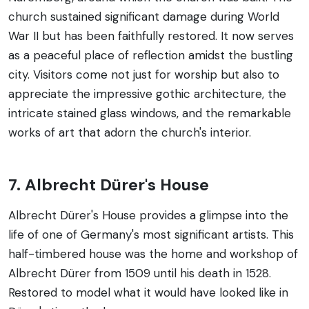
church sustained significant damage during World
War II but has been faithfully restored. It now serves
as a peaceful place of reflection amidst the bustling
city. Visitors come not just for worship but also to
appreciate the impressive gothic architecture, the
intricate stained glass windows, and the remarkable
works of art that adorn the church's interior.
7. Albrecht Dürer's House
Albrecht Dürer's House provides a glimpse into the
life of one of Germany's most significant artists. This
half-timbered house was the home and workshop of
Albrecht Dürer from 1509 until his death in 1528.
Restored to model what it would have looked like in