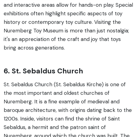
and interactive areas allow for hands-on play. Special
exhibitions often highlight specific aspects of toy
history or contemporary toy culture. Visiting the
Nuremberg Toy Museum is more than just nostalgia;
it's an appreciation of the craft and joy that toys
bring across generations.
6. St. Sebaldus Church
St. Sebaldus Church (St. Sebaldus Kirche) is one of
the most important and oldest churches of
Nuremberg. It is a fine example of medieval and
baroque architecture, with origins dating back to the
1200s. Inside, visitors can find the shrine of Saint
Sebaldus, a hermit and the patron saint of
Nuremberg, around which the church was built. The