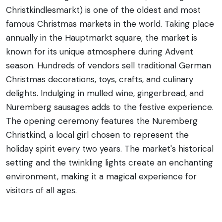
Christkindlesmarkt) is one of the oldest and most
famous Christmas markets in the world. Taking place
annually in the Hauptmarkt square, the market is
known for its unique atmosphere during Advent
season. Hundreds of vendors sell traditional German
Christmas decorations, toys, crafts, and culinary
delights. Indulging in mulled wine, gingerbread, and
Nuremberg sausages adds to the festive experience.
The opening ceremony features the Nuremberg
Christkind, a local girl chosen to represent the
holiday spirit every two years. The market's historical
setting and the twinkling lights create an enchanting
environment, making it a magical experience for
visitors of all ages.