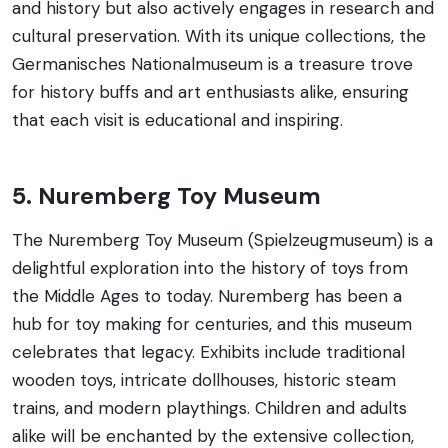
and history but also actively engages in research and
cultural preservation. With its unique collections, the
Germanisches Nationalmuseum is a treasure trove
for history buffs and art enthusiasts alike, ensuring
that each visit is educational and inspiring.
5. Nuremberg Toy Museum
The Nuremberg Toy Museum (Spielzeugmuseum) is a
delightful exploration into the history of toys from
the Middle Ages to today. Nuremberg has been a
hub for toy making for centuries, and this museum
celebrates that legacy. Exhibits include traditional
wooden toys, intricate dollhouses, historic steam
trains, and modern playthings. Children and adults
alike will be enchanted by the extensive collection,