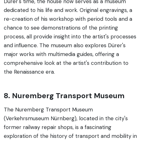
Dürer's time, the house now serves as a museum
dedicated to his life and work. Original engravings, a
re-creation of his workshop with period tools and a
chance to see demonstrations of the printing
process, all provide insight into the artist's processes
and influence. The museum also explores Dürer's
major works with multimedia guides, offering a
comprehensive look at the artist's contribution to
the Renaissance era.
8. Nuremberg Transport Museum
The Nuremberg Transport Museum
(Verkehrsmuseum Nürnberg), located in the city's
former railway repair shops, is a fascinating
exploration of the history of transport and mobility in