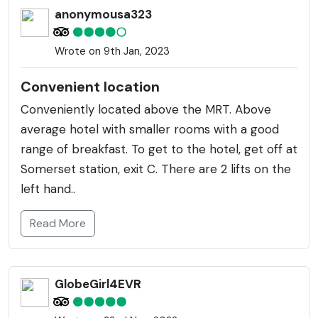
enjoys the bustling city atmosphere.
anonymousa323
Wrote on 9th Jan, 2023
Convenient location
Conveniently located above the MRT. Above
average hotel with smaller rooms with a good
range of breakfast. To get to the hotel, get off at
Somerset station, exit C. There are 2 lifts on the
left hand..
Read More
GlobeGirl4EVR