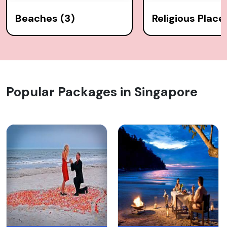
Beaches (3)
Religious Places
Popular Packages in Singapore