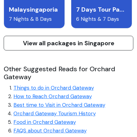
Malaysingaporia
7 Days Tour Package To Singapore Malaysia With Airfare
7 Nights & 8 Days
6 Nights & 7 Days
View all packages in Singapore
Other Suggested Reads for Orchard
Gateway
Things to do in Orchard Gateway
How to Reach Orchard Gateway
Best time to Visit in Orchard Gateway
Orchard Gateway Tourism History
Food in Orchard Gateway
FAQS about Orchard Gateway