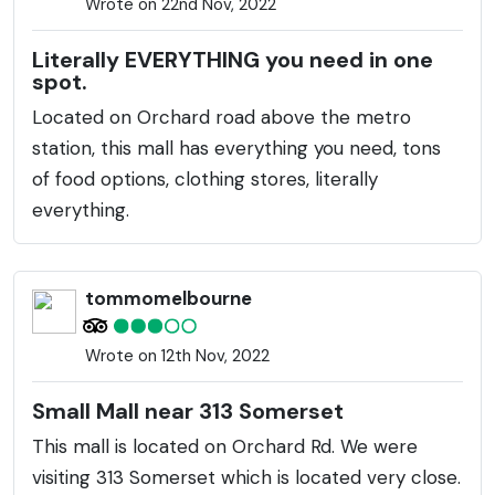
Wrote on 22nd Nov, 2022
Literally EVERYTHING you need in one
spot.
Located on Orchard road above the metro
station, this mall has everything you need, tons
of food options, clothing stores, literally
everything.
tommomelbourne
Wrote on 12th Nov, 2022
Small Mall near 313 Somerset
This mall is located on Orchard Rd. We were
visiting 313 Somerset which is located very close.