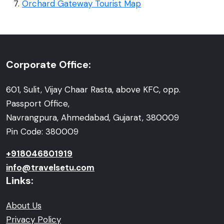
Orchard Gateway Tourist Map
Corporate Office:
601, Sulit, Vijay Chaar Rasta, above KFC, opp.
Passport Office,
Navrangpura, Ahmedabad, Gujarat, 380009
Pin Code: 380009
+918046801919
info@travelsetu.com
Links:
About Us
Privacy Policy