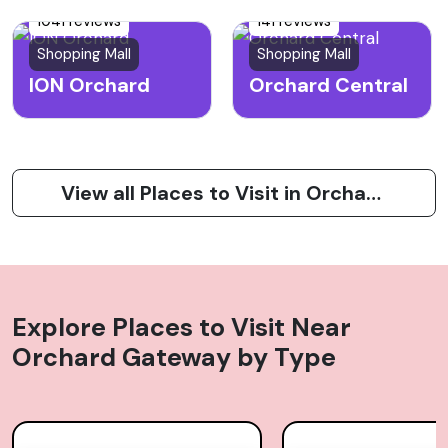
1041 reviews
141 reviews
Shopping Mall
Shopping Mall
ION Orchard
Orchard Central
View all Places to Visit in Orchard Road
Explore Places to Visit Near
Orchard Gateway
by Type