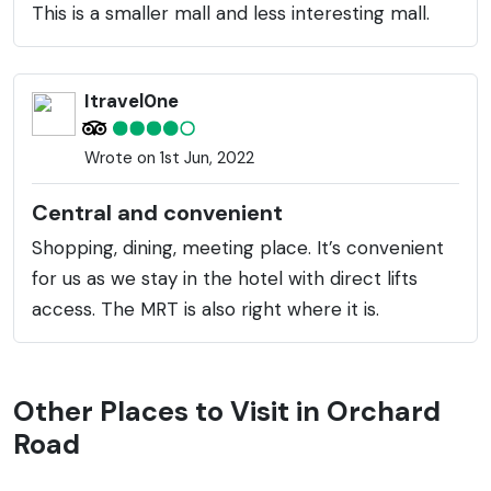
This is a smaller mall and less interesting mall.
Itravel0ne
Wrote on 1st Jun, 2022
Central and convenient
Shopping, dining, meeting place. It’s convenient
for us as we stay in the hotel with direct lifts
access. The MRT is also right where it is.
Other Places to Visit in Orchard
Road