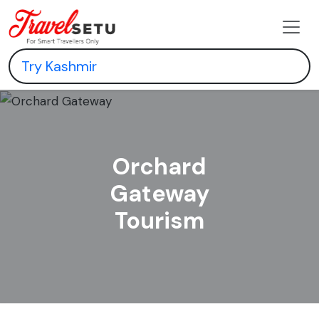
Orchard
Gateway
Tourism