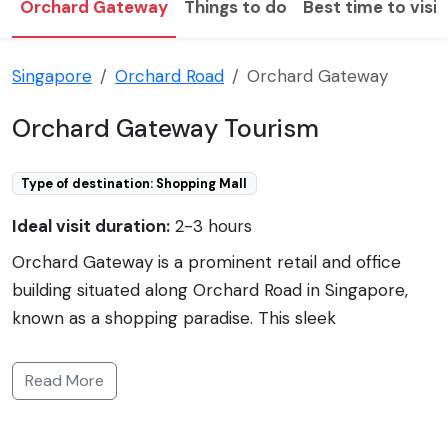
Orchard Gateway
Things to do
Best time to visit
Singapore
Orchard Road
Orchard Gateway
Orchard Gateway Tourism
Type of destination: Shopping Mall
Ideal visit duration:
2-3 hours
Orchard Gateway is a prominent retail and office
building situated along Orchard Road in Singapore,
known as a shopping paradise. This sleek
architectural marvel boasts a direct connection to
the Somerset MRT station, offering easy access to
Read More
public transportation. Spanning multiple levels,
Orchard Gateway has a diverse tenant mix, providing