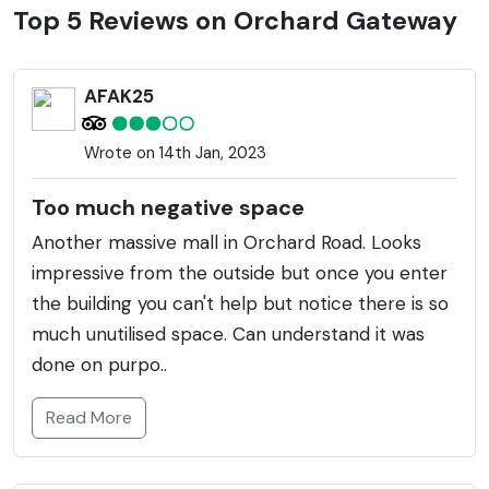
shoppers with an array of fashion, lifestyle, dining,
Top 5 Reviews on Orchard Gateway
and entertainment options. The development is also
connected to the neighboring Orchard Central and
AFAK25
[email protected], creating an expansive retail
ecosystem. Orchard Gateway features an iconic
Wrote on 14th Jan, 2023
bridge connecting its two main buildings across
Orchard Road, with a distinctive, wavy glass facade
Too much negative space
that lights up the cityscape after dusk. Additionally,
Another massive mall in Orchard Road. Looks
the complex houses a library themed around
impressive from the outside but once you enter
lifestyle, design, and the arts. Regularly hosting
the building you can't help but notice there is so
events and activities, it's a spot that catours to locals
much unutilised space. Can understand it was
as well as tourists looking to experience Singapore's
done on purpo..
vibrant urban shopping culture. The strategic
location on Orchard Road, which is synonymous with
Read More
style and luxury, makes it a must-visit for anyone
wishing to indulge in high-street shopping or just