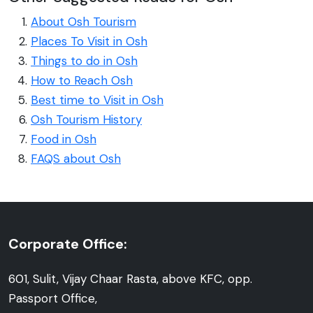
About Osh Tourism
Places To Visit in Osh
Things to do in Osh
How to Reach Osh
Best time to Visit in Osh
Osh Tourism History
Food in Osh
FAQS about Osh
Corporate Office:
601, Sulit, Vijay Chaar Rasta, above KFC, opp.
Passport Office,