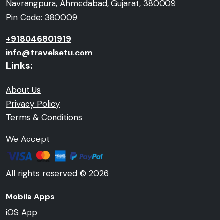
Navrangpura, Ahmedabad, Gujarat, 380009
Pin Code: 380009
+918046801919
info@travelsetu.com
Links:
About Us
Privacy Policy
Terms & Conditions
We Accept
All rights reserved © 2026
Mobile Apps
iOS App