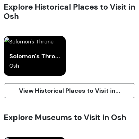
Explore Historical Places to Visit in
Osh
Solomon's Throne
Osh
View Historical Places to Visit in Osh
Explore Museums to Visit in Osh