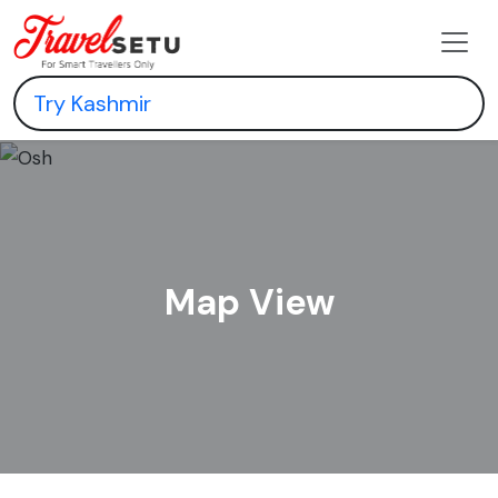
Map View