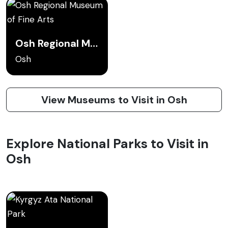
Osh Regional Museum of Fine Arts
Osh
View Museums to Visit in Osh
Explore National Parks to Visit in
Osh