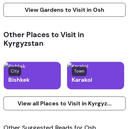
View Gardens to Visit in Osh
Other Places to Visit in
Kyrgyzstan
City
Town
Bishkek
Karakol
View all Places to Visit in Kyrgyzstan
Other Suggested Reads for Osh