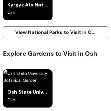
Kyrgyz Ata National Park
Osh
View National Parks to Visit in Osh
Explore Gardens to Visit in Osh
Osh State University Botanical Garden
Osh