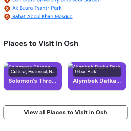
Ak Buura Tsentr Park
Rabat Abdul Khan Mosque
Places to Visit in Osh
Cultural, Historical, Natural Site
Urban Park
Solomon's Throne
Alymbek Datka Park
View all Places to Visit in Osh