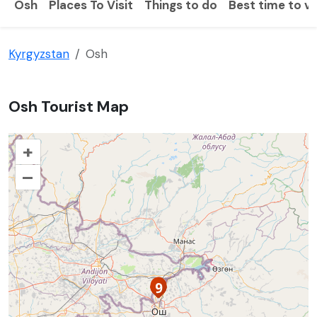
Osh
Places To Visit
Things to do
Best time to vi
Kyrgyzstan
Osh
Osh Tourist Map
+
–