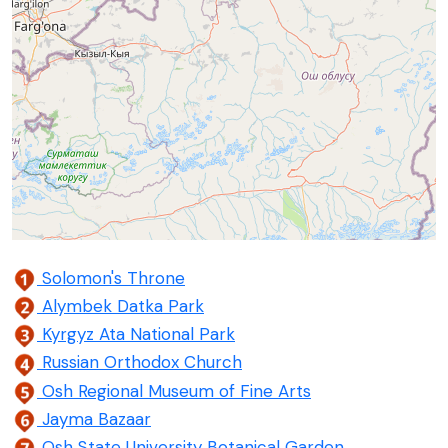
Solomon's Throne
Alymbek Datka Park
Kyrgyz Ata National Park
Russian Orthodox Church
Osh Regional Museum of Fine Arts
Jayma Bazaar
Osh State University Botanical Garden