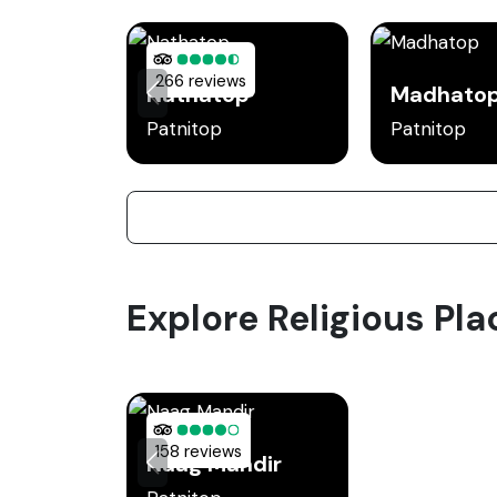
266 reviews
Nathatop
Madhato
Patnitop
Patnitop
Explore Religious Pla
158 reviews
Naag Mandir