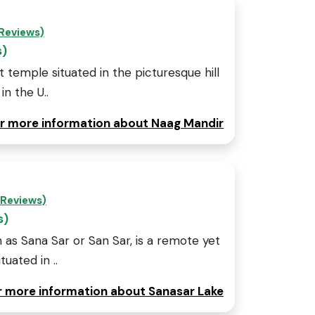
 Reviews)
s)
 temple situated in the picturesque hill
in the U..
for more information about Naag Mandir
 Reviews)
s)
 as Sana Sar or San Sar, is a remote yet
uated in ..
or more information about Sanasar Lake