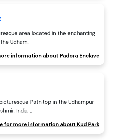
e
uresque area located in the enchanting
n the Udham..
 more information about Padora Enclave
 picturesque Patnitop in the Udhampur
mir, India, ..
re for more information about Kud Park