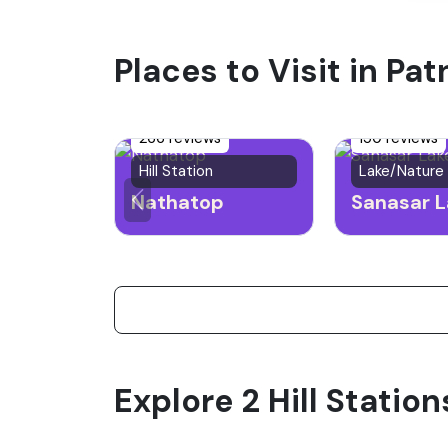
Places to Visit in Pat
266 reviews
150 reviews
Hill Station
Lake/Nature
Nathatop
Sanasar L
Explore 2 Hill Station