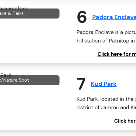
6
ure & Parks
Padora Enclav
Padora Enclave is a pict
hill station of Patnitop i
Click here for
7
k/Nature Spot
Kud Park
Kud Park, located in the
district of Jammu and Kash
Click he