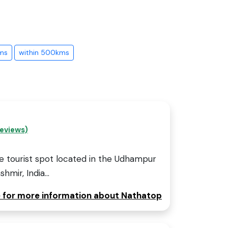
ms
within 500kms
eviews)
e tourist spot located in the Udhampur
mir, India...
e for more information about Nathatop