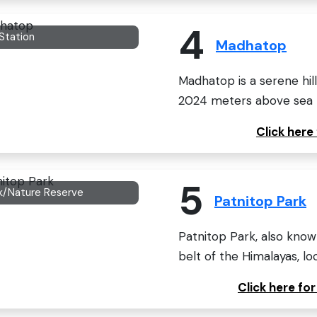
4
 Station
Madhatop
Madhatop is a serene hill
2024 meters above sea le
Click her
5
k/Nature Reserve
Patnitop Park
Patnitop Park, also known
belt of the Himalayas, loc
Click here fo