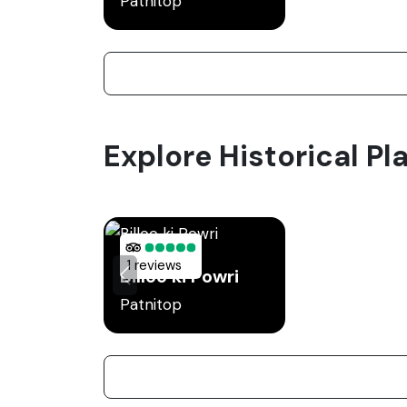
Patnitop
Explore Historical Pla
1 reviews
Billoo ki Powri
Patnitop