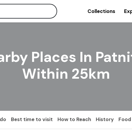
Collections
Exp
rby Places In Patn
Within 25km
 do
Best time to visit
How to Reach
History
Food