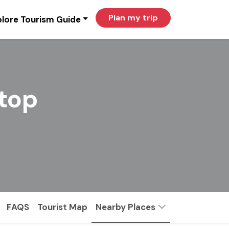
Plan my trip
lore Tourism Guide
itop
FAQS
Tourist Map
Nearby Places