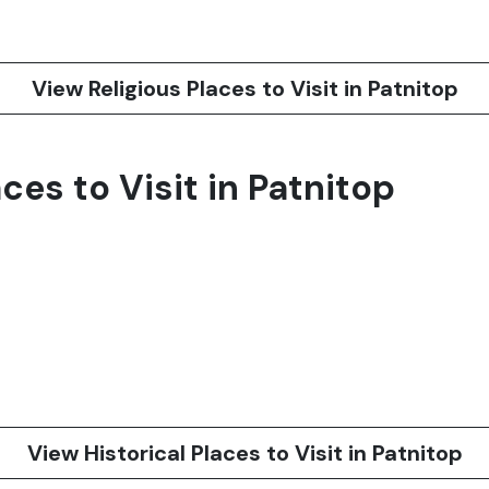
View Religious Places to Visit in Patnitop
ces to Visit in Patnitop
View Historical Places to Visit in Patnitop