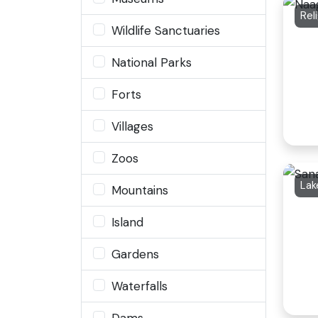
Rel
Wildlife Sanctuaries
National Parks
Forts
Villages
Zoos
Lak
Mountains
Island
Gardens
Waterfalls
Dams