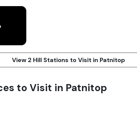
p
View 2 Hill Stations to Visit in Patnitop
ces to Visit in Patnitop