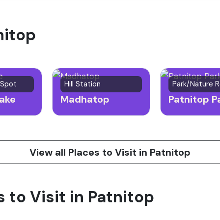
nitop
 Spot
Hill Station
Park/Nature 
ake
Madhatop
Patnitop P
View all Places to Visit in Patnitop
s to Visit in Patnitop