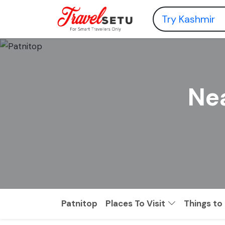
Nea
Patnitop
Places To Visit
Things to