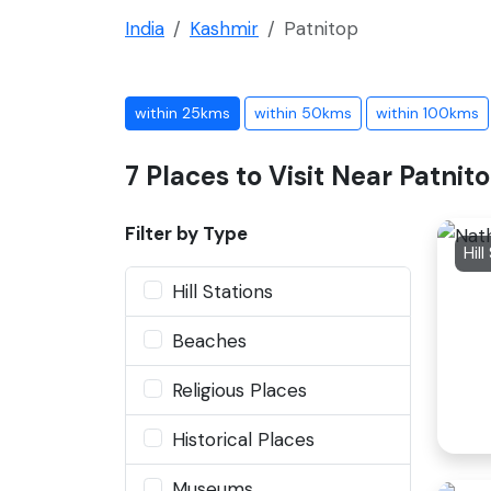
India
Kashmir
Patnitop
within 25kms
within 50kms
within 100kms
7 Places to Visit Near Patnit
Filter by Type
Hill
Hill Stations
Beaches
Religious Places
Historical Places
Museums