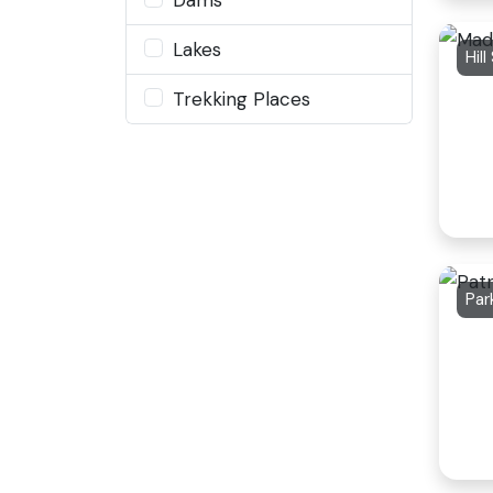
Lakes
Hill
Trekking Places
Par