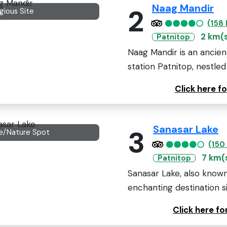
Naag Mandir
2
igious Site
(158
2 km(
Patnitop
Naag Mandir is an ancient
station Patnitop, nestled 
Click here 
Sanasar Lake
3
e/Nature Spot
(150
7 km(
Patnitop
Sanasar Lake, also known
enchanting destination sit
Click here f