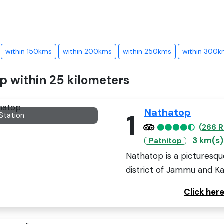
within 150kms
within 200kms
within 250kms
within 300k
op within 25 kilometers
Nathatop
1
 Station
(266 R
3 km(s)
Patnitop
Nathatop is a picturesqu
district of Jammu and Kash
Click her