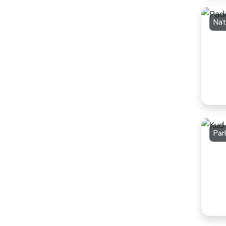
Nat
Par