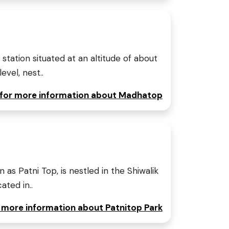
 station situated at an altitude of about
vel, nest..
e for more information about Madhatop
 as Patni Top, is nestled in the Shiwalik
ated in..
r more information about Patnitop Park