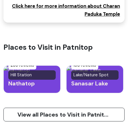
Click here for more information about Charan
Paduka Temple
Places to Visit in Patnitop
266 reviews
150 reviews
Hill Station
Lake/Nature Spot
Nathatop
Sanasar Lake
View all Places to Visit in Patnitop