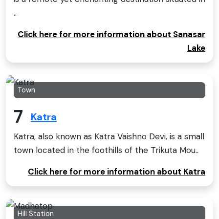
..
Click here for more information about Sanasar
Lake
Town
7
Katra
Katra, also known as Katra Vaishno Devi, is a small
town located in the foothills of the Trikuta Mou..
Click here for more information about Katra
Hill Station