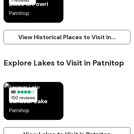
1 reviews
Billoo ki Powri
Patnitop
View Historical Places to Visit in Patnitop
Explore Lakes to Visit in Patnitop
150 reviews
Sanasar Lake
Patnitop