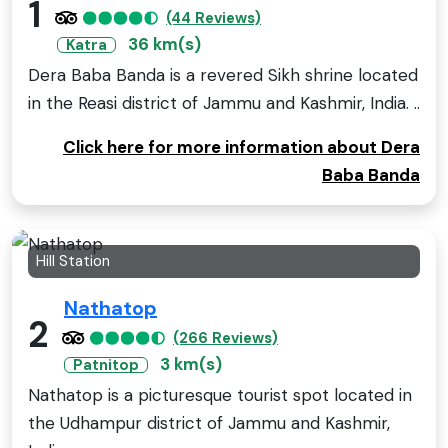
1
(44 Reviews)
36 km(s)
Katra
Dera Baba Banda is a revered Sikh shrine located
in the Reasi district of Jammu and Kashmir, India. ..
Click here for more information about Dera
Baba Banda
Hill Station
Nathatop
2
(266 Reviews)
3 km(s)
Patnitop
Nathatop is a picturesque tourist spot located in
the Udhampur district of Jammu and Kashmir,