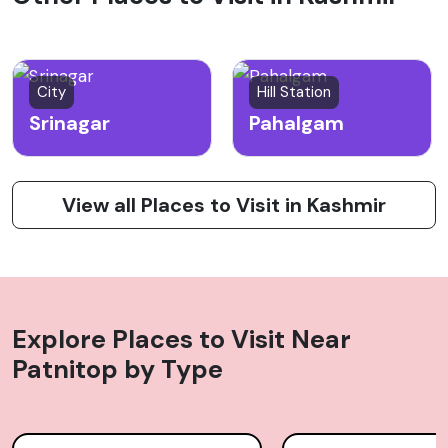
City
Hill Station
Srinagar
Pahalgam
View all Places to Visit in Kashmir
Explore Places to Visit Near
Patnitop
by Type