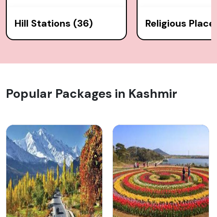
Hill Stations (36)
Religious Place
Popular Packages in Kashmir