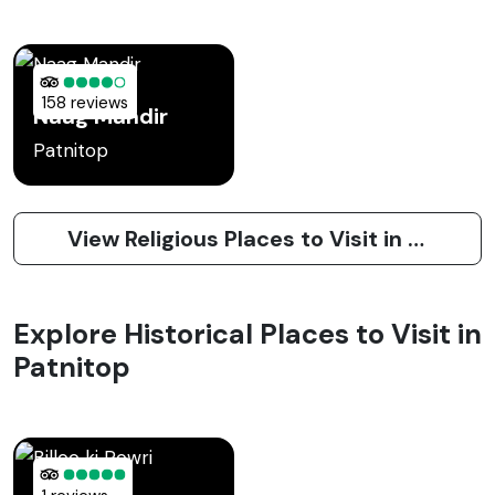
158 reviews
Naag Mandir
Patnitop
View Religious Places to Visit in Patnitop
Explore Historical Places to Visit in
Patnitop