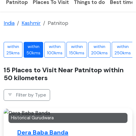
Patnitop
Places To Visit
Things to do
Best time 
India
Kashmir
Patnitop
within
within
within
within
within
within
25kms
50kms
100kms
150kms
200kms
250kms
15 Places to Visit Near Patnitop within
50 kilometers
Filter by Type
Historical Gurudwara
Dera Baba Banda