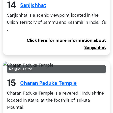
14
Sanjichhat
Sanjichhat is a scenic viewpoint located in the
Union Territory of Jammu and Kashmir in India. It's
..
Click here for more information about
Sanjichhat
Religious Site
15
Charan Paduka Temple
Charan Paduka Temple is a revered Hindu shrine
located in Katra, at the foothills of Trikuta
Mountai..