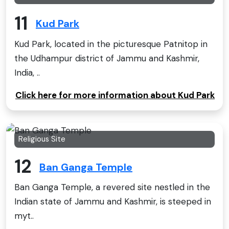
11
Kud Park
Kud Park, located in the picturesque Patnitop in
the Udhampur district of Jammu and Kashmir,
India, ..
Click here for more information about Kud Park
Religious Site
12
Ban Ganga Temple
Ban Ganga Temple, a revered site nestled in the
Indian state of Jammu and Kashmir, is steeped in
myt..