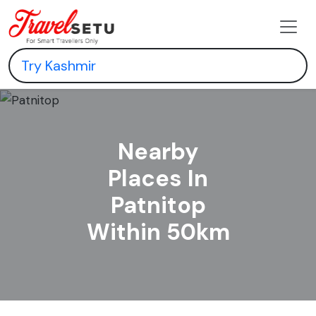
Nearby
Places In
Patnitop
Within 50km