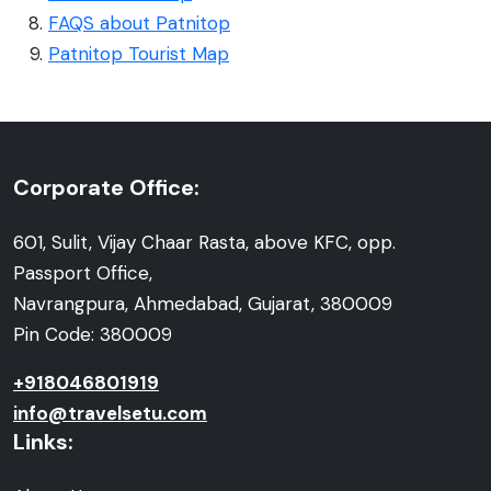
FAQS about Patnitop
Patnitop Tourist Map
Corporate Office:
601, Sulit, Vijay Chaar Rasta, above KFC, opp.
Passport Office,
Navrangpura, Ahmedabad, Gujarat, 380009
Pin Code: 380009
+918046801919
info@travelsetu.com
Links: