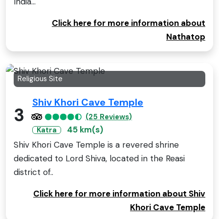
India...
Click here for more information about
Nathatop
Religious Site
Shiv Khori Cave Temple
3
(25 Reviews)
45 km(s)
Katra
Shiv Khori Cave Temple is a revered shrine
dedicated to Lord Shiva, located in the Reasi
district of..
Click here for more information about Shiv
Khori Cave Temple