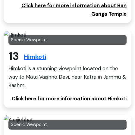
Click here for more information about Ban
Ganga Temple
Scenic Viewpoint
13
Himkoti
Himkoti is a stunning viewpoint located on the
way to Mata Vaishno Devi, near Katra in Jammu &
Kashm..
Click here for more information about Himkoti
Scenic Viewpoint