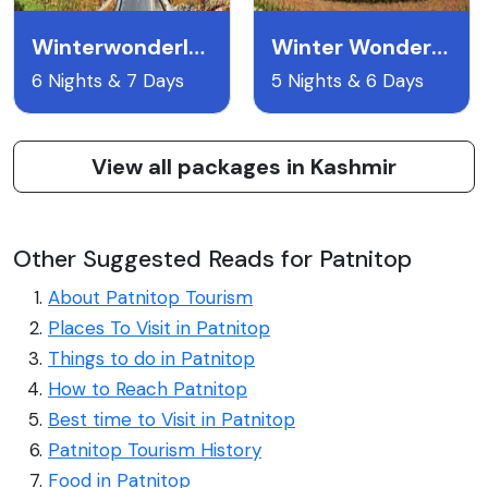
Winterwonderland
Winter Wonderland Kashmir
6 Nights & 7 Days
5 Nights & 6 Days
View all packages in Kashmir
Other Suggested Reads for Patnitop
About Patnitop Tourism
Places To Visit in Patnitop
Things to do in Patnitop
How to Reach Patnitop
Best time to Visit in Patnitop
Patnitop Tourism History
Food in Patnitop