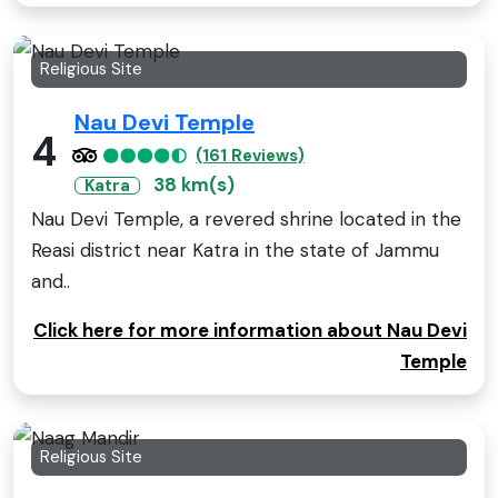
Religious Site
Nau Devi Temple
4
(161 Reviews)
38 km(s)
Katra
Nau Devi Temple, a revered shrine located in the
Reasi district near Katra in the state of Jammu
and..
Click here for more information about Nau Devi
Temple
Religious Site