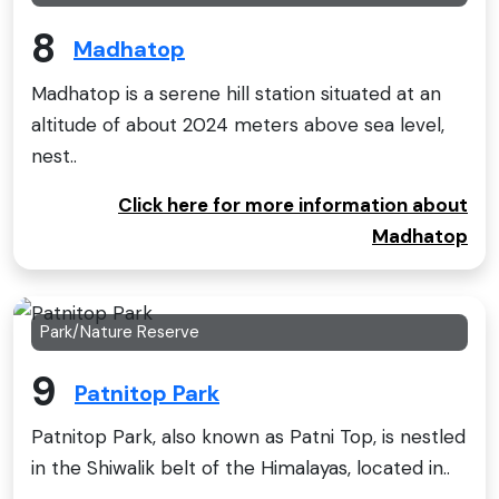
8
Madhatop
Madhatop is a serene hill station situated at an
altitude of about 2024 meters above sea level,
nest..
Click here for more information about
Madhatop
Park/Nature Reserve
9
Patnitop Park
Patnitop Park, also known as Patni Top, is nestled
in the Shiwalik belt of the Himalayas, located in..