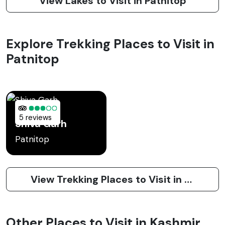
View Lakes to Visit in Patnitop
Explore Trekking Places to Visit in
Patnitop
5 reviews
Shiva Garh
Patnitop
View Trekking Places to Visit in Patnitop
Other Places to Visit in Kashmir