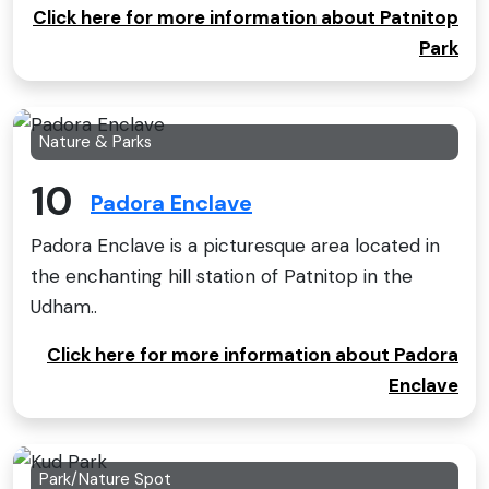
Click here for more information about Patnitop
Park
Nature & Parks
10
Padora Enclave
Padora Enclave is a picturesque area located in
the enchanting hill station of Patnitop in the
Udham..
Click here for more information about Padora
Enclave
Park/Nature Spot