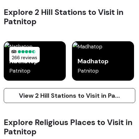
Explore 2 Hill Stations to Visit in
Patnitop
266 reviews
Nathatop
Madhatop
Patnitop
Patnitop
View 2 Hill Stations to Visit in Patnitop
Explore Religious Places to Visit in
Patnitop