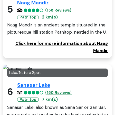
Naag Mandir
5
(158 Reviews)
2 km(s)
Patnitop
Naag Mandir is an ancient temple situated in the
picturesque hill station Patnitop, nestled in the U..
Click here for more information about Naag
Mandir
Lake/Nature Spot
Sanasar Lake
6
(150 Reviews)
7 km(s)
Patnitop
Sanasar Lake, also known as Sana Sar or San Sar,
is a remote yet enchanting destination situated in