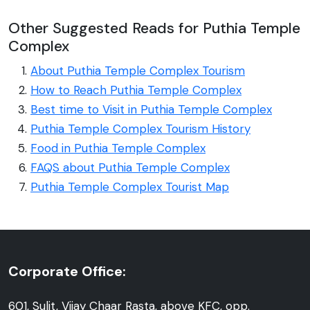
Other Suggested Reads for Puthia Temple
Complex
About Puthia Temple Complex Tourism
How to Reach Puthia Temple Complex
Best time to Visit in Puthia Temple Complex
Puthia Temple Complex Tourism History
Food in Puthia Temple Complex
FAQS about Puthia Temple Complex
Puthia Temple Complex Tourist Map
Corporate Office:
601, Sulit, Vijay Chaar Rasta, above KFC, opp.