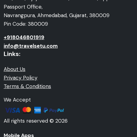
Passport Office,
Navrangpura, Ahmedabad, Gujarat, 380009
Pin Code: 380009
+918046801919
info@travelsetu.com
Links:
About Us
Privacy Policy
Terms & Conditions
We Accept
All rights reserved © 2026
Mobile Apps