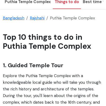
Puthia Temple Complex
Things to do
Best time to
Bangladesh
Rajshahi
Puthia Temple Complex
Top 10 things to do in
Puthia Temple Complex
1. Guided Temple Tour
Explore the Puthia Temple Complex with a
knowledgeable local guide who will take you through
the rich history and architecture of the temples.
During the tour, you'll learn about the origins of the
complex, which dates back to the 16th century, and