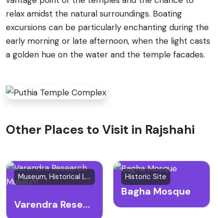
relax amidst the natural surroundings. Boating
excursions can be particularly enchanting during the
early morning or late afternoon, when the light casts
a golden hue on the water and the temple facades.
Other Places to Visit in Rajshahi
Museum, Historical Landmark
Historic Site
Bagha Mosque
Varendra Research Museum