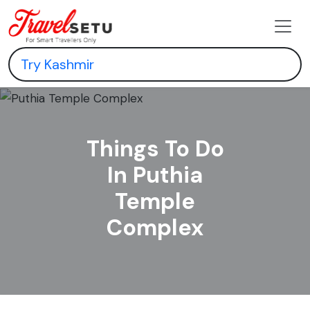
Things To Do
In Puthia
Temple
Complex