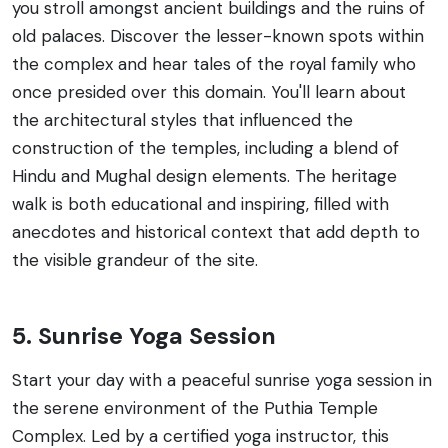
you stroll amongst ancient buildings and the ruins of
old palaces. Discover the lesser-known spots within
the complex and hear tales of the royal family who
once presided over this domain. You'll learn about
the architectural styles that influenced the
construction of the temples, including a blend of
Hindu and Mughal design elements. The heritage
walk is both educational and inspiring, filled with
anecdotes and historical context that add depth to
the visible grandeur of the site.
5. Sunrise Yoga Session
Start your day with a peaceful sunrise yoga session in
the serene environment of the Puthia Temple
Complex. Led by a certified yoga instructor, this