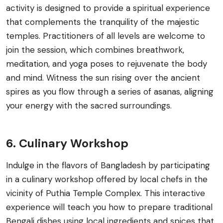
activity is designed to provide a spiritual experience
that complements the tranquility of the majestic
temples. Practitioners of all levels are welcome to
join the session, which combines breathwork,
meditation, and yoga poses to rejuvenate the body
and mind. Witness the sun rising over the ancient
spires as you flow through a series of asanas, aligning
your energy with the sacred surroundings.
6. Culinary Workshop
Indulge in the flavors of Bangladesh by participating
in a culinary workshop offered by local chefs in the
vicinity of Puthia Temple Complex. This interactive
experience will teach you how to prepare traditional
Bengali dishes using local ingredients and spices that