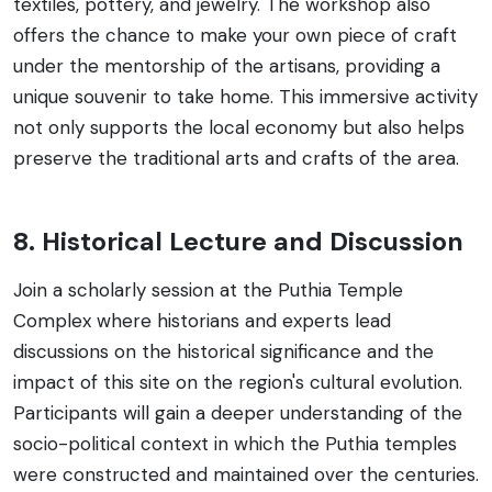
textiles, pottery, and jewelry. The workshop also
offers the chance to make your own piece of craft
under the mentorship of the artisans, providing a
unique souvenir to take home. This immersive activity
not only supports the local economy but also helps
preserve the traditional arts and crafts of the area.
8. Historical Lecture and Discussion
Join a scholarly session at the Puthia Temple
Complex where historians and experts lead
discussions on the historical significance and the
impact of this site on the region's cultural evolution.
Participants will gain a deeper understanding of the
socio-political context in which the Puthia temples
were constructed and maintained over the centuries.