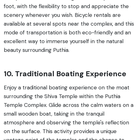
foot, with the flexibility to stop and appreciate the
scenery whenever you wish. Bicycle rentals are
available at several spots near the complex, and this
mode of transportation is both eco-friendly and an
excellent way to immerse yourself in the natural
beauty surrounding Puthia.
10. Traditional Boating Experience
Enjoy a traditional boating experience on the moat
surrounding the Shiva Temple within the Puthia
Temple Complex. Glide across the calm waters on a
small wooden boat, taking in the tranquil
atmosphere and observing the temple's reflection
on the surface. This activity provides a unique
vantage point of the temples and the chance to