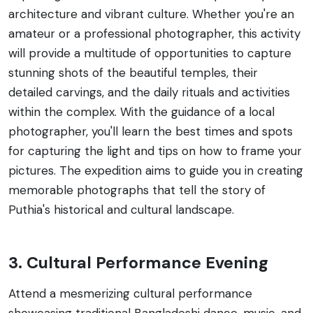
architecture and vibrant culture. Whether you're an
amateur or a professional photographer, this activity
will provide a multitude of opportunities to capture
stunning shots of the beautiful temples, their
detailed carvings, and the daily rituals and activities
within the complex. With the guidance of a local
photographer, you'll learn the best times and spots
for capturing the light and tips on how to frame your
pictures. The expedition aims to guide you in creating
memorable photographs that tell the story of
Puthia's historical and cultural landscape.
3. Cultural Performance Evening
Attend a mesmerizing cultural performance
showcasing traditional Bangladeshi dance, music, and