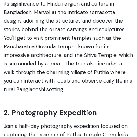
its significance to Hindu religion and culture in
Bangladesh. Marvel at the intricate terracotta
designs adorning the structures and discover the
stories behind the ornate carvings and sculptures.
You'll get to visit prominent temples such as the
Pancharatna Govinda Temple, known for its
impressive architecture, and the Shiva Temple, which
is surrounded by a moat. The tour also includes a
walk through the charming village of Puthia where
you can interact with locals and observe daily life in a
rural Bangladeshi setting.
2. Photography Expedition
Join a half-day photography expedition focused on
capturing the essence of Puthia Temple Complex's