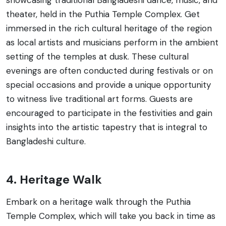
theater, held in the Puthia Temple Complex. Get
immersed in the rich cultural heritage of the region
as local artists and musicians perform in the ambient
setting of the temples at dusk. These cultural
evenings are often conducted during festivals or on
special occasions and provide a unique opportunity
to witness live traditional art forms. Guests are
encouraged to participate in the festivities and gain
insights into the artistic tapestry that is integral to
Bangladeshi culture.
4. Heritage Walk
Embark on a heritage walk through the Puthia
Temple Complex, which will take you back in time as