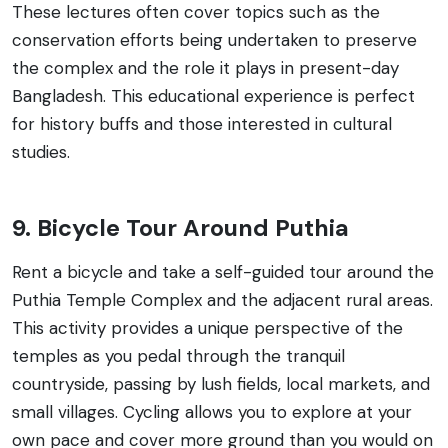
These lectures often cover topics such as the
conservation efforts being undertaken to preserve
the complex and the role it plays in present-day
Bangladesh. This educational experience is perfect
for history buffs and those interested in cultural
studies.
9. Bicycle Tour Around Puthia
Rent a bicycle and take a self-guided tour around the
Puthia Temple Complex and the adjacent rural areas.
This activity provides a unique perspective of the
temples as you pedal through the tranquil
countryside, passing by lush fields, local markets, and
small villages. Cycling allows you to explore at your
own pace and cover more ground than you would on