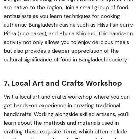
are native to the region. Join a small group of food
enthusiasts as you learn techniques for cooking
authentic Bangladeshi cuisine such as Hilsa fish curry,
Pitha (rice cakes), and Bhuna Khichuri. This hands-on
activity not only allows you to enjoy delicious meals
but also provides a deeper appreciation of the
cultural significance of food in Bangladeshi society.
7. Local Art and Crafts Workshop
Visit a local art and crafts workshop where you can
get hands-on experience in creating traditional
handicrafts. Working alongside skilled artisans, you'll
learn about the methods and materials used in
crafting these exquisite items, which often include