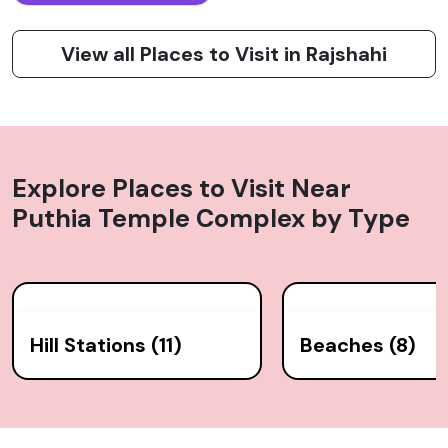
View all Places to Visit in Rajshahi
Explore Places to Visit Near
Puthia Temple Complex
by Type
Hill Stations (11)
Beaches (8)