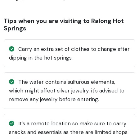
Tips when you are visiting to Ralong Hot
Springs
Carry an extra set of clothes to change after
dipping in the hot springs.
The water contains sulfurous elements,
which might affect silver jewelry; it's advised to
remove any jewelry before entering.
It’s a remote location so make sure to carry
snacks and essentials as there are limited shops