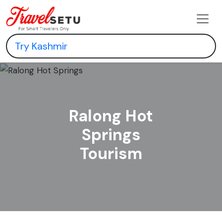
Ralong Hot
Springs
Tourism