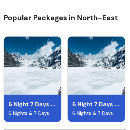
Popular Packages in North-East
6 Night 7 Days Gangtok Pelling & Darjeeling
6 Night 7 Days Lachen & Lachyng Package
6 Nights & 7 Days
6 Nights & 7 Days