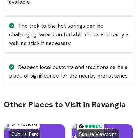
available.
The trek to the hot springs can be
challenging; wear comfortable shoes and carry a
walking stick if necessary.
Respect local customs and traditions as it's a
place of significance for the nearby monasteries.
Other Places to Visit in Ravangla
547 reviews
12 reviews
Cultural Park
Sunrise Viewpoint