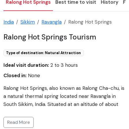
Ralong Hot Springs
Best time to visit
History
F
India
Sikkim
Ravangla
Ralong Hot Springs
Ralong Hot Springs Tourism
Type of destination: Natural Attraction
Ideal visit duration:
2 to 3 hours
Closed in:
None
Ralong Hot Springs, also known as Ralong Cha-chu, is
a natural thermal spring located near Ravangla in
South Sikkim, India. Situated at an altitude of about
2600 meters, the hot springs are set against a
backdrop of the majestic Himalayas. Renowned for
Read More
their therapeutic properties, the sulfurous waters are