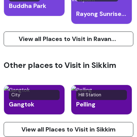
Buddha Park
Rayong Sunrise Viewpoint
View all Places to Visit in Ravangla
Other places to Visit in Sikkim
City
Hill Station
Gangtok
Pelling
View all Places to Visit in Sikkim