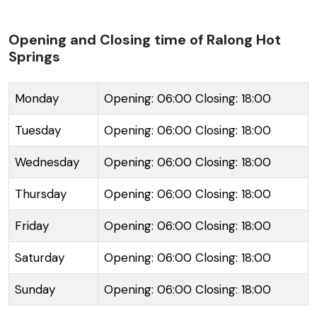
believed to have healing powers, attracting visitors
seeking rejuvenation. The journey to the springs
Opening and Closing time of Ralong Hot
Springs
takes trekkers through a stunning landscape of
dense forests and picturesque views. Traditionally,
these hot springs are significant to the local Buddhist
Monday
Opening: 06:00 Closing: 18:00
community, and the journey to the site is often
Tuesday
Opening: 06:00 Closing: 18:00
combined with a visit to the Ralong Monastery. The
trail to Ralong Hot Springs is well-marked and
Wednesday
Opening: 06:00 Closing: 18:00
includes a few rustic footbridges that span across
Thursday
Opening: 06:00 Closing: 18:00
the mountain streams. Visitors can immerse in the
warm waters and let the serene ambiance of the
Friday
Opening: 06:00 Closing: 18:00
mountains work their magic. Despite their remote
location, basic amenities are available for tourists,
Saturday
Opening: 06:00 Closing: 18:00
including changing rooms and small pools built to
Sunday
Opening: 06:00 Closing: 18:00
contain the hot spring water.