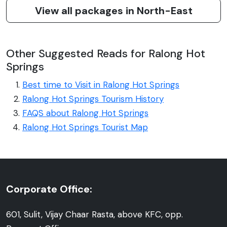
View all packages in North-East
Other Suggested Reads for Ralong Hot
Springs
Best time to Visit in Ralong Hot Springs
Ralong Hot Springs Tourism History
FAQS about Ralong Hot Springs
Ralong Hot Springs Tourist Map
Corporate Office:
601, Sulit, Vijay Chaar Rasta, above KFC, opp.