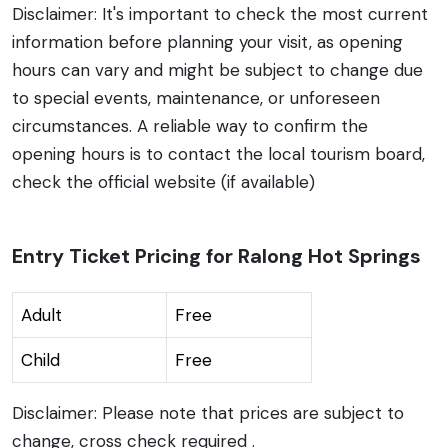
Disclaimer: It's important to check the most current
information before planning your visit, as opening
hours can vary and might be subject to change due
to special events, maintenance, or unforeseen
circumstances. A reliable way to confirm the
opening hours is to contact the local tourism board,
check the official website (if available)
Entry Ticket Pricing for Ralong Hot Springs
Adult
Free
Child
Free
Disclaimer: Please note that prices are subject to
change, cross check required .