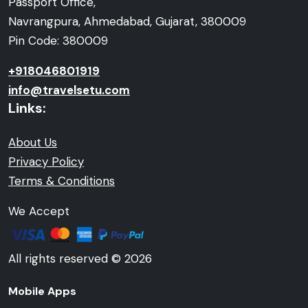
Passport Office,
Navrangpura, Ahmedabad, Gujarat, 380009
Pin Code: 380009
+918046801919
info@travelsetu.com
Links:
About Us
Privacy Policy
Terms & Conditions
We Accept
All rights reserved © 2026
Mobile Apps