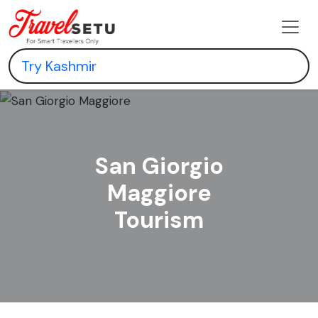
San Giorgio
Maggiore
Tourism