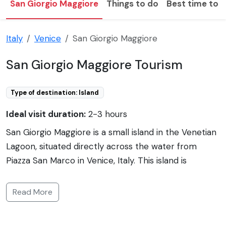
San Giorgio Maggiore
Things to do
Best time to v
Italy
Venice
San Giorgio Maggiore
San Giorgio Maggiore Tourism
Type of destination: Island
Ideal visit duration:
2-3 hours
San Giorgio Maggiore is a small island in the Venetian
Lagoon, situated directly across the water from
Piazza San Marco in Venice, Italy. This island is
renowned for the Church of San Giorgio Maggiore,
designed by the prominent Renaissance architect
Read More
Andrea Palladio. The church's façade, with its classical
white marble, stands out against the blue waters of