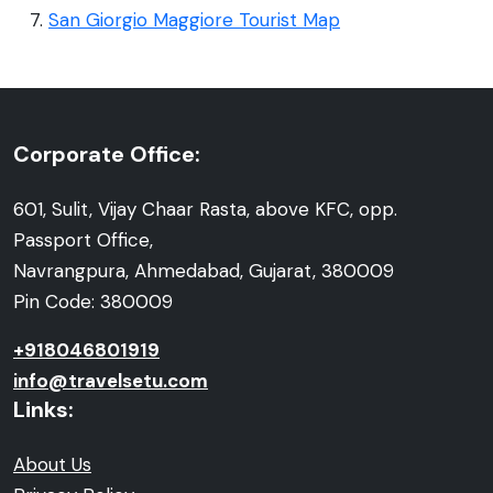
San Giorgio Maggiore Tourist Map
Corporate Office:
601, Sulit, Vijay Chaar Rasta, above KFC, opp.
Passport Office,
Navrangpura, Ahmedabad, Gujarat, 380009
Pin Code: 380009
+918046801919
info@travelsetu.com
Links:
About Us