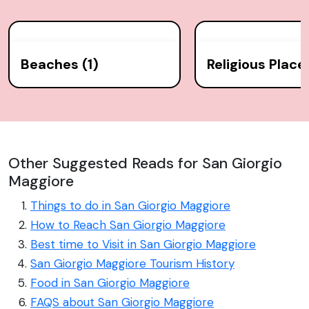
Beaches (1)
Religious Places
Other Suggested Reads for San Giorgio
Maggiore
Things to do in San Giorgio Maggiore
How to Reach San Giorgio Maggiore
Best time to Visit in San Giorgio Maggiore
San Giorgio Maggiore Tourism History
Food in San Giorgio Maggiore
FAQS about San Giorgio Maggiore