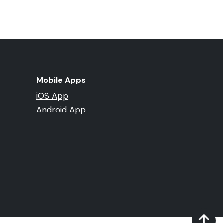
Mobile Apps
iOS App
Android App