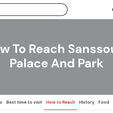
w To Reach Sansso
Palace And Park
do
Best time to visit
How to Reach
History
Food