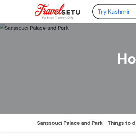
Ho
Sanssouci Palace and Park
Things to 