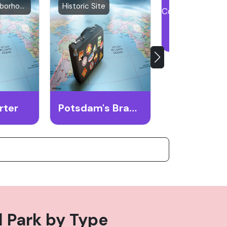
Historic Neighborhood
Historic Site
Historical Lan
rter
Potsdam's Brandenburg Gate
 Park
by Type