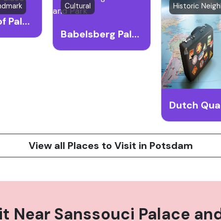
andmark
Cultural
Cecilienhof Palace
Babelsberg Palace and Park
Dutch Qua
View all Places to Visit in Potsdam
it Near
Sanssouci Palace and