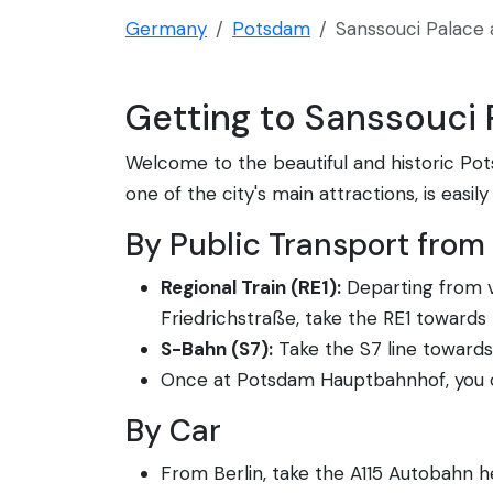
Germany
Potsdam
Sanssouci Palace 
Getting to Sanssouci
Welcome to the beautiful and historic Pot
one of the city's main attractions, is easi
By Public Transport from 
Regional Train (RE1):
Departing from va
Friedrichstraße, take the RE1 toward
S-Bahn (S7):
Take the S7 line towards
Once at Potsdam Hauptbahnhof, you ca
By Car
From Berlin, take the A115 Autobahn 