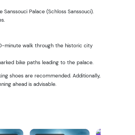
e Sanssouci Palace (Schloss Sanssouci).
es.
0-minute walk through the historic city
-marked bike paths leading to the palace.
king shoes are recommended. Additionally,
ning ahead is advisable.