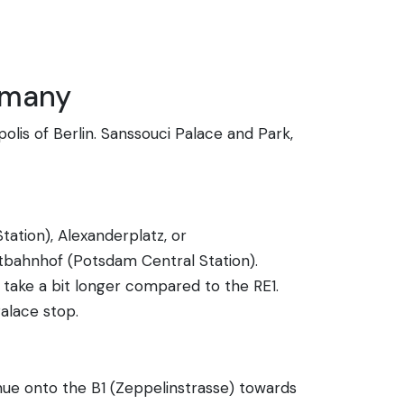
rmany
lis of Berlin. Sanssouci Palace and Park,
tation), Alexanderplatz, or
tbahnhof (Potsdam Central Station).
take a bit longer compared to the RE1.
alace stop.
ue onto the B1 (Zeppelinstrasse) towards