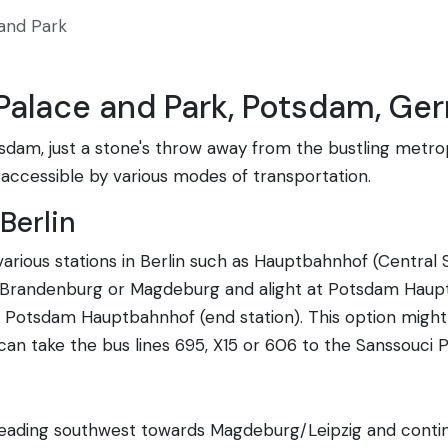
and Park
 Palace and Park, Potsdam, Ge
sdam, just a stone's throw away from the bustling metropo
ly accessible by various modes of transportation.
Berlin
rious stations in Berlin such as Hauptbahnhof (Central S
s Brandenburg or Magdeburg and alight at Potsdam Haup
 Potsdam Hauptbahnhof (end station). This option might 
n take the bus lines 695, X15 or 606 to the Sanssouci P
heading southwest towards Magdeburg/Leipzig and contin