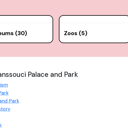
eums (30)
Zoos (5)
nssouci Palace and Park
rism
Park
 and Park
story
k