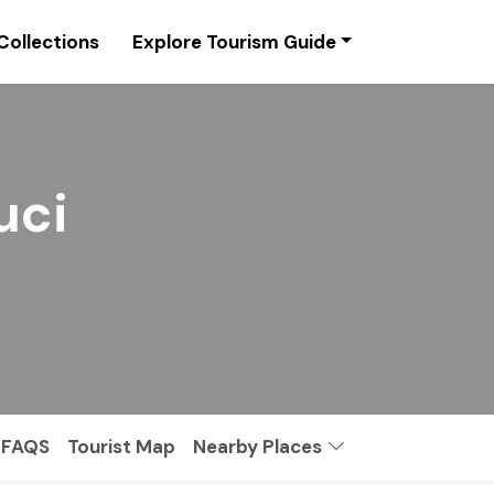
Collections
Explore Tourism Guide
uci
FAQS
Tourist Map
Nearby Places