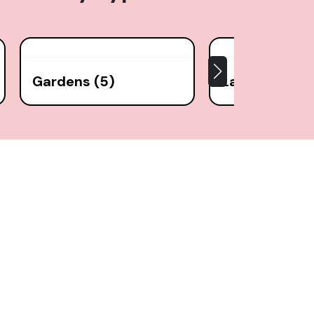
Gardens (5)
Lakes (1)