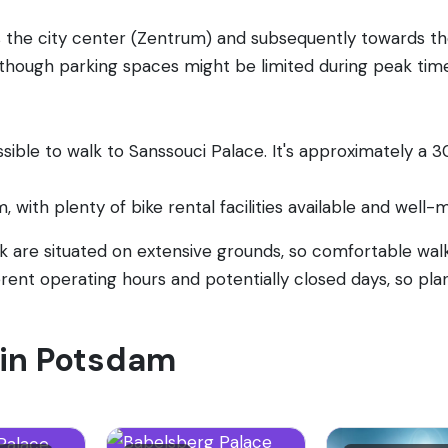
s the city center (Zentrum) and subsequently towards th
although parking spaces might be limited during peak tim
ible to walk to Sanssouci Palace. It's approximately a 3
m, with plenty of bike rental facilities available and well
are situated on extensive grounds, so comfortable wal
rent operating hours and potentially closed days, so plan
t in Potsdam