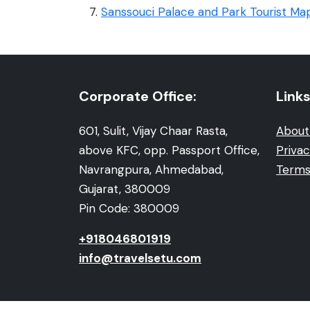
Sanssouci Palace and Park Tourist Ma
Corporate Office:
Links
601, Sulit, Vijay Chaar Rasta,
About
above KFC, opp. Passport Office,
Privac
Navrangpura, Ahmedabad,
Terms
Gujarat, 380009
Pin Code: 380009
+918046801919
info@travelsetu.com