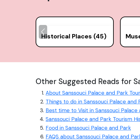
Historical Places (45)
Mus
Other Suggested Reads for Sa
About Sanssouci Palace and Park Tou
Things to do in Sanssouci Palace and 
Best time to Visit in Sanssouci Palace
Sanssouci Palace and Park Tourism Hi
Food in Sanssouci Palace and Park
FAQS about Sanssouci Palace and Par