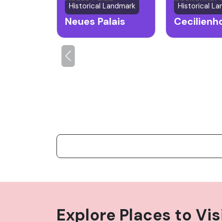
Historical Landmark
Historical L
Neues Palais
Explore Places to Vis