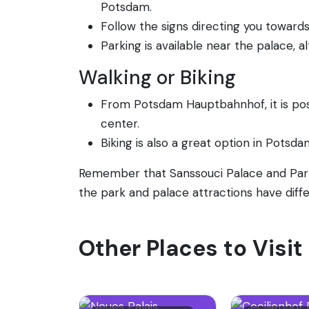
Potsdam.
Follow the signs directing you toward
Parking is available near the palace, 
Walking or Biking
From Potsdam Hauptbahnhof, it is poss
center.
Biking is also a great option in Potsda
Remember that Sanssouci Palace and Park 
the park and palace attractions have diffe
Other Places to Visi