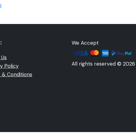
p
:
We Accept
 Us
All rights reserved © 2026
y Policy
 & Conditions