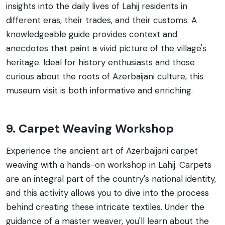
insights into the daily lives of Lahij residents in
different eras, their trades, and their customs. A
knowledgeable guide provides context and
anecdotes that paint a vivid picture of the village's
heritage. Ideal for history enthusiasts and those
curious about the roots of Azerbaijani culture, this
museum visit is both informative and enriching.
9. Carpet Weaving Workshop
Experience the ancient art of Azerbaijani carpet
weaving with a hands-on workshop in Lahij. Carpets
are an integral part of the country's national identity,
and this activity allows you to dive into the process
behind creating these intricate textiles. Under the
guidance of a master weaver, you'll learn about the