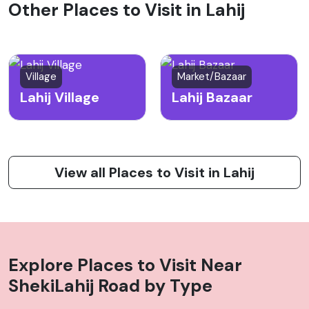
Other Places to Visit in Lahij
Village
Market/Bazaar
Lahij Village
Lahij Bazaar
View all Places to Visit in Lahij
Explore Places to Visit Near
ShekiLahij Road
by Type