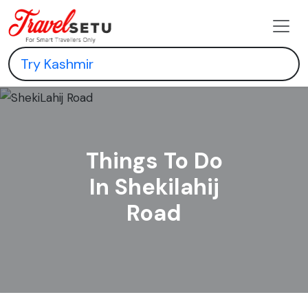
Things To Do
In Shekilahij
Road