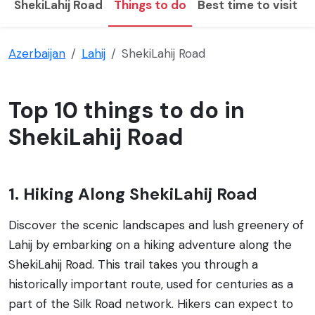
ShekiLahij Road
Things to do
Best time to visit
Azerbaijan
Lahij
ShekiLahij Road
Top 10 things to do in
ShekiLahij Road
1. Hiking Along ShekiLahij Road
Discover the scenic landscapes and lush greenery of
Lahij by embarking on a hiking adventure along the
ShekiLahij Road. This trail takes you through a
historically important route, used for centuries as a
part of the Silk Road network. Hikers can expect to