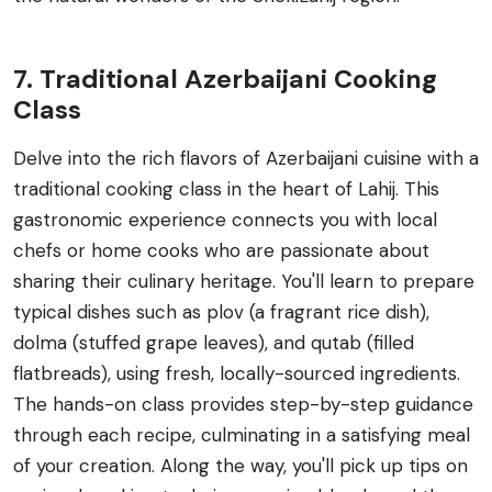
7. Traditional Azerbaijani Cooking
Class
Delve into the rich flavors of Azerbaijani cuisine with a
traditional cooking class in the heart of Lahij. This
gastronomic experience connects you with local
chefs or home cooks who are passionate about
sharing their culinary heritage. You'll learn to prepare
typical dishes such as plov (a fragrant rice dish),
dolma (stuffed grape leaves), and qutab (filled
flatbreads), using fresh, locally-sourced ingredients.
The hands-on class provides step-by-step guidance
through each recipe, culminating in a satisfying meal
of your creation. Along the way, you'll pick up tips on