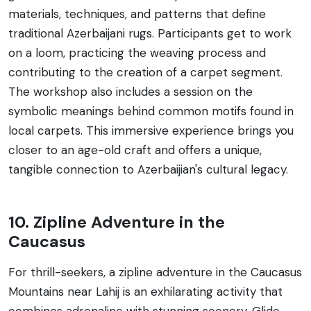
materials, techniques, and patterns that define
traditional Azerbaijani rugs. Participants get to work
on a loom, practicing the weaving process and
contributing to the creation of a carpet segment.
The workshop also includes a session on the
symbolic meanings behind common motifs found in
local carpets. This immersive experience brings you
closer to an age-old craft and offers a unique,
tangible connection to Azerbaijian's cultural legacy.
10. Zipline Adventure in the
Caucasus
For thrill-seekers, a zipline adventure in the Caucasus
Mountains near Lahij is an exhilarating activity that
combines adrenaline with stunning scenery. Glide