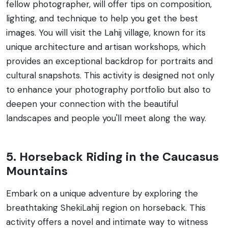
fellow photographer, will offer tips on composition,
lighting, and technique to help you get the best
images. You will visit the Lahij village, known for its
unique architecture and artisan workshops, which
provides an exceptional backdrop for portraits and
cultural snapshots. This activity is designed not only
to enhance your photography portfolio but also to
deepen your connection with the beautiful
landscapes and people you'll meet along the way.
5. Horseback Riding in the Caucasus
Mountains
Embark on a unique adventure by exploring the
breathtaking ShekiLahij region on horseback. This
activity offers a novel and intimate way to witness