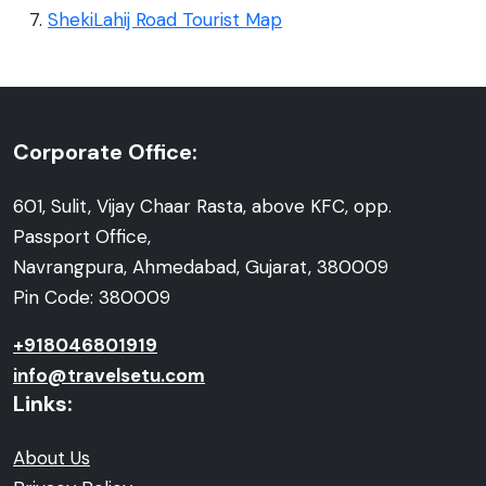
ShekiLahij Road Tourist Map
Corporate Office:
601, Sulit, Vijay Chaar Rasta, above KFC, opp.
Passport Office,
Navrangpura, Ahmedabad, Gujarat, 380009
Pin Code: 380009
+918046801919
info@travelsetu.com
Links:
About Us