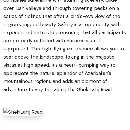
over lush valleys and through towering peaks on a
series of ziplines that offer a bird's-eye view of the
region's rugged beauty. Safety is a top priority, with
experienced instructors ensuring that all participants
are properly outfitted with harnesses and
equipment. This high-flying experience allows you to
soar above the landscape, taking in the majestic
vistas at high speed. It's a heart-pumping way to
appreciate the natural splendor of Azerbaijan's
mountainous regions and adds an element of
adventure to any trip along the ShekiLahij Road.