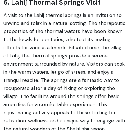
6. Lahij Thermal Springs Visit
A visit to the Lahij thermal springs is an invitation to
unwind and relax in a natural setting. The therapeutic
properties of the thermal waters have been known
to the locals for centuries, who tout its healing
effects for various ailments. Situated near the village
of Lahij, the thermal springs provide a serene
environment surrounded by nature. Visitors can soak
in the warm waters, let go of stress, and enjoy a
tranquil respite. The springs are a fantastic way to
recuperate after a day of hiking or exploring the
village. The facilities around the springs offer basic
amenities for a comfortable experience. This
rejuvenating activity appeals to those looking for
relaxation, wellness, and a unique way to engage with
the natural wonders of the ShekiLahij region.