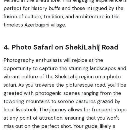
perfect for history buffs and those intrigued by the
fusion of culture, tradition, and architecture in this
timeless Azerbaijani village.
4. Photo Safari on ShekiLahij Road
Photography enthusiasts will rejoice at the
opportunity to capture the stunning landscapes and
vibrant culture of the ShekiLahij region on a photo
safari. As you traverse the picturesque road, you'll be
greeted with photogenic scenes ranging from the
towering mountains to serene pastures grazed by
local livestock. The journey allows for frequent stops
at any point of attraction, ensuring that you won't
miss out on the perfect shot. Your guide, likely a