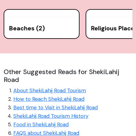
Beaches (2)
Religious Place
Other Suggested Reads for ShekiLahij
Road
About ShekiLahij Road Tourism
How to Reach ShekiLahij Road
Best time to Visit in ShekiLahij Road
ShekiLahij Road Tourism History
Food in ShekiLahij Road
FAQS about ShekiLahij Road