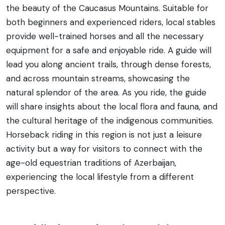
the beauty of the Caucasus Mountains. Suitable for
both beginners and experienced riders, local stables
provide well-trained horses and all the necessary
equipment for a safe and enjoyable ride. A guide will
lead you along ancient trails, through dense forests,
and across mountain streams, showcasing the
natural splendor of the area. As you ride, the guide
will share insights about the local flora and fauna, and
the cultural heritage of the indigenous communities.
Horseback riding in this region is not just a leisure
activity but a way for visitors to connect with the
age-old equestrian traditions of Azerbaijan,
experiencing the local lifestyle from a different
perspective.