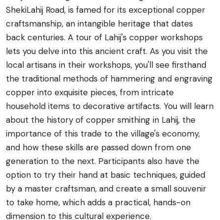
ShekiLahij Road, is famed for its exceptional copper
craftsmanship, an intangible heritage that dates
back centuries. A tour of Lahij's copper workshops
lets you delve into this ancient craft. As you visit the
local artisans in their workshops, you'll see firsthand
the traditional methods of hammering and engraving
copper into exquisite pieces, from intricate
household items to decorative artifacts. You will learn
about the history of copper smithing in Lahij, the
importance of this trade to the village's economy,
and how these skills are passed down from one
generation to the next. Participants also have the
option to try their hand at basic techniques, guided
by a master craftsman, and create a small souvenir
to take home, which adds a practical, hands-on
dimension to this cultural experience.