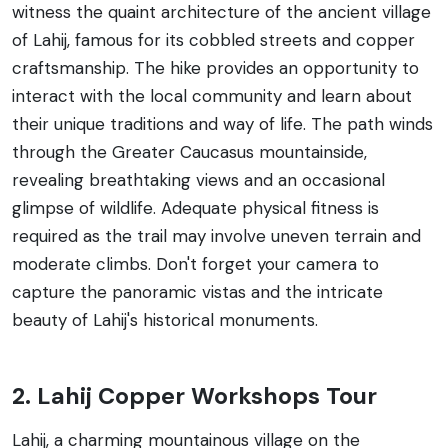
witness the quaint architecture of the ancient village
of Lahij, famous for its cobbled streets and copper
craftsmanship. The hike provides an opportunity to
interact with the local community and learn about
their unique traditions and way of life. The path winds
through the Greater Caucasus mountainside,
revealing breathtaking views and an occasional
glimpse of wildlife. Adequate physical fitness is
required as the trail may involve uneven terrain and
moderate climbs. Don't forget your camera to
capture the panoramic vistas and the intricate
beauty of Lahij's historical monuments.
2. Lahij Copper Workshops Tour
Lahij, a charming mountainous village on the