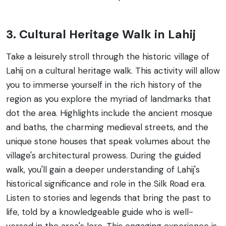
3. Cultural Heritage Walk in Lahij
Take a leisurely stroll through the historic village of
Lahij on a cultural heritage walk. This activity will allow
you to immerse yourself in the rich history of the
region as you explore the myriad of landmarks that
dot the area. Highlights include the ancient mosque
and baths, the charming medieval streets, and the
unique stone houses that speak volumes about the
village's architectural prowess. During the guided
walk, you'll gain a deeper understanding of Lahij's
historical significance and role in the Silk Road era.
Listen to stories and legends that bring the past to
life, told by a knowledgeable guide who is well-
versed in the area's lore. This engaging experience is