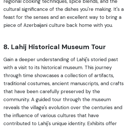
regional cooking techniques, spice blends, and the
cultural significance of the dishes you're making. It's a
feast for the senses and an excellent way to bring a
piece of Azerbaijani culture back home with you.
8. Lahij Historical Museum Tour
Gain a deeper understanding of Lahij's storied past
with a visit to its historical museum. This journey
through time showcases a collection of artifacts,
traditional costumes, ancient manuscripts, and crafts
that have been carefully preserved by the
community. A guided tour through the museum
reveals the village's evolution over the centuries and
the influence of various cultures that have
contributed to Lahij's unique identity. Exhibits offer