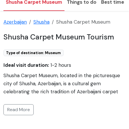
Shusha Carpet Museum
Things to do
Best time to
Azerbaijan
Shusha
Shusha Carpet Museum
Shusha Carpet Museum Tourism
Type of destination: Museum
Ideal visit duration:
1-2 hours
Shusha Carpet Museum, located in the picturesque
city of Shusha, Azerbaijan, is a cultural gem
celebrating the rich tradition of Azerbaijani carpet
weaving. Established to preserve and showcase the
intricate artistry of local weavers, the museum
Read More
displays a variety of styles and designs that illustrate
the significance of carpet making in Azerbaijani