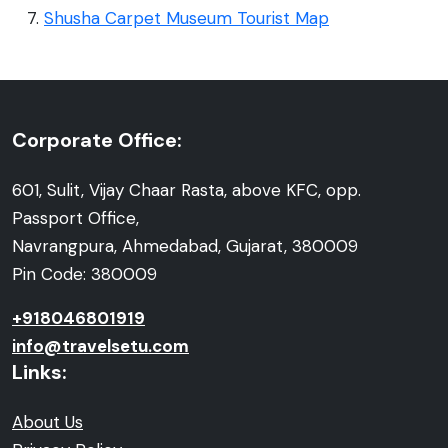
Shusha Carpet Museum Tourist Map
Corporate Office:
601, Sulit, Vijay Chaar Rasta, above KFC, opp.
Passport Office,
Navrangpura, Ahmedabad, Gujarat, 380009
Pin Code: 380009
+918046801919
info@travelsetu.com
Links:
About Us