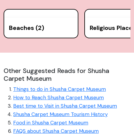
Beaches (2)
Religious Place
Other Suggested Reads for Shusha
Carpet Museum
Things to do in Shusha Carpet Museum
How to Reach Shusha Carpet Museum
Best time to Visit in Shusha Carpet Museum
Shusha Carpet Museum Tourism History
Food in Shusha Carpet Museum
FAQS about Shusha Carpet Museum