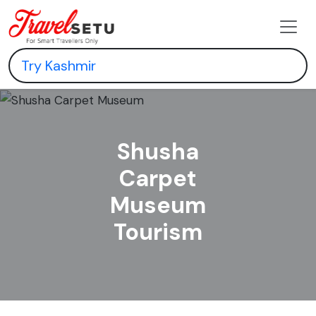
Shusha
Carpet
Museum
Tourism