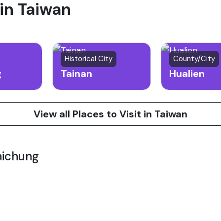
 in Taiwan
Historical City
County/City
g
Tainan
Hualien
View all Places to Visit in Taiwan
aichung