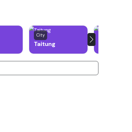
City
City
Taitung
Keelung