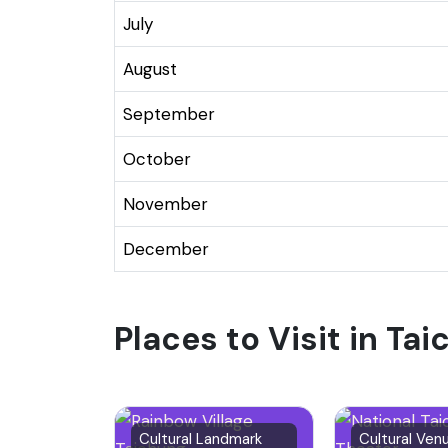
July
August
September
October
November
December
Places to Visit in Ta
Cultural Landmark
Cultural Ven