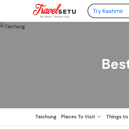
Best
Taichung
Places To Visit
Things to