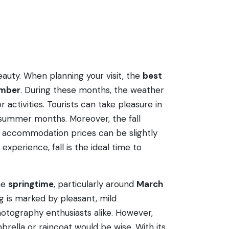
beauty. When planning your visit, the
best
ember
. During these months, the weather
activities. Tourists can take pleasure in
 summer months. Moreover, the fall
nd accommodation prices can be slightly
xperience, fall is the ideal time to
the
springtime
, particularly around
March
g is marked by pleasant, mild
otography enthusiasts alike. However,
rella or raincoat would be wise. With its