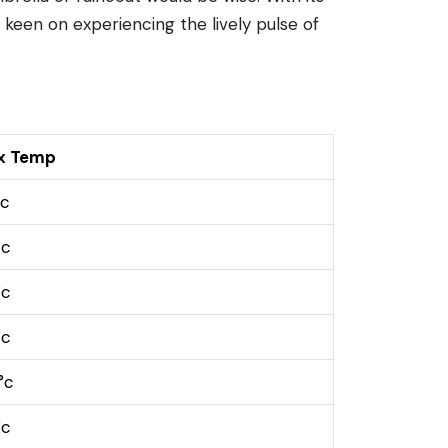
e keen on experiencing the lively pulse of
x Temp
°c
°c
°c
°c
°c
°c