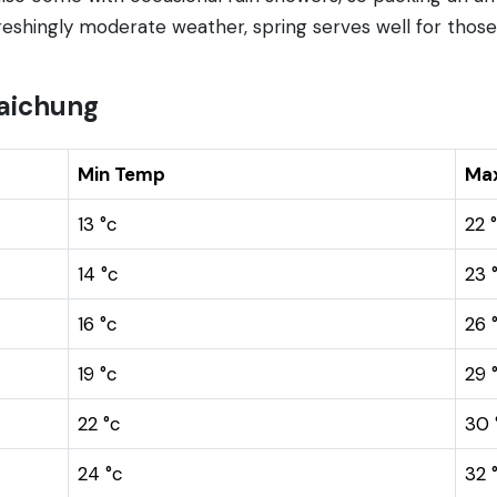
efreshingly moderate weather, spring serves well for thos
aichung
Min Temp
Ma
13 °c
22 
14 °c
23 
16 °c
26 
19 °c
29 
22 °c
30 
24 °c
32 