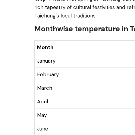
rich tapestry of cultural festivities and r
Taichung's local traditions.
Monthwise temperature in T
Month
January
February
March
April
May
June