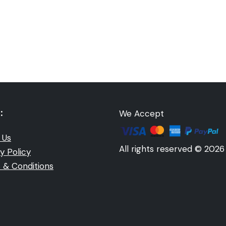
:
We Accept
 Us
All rights reserved © 2026
y Policy
 & Conditions