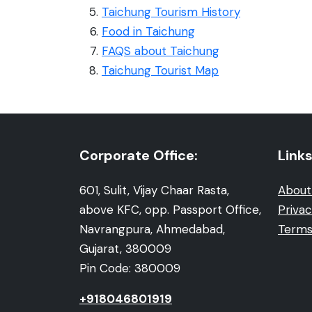
Taichung Tourism History
Food in Taichung
FAQS about Taichung
Taichung Tourist Map
Corporate Office:
Links
601, Sulit, Vijay Chaar Rasta,
About
above KFC, opp. Passport Office,
Privac
Navrangpura, Ahmedabad,
Terms
Gujarat, 380009
Pin Code: 380009
+918046801919