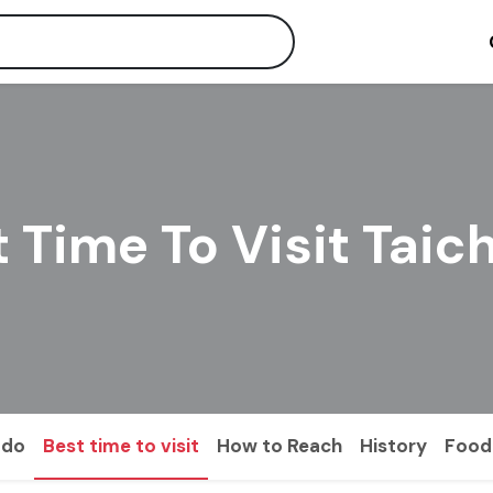
 Time To Visit Tai
 do
Best time to visit
How to Reach
History
Food