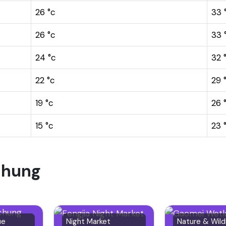
26 °c
33 
26 °c
33 
24 °c
32 
22 °c
29 
19 °c
26 
15 °c
23 
ichung
ue
Night Market