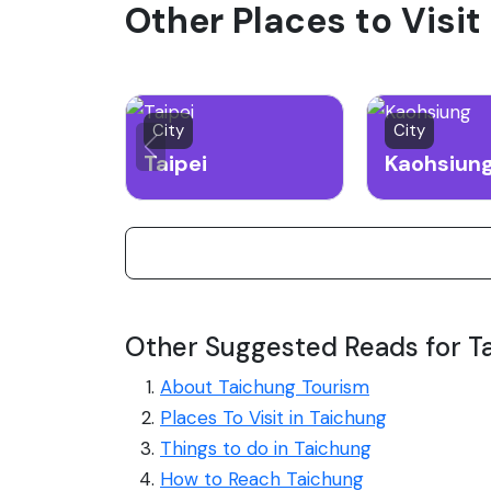
Other Places to Visit
City
City
Taipei
Kaohsiun
Other Suggested Reads for T
About Taichung Tourism
Places To Visit in Taichung
Things to do in Taichung
How to Reach Taichung