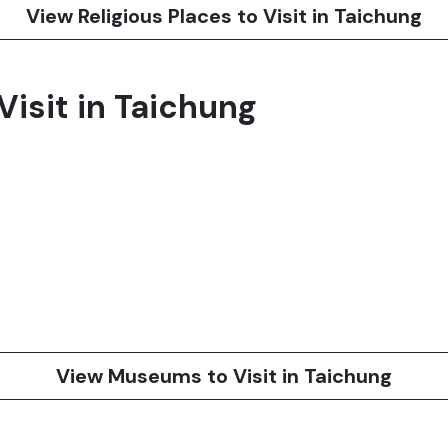
View Religious Places to Visit in Taichung
isit in Taichung
View Museums to Visit in Taichung