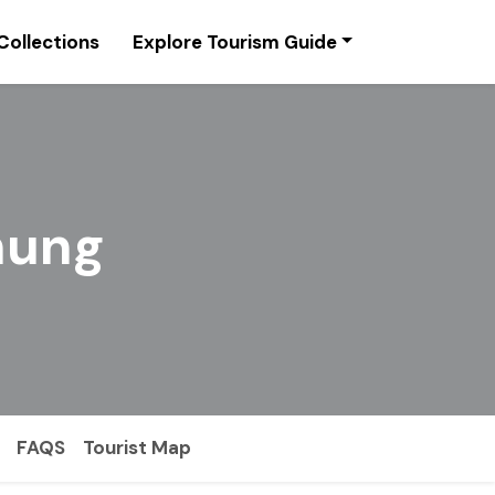
Collections
Explore Tourism Guide
chung
FAQS
Tourist Map