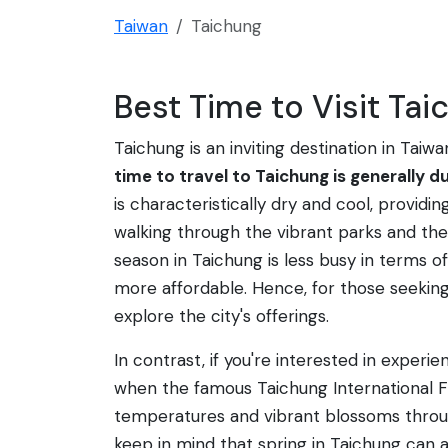
Taiwan
Taichung
Best Time to Visit Tai
Taichung is an inviting destination in Taiw
time to travel to Taichung is generally du
is characteristically dry and cool, providi
walking through the vibrant parks and th
season in Taichung is less busy in terms 
more affordable. Hence, for those seeking 
explore the city's offerings.
In contrast, if you're interested in experie
when the famous Taichung International Fl
temperatures and vibrant blossoms throug
keep in mind that spring in Taichung can 