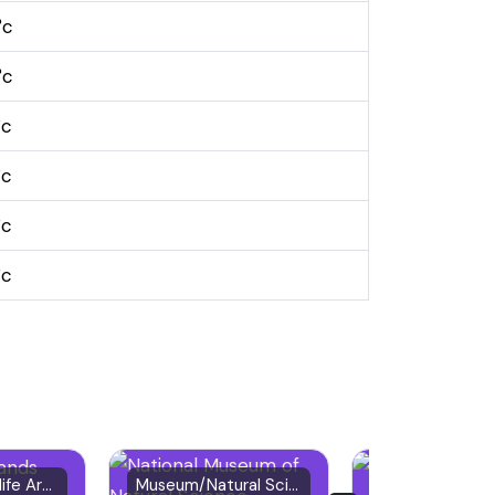
°c
°c
°c
°c
°c
°c
Nature & Wildlife Area
Museum/Natural Science
Urban Park