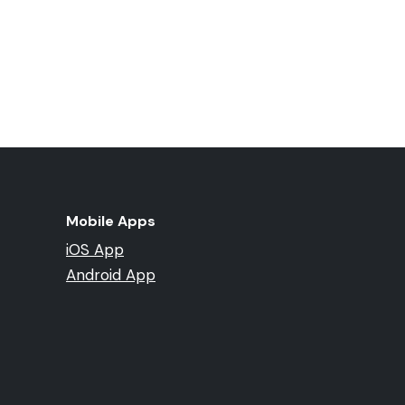
Mobile Apps
iOS App
Android App