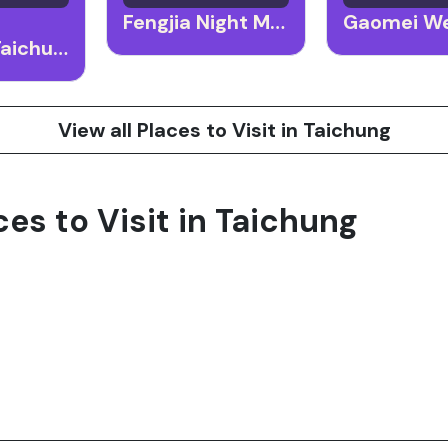
Fengjia Night Market
National Taichung Theater
View all Places to Visit in Taichung
ces to Visit in Taichung