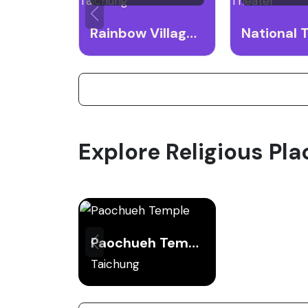
Rainbow Village Taichung
Explore Religious Pla
Paochueh Temple
Taichung