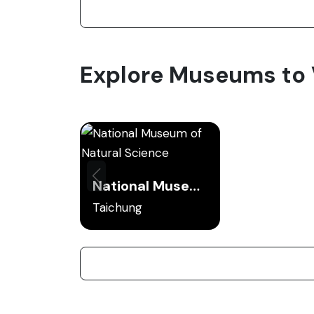
Explore Museums to V
National Museum of Natural Science
Taichung