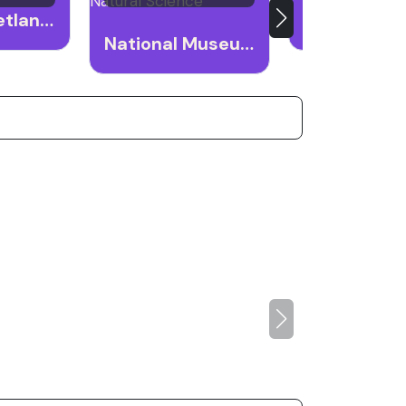
Gaomei Wetlands
Taichung P
National Museum of Natural Science