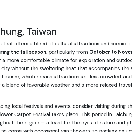
chung, Taiwan
an that offers a blend of cultural attractions and scenic 
ring the fall season
, particularly from
October to Nov
ng a more comfortable climate for exploration and outdoor 
e city without the sweltering heat that accompanies the
of tourism, which means attractions are less crowded, a
a blend of favorable weather and a more relaxed travel e
ncing local festivals and events, consider visiting during 
ower Carpet Festival takes place. This period in Taichun
hout the region — a feast for the eyes of nature and ph
also come with occasional rain showers, so packing an umb