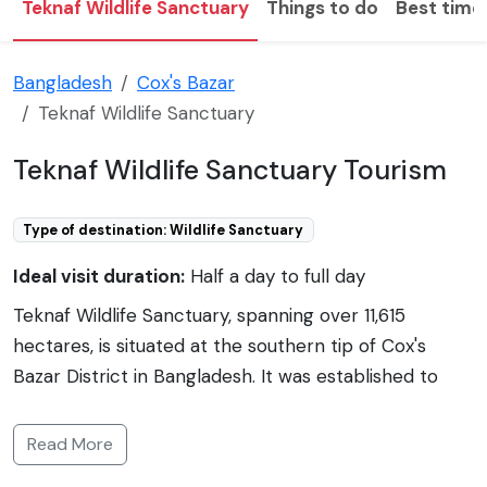
Teknaf Wildlife Sanctuary
Things to do
Best time 
Bangladesh
Cox's Bazar
Teknaf Wildlife Sanctuary
Teknaf Wildlife Sanctuary Tourism
Type of destination: Wildlife Sanctuary
Ideal visit duration:
Half a day to full day
Teknaf Wildlife Sanctuary, spanning over 11,615
hectares, is situated at the southern tip of Cox's
Bazar District in Bangladesh. It was established to
protect the region's unique flora and fauna. The core
area of the sanctuary is about 4,000 hectares, and it
Read More
is a part of the larger Teknaf Peninsula. The