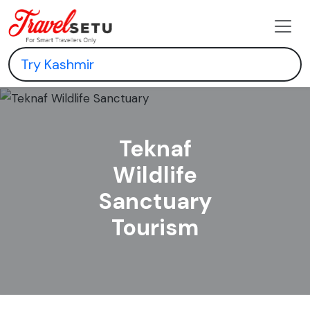
Teknaf
Wildlife
Sanctuary
Tourism