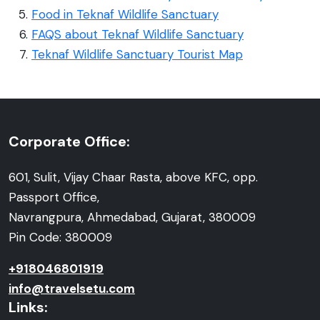
Food in Teknaf Wildlife Sanctuary
FAQS about Teknaf Wildlife Sanctuary
Teknaf Wildlife Sanctuary Tourist Map
Corporate Office:
601, Sulit, Vijay Chaar Rasta, above KFC, opp.
Passport Office,
Navrangpura, Ahmedabad, Gujarat, 380009
Pin Code: 380009
+918046801919
info@travelsetu.com
Links: