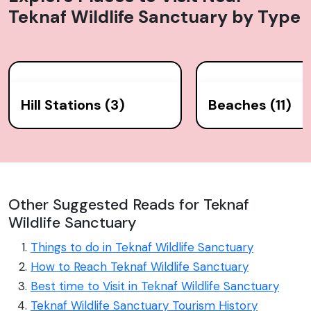
Teknaf Wildlife Sanctuary
by Type
Hill Stations (3)
Beaches (11)
Other Suggested Reads for Teknaf
Wildlife Sanctuary
Things to do in Teknaf Wildlife Sanctuary
How to Reach Teknaf Wildlife Sanctuary
Best time to Visit in Teknaf Wildlife Sanctuary
Teknaf Wildlife Sanctuary Tourism History