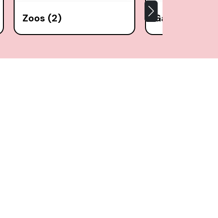
Zoos (2)
Gardens (6)