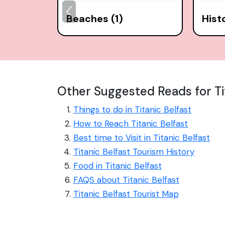
Beaches (1)
Hist
Other Suggested Reads for Ti
Things to do in Titanic Belfast
How to Reach Titanic Belfast
Best time to Visit in Titanic Belfast
Titanic Belfast Tourism History
Food in Titanic Belfast
FAQS about Titanic Belfast
Titanic Belfast Tourist Map