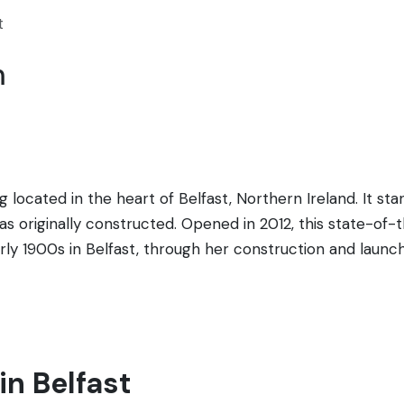
t
m
ding located in the heart of Belfast, Northern Ireland. It 
s originally constructed. Opened in 2012, this state-of-th
arly 1900s in Belfast, through her construction and laun
omprises nine interactive galleries that explore the sight
r. It's not just a museum; it's an immersive experience, w
 architecture, reminiscent of a ship's prow and the White S
st is a celebration of Belfast's maritime heritage and a 
in Belfast