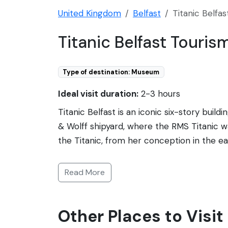
United Kingdom
Belfast
Titanic Belfas
Titanic Belfast Touris
Type of destination: Museum
Ideal visit duration:
2-3 hours
Titanic Belfast is an iconic six-story buil
& Wolff shipyard, where the RMS Titanic wa
the Titanic, from her conception in the e
catastrophic demise. The self-guided tour c
as well as the city and people who made he
Read More
effects, and rides. The building's stunning
acclaim and numerous awards. Titanic Belfa
Other Places to Visit 
sailed on her.