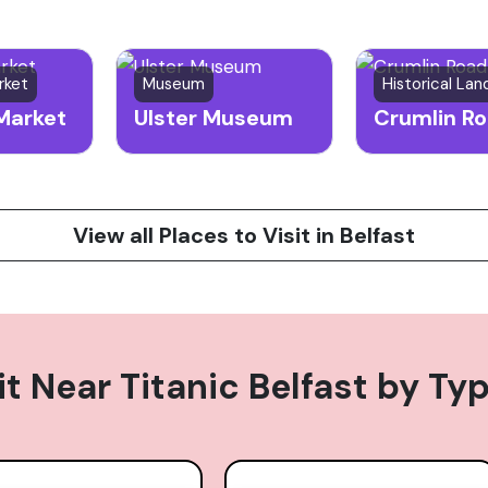
rket
Museum
Historical La
Market
Ulster Museum
View all Places to Visit in Belfast
it Near
Titanic Belfast
by Ty