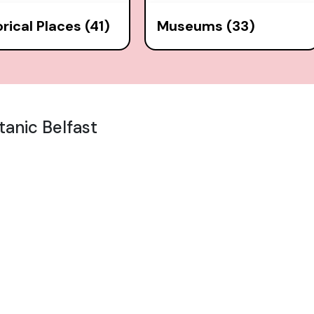
orical Places (41)
Museums (33)
tanic Belfast