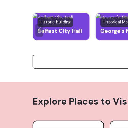
Historic building
Historical Ma
Belfast City Hall
George's 
Explore Places to Vis