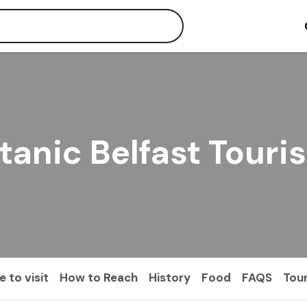
itanic Belfast Touri
 to visit
How to Reach
History
Food
FAQS
Tou