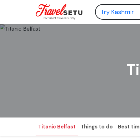
T
Titanic Belfast
Things to do
Best time