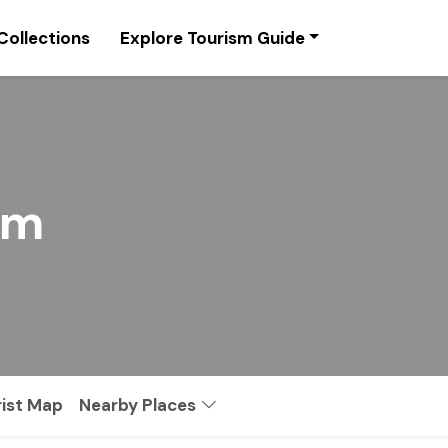
Collections
Explore Tourism Guide
sm
rist Map
Nearby Places