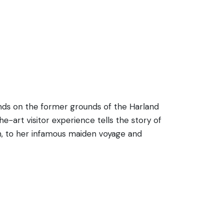
stands on the former grounds of the Harland
e-art visitor experience tells the story of
ch, to her infamous maiden voyage and
s, sounds, smells, and stories of Titanic,
ith full-scale reconstructions, special
tar Line logo, has received critical
poignant tribute to the ship and all who