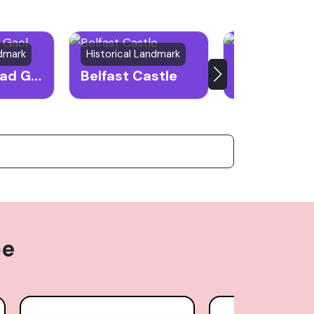
ndmark
Historical Landmark
Public Park
Crumlin Road Gaol
Belfast Castle
Botanic Ga
pe