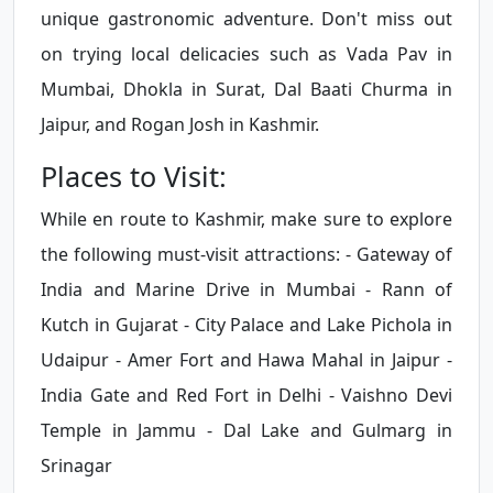
unique gastronomic adventure. Don't miss out
on trying local delicacies such as Vada Pav in
Mumbai, Dhokla in Surat, Dal Baati Churma in
Jaipur, and Rogan Josh in Kashmir.
Places to Visit:
While en route to Kashmir, make sure to explore
the following must-visit attractions: - Gateway of
India and Marine Drive in Mumbai - Rann of
Kutch in Gujarat - City Palace and Lake Pichola in
Udaipur - Amer Fort and Hawa Mahal in Jaipur -
India Gate and Red Fort in Delhi - Vaishno Devi
Temple in Jammu - Dal Lake and Gulmarg in
Srinagar