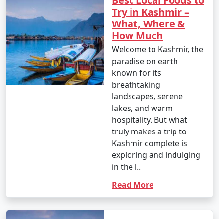
Best Local Foods to
Try in Kashmir –
What, Where &
How Much
Welcome to Kashmir, the
paradise on earth
known for its
breathtaking
landscapes, serene
lakes, and warm
hospitality. But what
truly makes a trip to
Kashmir complete is
exploring and indulging
in the l..
Read More