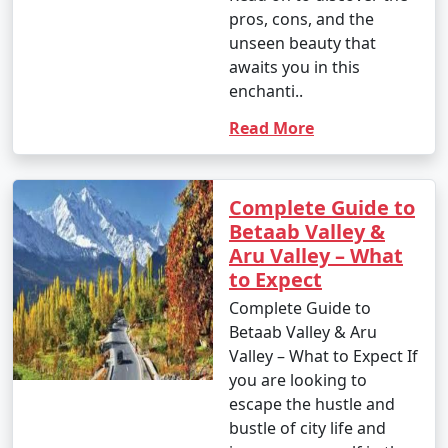
pros, cons, and the
unseen beauty that
awaits you in this
enchanti..
Read More
Complete Guide to
Betaab Valley &
Aru Valley – What
to Expect
Complete Guide to
Betaab Valley & Aru
Valley – What to Expect If
you are looking to
escape the hustle and
bustle of city life and