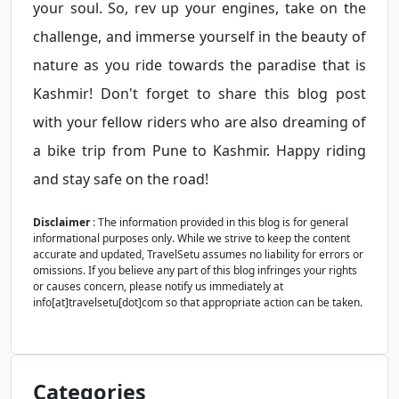
your soul. So, rev up your engines, take on the
challenge, and immerse yourself in the beauty of
nature as you ride towards the paradise that is
Kashmir! Don't forget to share this blog post
with your fellow riders who are also dreaming of
a bike trip from Pune to Kashmir. Happy riding
and stay safe on the road!
Disclaimer
: The information provided in this blog is for general
informational purposes only. While we strive to keep the content
accurate and updated, TravelSetu assumes no liability for errors or
omissions. If you believe any part of this blog infringes your rights
or causes concern, please notify us immediately at
info[at]travelsetu[dot]com so that appropriate action can be taken.
Categories