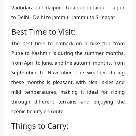
Vadodara to Udaipur - Udaipur to Jaipur - Jaipur
to Delhi - Delhi to Jammu - Jammu to Srinagar
Best Time to Visit:
The best time to embark on a bike trip from
Pune to Kashmir is during the summer months,
from April to June, and the autumn months, from
September to November. The weather during
these months is pleasant, with clear skies and
mild temperatures, making it ideal for riding
through different terrains and enjoying the
scenic beauty en route.
Things to Carry: