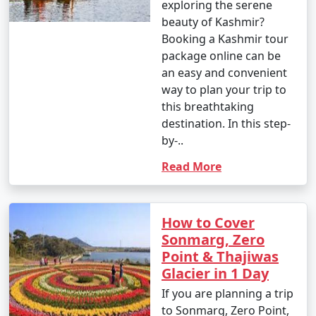
exploring the serene
beauty of Kashmir?
Booking a Kashmir tour
package online can be
an easy and convenient
way to plan your trip to
this breathtaking
destination. In this step-
by-..
Read More
How to Cover
Sonmarg, Zero
Point & Thajiwas
Glacier in 1 Day
If you are planning a trip
to Sonmarg, Zero Point,