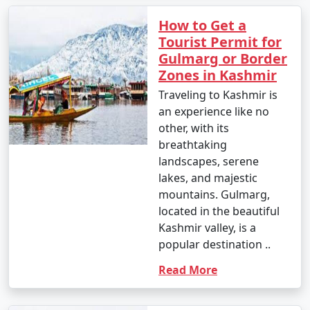
How to Get a
Tourist Permit for
Gulmarg or Border
Zones in Kashmir
Traveling to Kashmir is
an experience like no
other, with its
breathtaking
landscapes, serene
lakes, and majestic
mountains. Gulmarg,
located in the beautiful
Kashmir valley, is a
popular destination ..
Read More