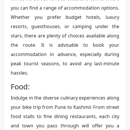
you can find a range of accommodation options.
Whether you prefer budget hotels, luxury
resorts, guesthouses, or camping under the
stars, there are plenty of choices available along
the route. It is advisable to book your
accommodation in advance, especially during
peak tourist seasons, to avoid any last-minute
hassles.
Food:
Indulge in the diverse culinary experiences along
your bike trip from Pune to Kashmir. From street
food stalls to fine dining restaurants, each city
and town you pass through will offer you a