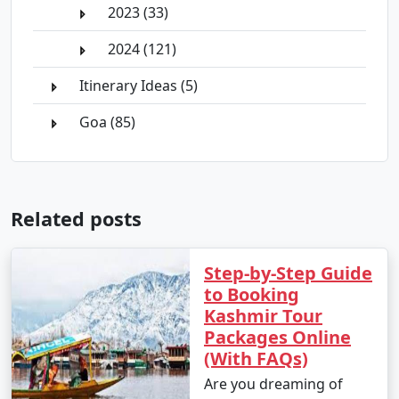
2023 (33)
2024 (121)
Itinerary Ideas (5)
Goa (85)
Related posts
Step-by-Step Guide
to Booking
Kashmir Tour
Packages Online
(With FAQs)
Are you dreaming of