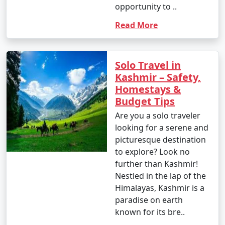
opportunity to ..
Read More
Solo Travel in
Kashmir – Safety,
Homestays &
Budget Tips
Are you a solo traveler
looking for a serene and
picturesque destination
to explore? Look no
further than Kashmir!
Nestled in the lap of the
Himalayas, Kashmir is a
paradise on earth
known for its bre..