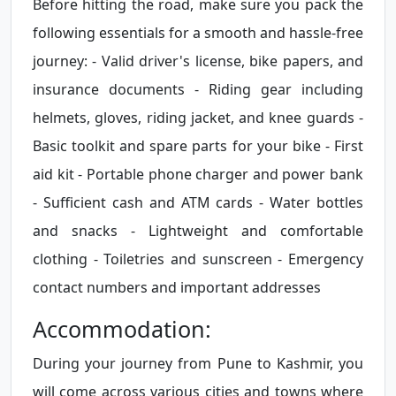
Before hitting the road, make sure you pack the
following essentials for a smooth and hassle-free
journey: - Valid driver's license, bike papers, and
insurance documents - Riding gear including
helmets, gloves, riding jacket, and knee guards -
Basic toolkit and spare parts for your bike - First
aid kit - Portable phone charger and power bank
- Sufficient cash and ATM cards - Water bottles
and snacks - Lightweight and comfortable
clothing - Toiletries and sunscreen - Emergency
contact numbers and important addresses
Accommodation:
During your journey from Pune to Kashmir, you
will come across various cities and towns where