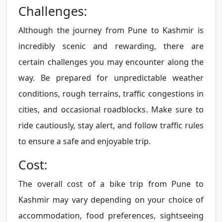
Challenges:
Although the journey from Pune to Kashmir is
incredibly scenic and rewarding, there are
certain challenges you may encounter along the
way. Be prepared for unpredictable weather
conditions, rough terrains, traffic congestions in
cities, and occasional roadblocks. Make sure to
ride cautiously, stay alert, and follow traffic rules
to ensure a safe and enjoyable trip.
Cost:
The overall cost of a bike trip from Pune to
Kashmir may vary depending on your choice of
accommodation, food preferences, sightseeing