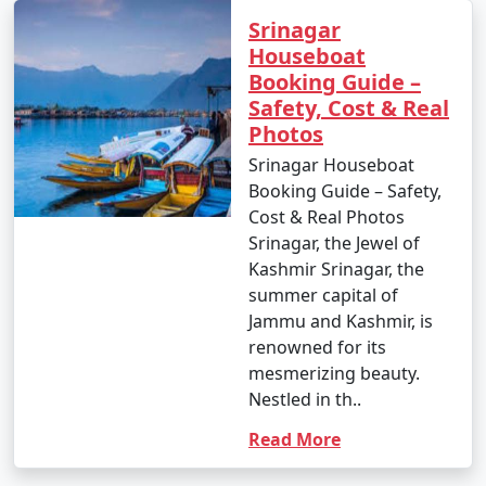
Srinagar
Houseboat
Booking Guide –
Safety, Cost & Real
Photos
Srinagar Houseboat
Booking Guide – Safety,
Cost & Real Photos
Srinagar, the Jewel of
Kashmir Srinagar, the
summer capital of
Jammu and Kashmir, is
renowned for its
mesmerizing beauty.
Nestled in th..
Read More