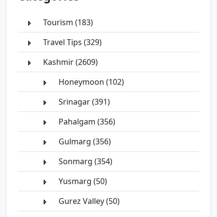
Tourism (183)
Travel Tips (329)
Kashmir (2609)
Honeymoon (102)
Srinagar (391)
Pahalgam (356)
Gulmarg (356)
Sonmarg (354)
Yusmarg (50)
Gurez Valley (50)