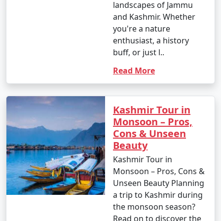
landscapes of Jammu
and Kashmir. Whether
you're a nature
enthusiast, a history
buff, or just l..
Read More
Kashmir Tour in
Monsoon – Pros,
Cons & Unseen
Beauty
Kashmir Tour in
Monsoon – Pros, Cons &
Unseen Beauty Planning
a trip to Kashmir during
the monsoon season?
Read on to discover the