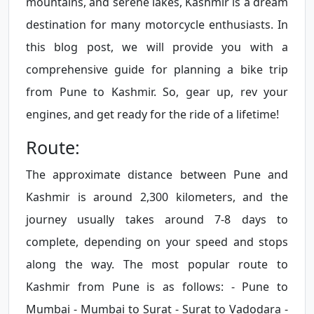
mountains, and serene lakes, Kashmir is a dream
destination for many motorcycle enthusiasts. In
this blog post, we will provide you with a
comprehensive guide for planning a bike trip
from Pune to Kashmir. So, gear up, rev your
engines, and get ready for the ride of a lifetime!
Route:
The approximate distance between Pune and
Kashmir is around 2,300 kilometers, and the
journey usually takes around 7-8 days to
complete, depending on your speed and stops
along the way. The most popular route to
Kashmir from Pune is as follows: - Pune to
Mumbai - Mumbai to Surat - Surat to Vadodara -