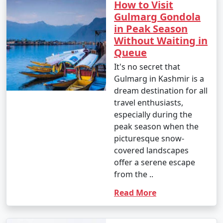
How to Visit
Gulmarg Gondola
in Peak Season
Without Waiting in
Queue
It's no secret that
Gulmarg in Kashmir is a
dream destination for all
travel enthusiasts,
especially during the
peak season when the
picturesque snow-
covered landscapes
offer a serene escape
from the ..
Read More