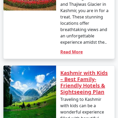
and Thajiwas Glacier in
Kashmir, you are in for a
treat. These stunning
locations offer
breathtaking views and
an unforgettable
experience amidst the..
Read More
Kashmir with Kids
– Best Family-
Friendly Hotels &
Sightseeing Plan
Traveling to Kashmir
with kids can be a
wonderful experience