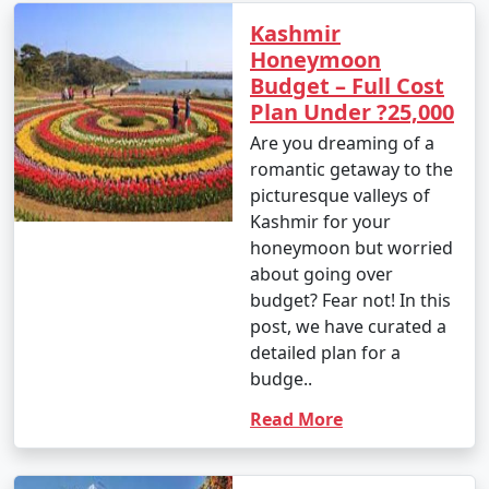
Kashmir
Honeymoon
Budget – Full Cost
Plan Under ?25,000
Are you dreaming of a
romantic getaway to the
picturesque valleys of
Kashmir for your
honeymoon but worried
about going over
budget? Fear not! In this
post, we have curated a
detailed plan for a
budge..
Read More