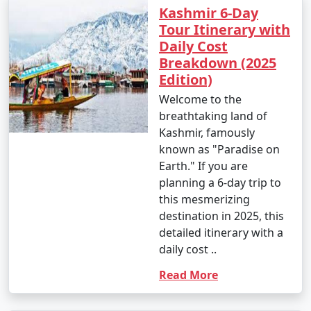
Kashmir 6-Day
Tour Itinerary with
Daily Cost
Breakdown (2025
Edition)
Welcome to the
breathtaking land of
Kashmir, famously
known as "Paradise on
Earth." If you are
planning a 6-day trip to
this mesmerizing
destination in 2025, this
detailed itinerary with a
daily cost ..
Read More