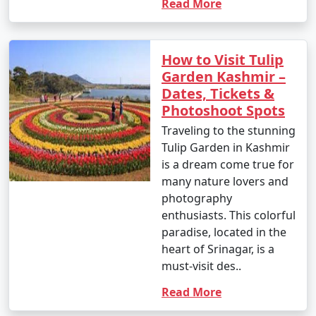
Read More
How to Visit Tulip
Garden Kashmir –
Dates, Tickets &
Photoshoot Spots
Traveling to the stunning
Tulip Garden in Kashmir
is a dream come true for
many nature lovers and
photography
enthusiasts. This colorful
paradise, located in the
heart of Srinagar, is a
must-visit des..
Read More