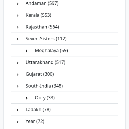
Andaman (597)
Kerala (553)
Rajasthan (564)
Seven-Sisters (112)
Meghalaya (59)
Uttarakhand (517)
Gujarat (300)
South-India (348)
Ooty (33)
Ladakh (78)
Year (72)