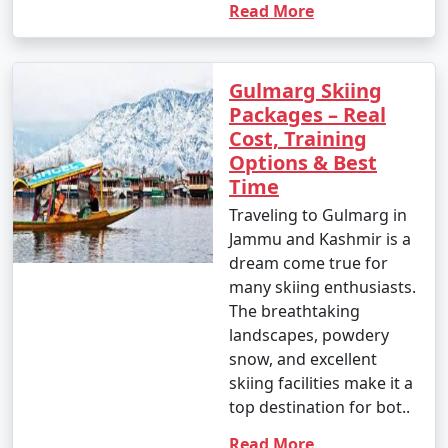
Read More
Gulmarg Skiing
Packages – Real
Cost, Training
Options & Best
Time
Traveling to Gulmarg in
Jammu and Kashmir is a
dream come true for
many skiing enthusiasts.
The breathtaking
landscapes, powdery
snow, and excellent
skiing facilities make it a
top destination for bot..
Read More