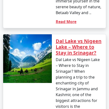
immerse yourself in the
serene beauty of nature,
Betaab Valley and ..
Read More
Dal Lake vs Nigeen
Lake – Where to
Stay in Srinagar?
Dal Lake vs Nigeen Lake
– Where to Stay in
Srinagar? When
planning a trip to the
enchanting city of
Srinagar in Jammu and
Kashmir, one of the
biggest attractions for
visitors is the