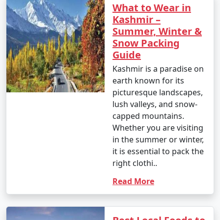
What to Wear in
Kashmir –
Summer, Winter &
Snow Packing
Guide
Kashmir is a paradise on
earth known for its
picturesque landscapes,
lush valleys, and snow-
capped mountains.
Whether you are visiting
in the summer or winter,
it is essential to pack the
right clothi..
Read More