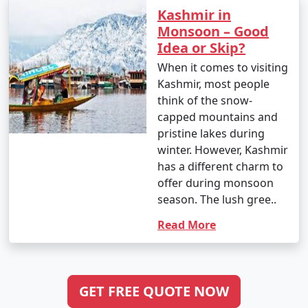
Kashmir in
Monsoon – Good
Idea or Skip?
When it comes to visiting
Kashmir, most people
think of the snow-
capped mountains and
pristine lakes during
winter. However, Kashmir
has a different charm to
offer during monsoon
season. The lush gree..
Read More
GET FREE QUOTE NOW