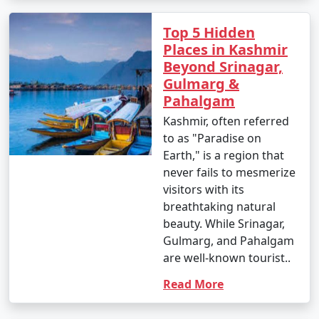
Top 5 Hidden
Places in Kashmir
Beyond Srinagar,
Gulmarg &
Pahalgam
Kashmir, often referred
to as "Paradise on
Earth," is a region that
never fails to mesmerize
visitors with its
breathtaking natural
beauty. While Srinagar,
Gulmarg, and Pahalgam
are well-known tourist..
Read More