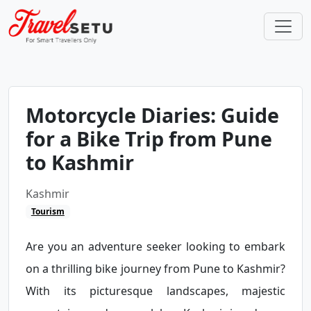
Motorcycle Diaries: Guide
for a Bike Trip from Pune
to Kashmir
Kashmir
Tourism
Are you an adventure seeker looking to embark
on a thrilling bike journey from Pune to Kashmir?
With its picturesque landscapes, majestic