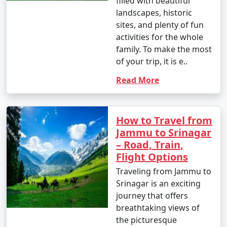
filled with beautiful
landscapes, historic
sites, and plenty of fun
activities for the whole
family. To make the most
of your trip, it is e..
Read More
How to Travel from
Jammu to Srinagar
– Road, Train,
Flight Options
Traveling from Jammu to
Srinagar is an exciting
journey that offers
breathtaking views of
the picturesque