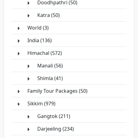
Doodhpathri (50)
Katra (50)
World (3)
India (136)
Himachal (572)
Manali (56)
Shimla (41)
Family Tour Packages (50)
Sikkim (979)
Gangtok (211)
Darjeeling (234)