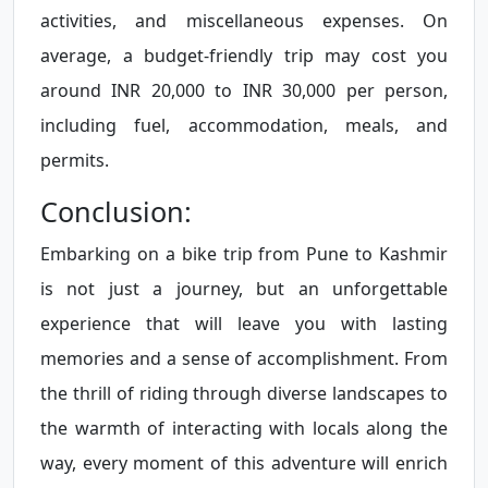
activities, and miscellaneous expenses. On
average, a budget-friendly trip may cost you
around INR 20,000 to INR 30,000 per person,
including fuel, accommodation, meals, and
permits.
Conclusion:
Embarking on a bike trip from Pune to Kashmir
is not just a journey, but an unforgettable
experience that will leave you with lasting
memories and a sense of accomplishment. From
the thrill of riding through diverse landscapes to
the warmth of interacting with locals along the
way, every moment of this adventure will enrich