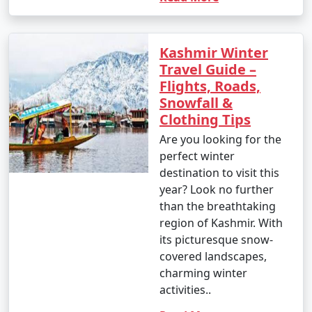
Kashmir Winter
Travel Guide –
Flights, Roads,
Snowfall &
Clothing Tips
Are you looking for the
perfect winter
destination to visit this
year? Look no further
than the breathtaking
region of Kashmir. With
its picturesque snow-
covered landscapes,
charming winter
activities..