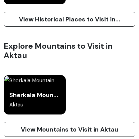
View Historical Places to Visit in Aktau
Explore Mountains to Visit in
Aktau
Sherkala Mountain
Aktau
View Mountains to Visit in Aktau