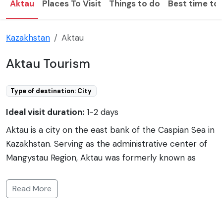
Aktau
Places To Visit
Things to do
Best time to 
Kazakhstan
Aktau
Aktau Tourism
Type of destination: City
Ideal visit duration:
1-2 days
Aktau is a city on the east bank of the Caspian Sea in
Kazakhstan. Serving as the administrative center of
Mangystau Region, Aktau was formerly known as
Shevchenko, named after the Ukrainian poet Taras
Shevchenko. Covering approximately 170 square
Read More
kilometers, Aktau is unique among Kazakh cities for
its address system, which utilizes landmarks, albeit