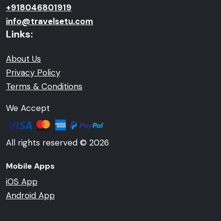
+918046801919
info@travelsetu.com
Links:
About Us
Privacy Policy
Terms & Conditions
We Accept
All rights reserved © 2026
Mobile Apps
iOS App
Android App