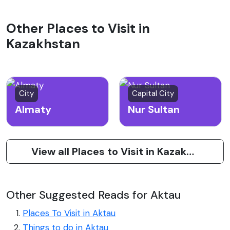
Other Places to Visit in
Kazakhstan
City
Capital City
Almaty
Nur Sultan
View all Places to Visit in Kazakhstan
Other Suggested Reads for Aktau
Places To Visit in Aktau
Things to do in Aktau