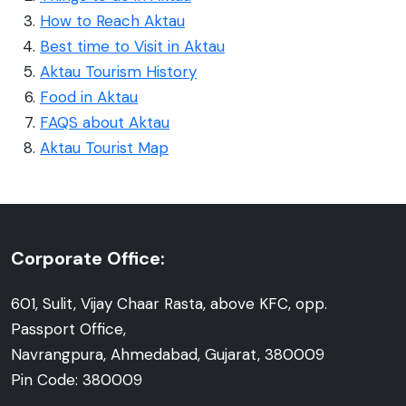
How to Reach Aktau
Best time to Visit in Aktau
Aktau Tourism History
Food in Aktau
FAQS about Aktau
Aktau Tourist Map
Corporate Office:
601, Sulit, Vijay Chaar Rasta, above KFC, opp.
Passport Office,
Navrangpura, Ahmedabad, Gujarat, 380009
Pin Code: 380009