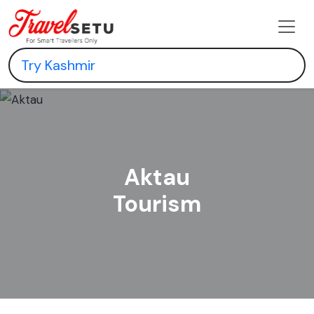
Aktau
Tourism