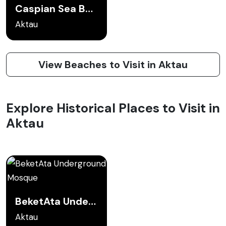
Caspian Sea Beaches
Aktau
View Beaches to Visit in Aktau
Explore Historical Places to Visit in
Aktau
BeketAta Underground Mosque
Aktau