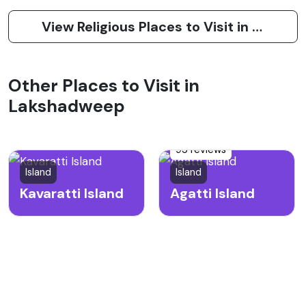
View Religious Places to Visit in Amini Island
Other Places to Visit in
Lakshadweep
95 reviews
Island
Island
Kavaratti Island
Agatti Island