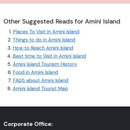
Other Suggested Reads for Amini Island
Places To Visit in Amini Island
Things to do in Amini Island
How to Reach Amini Island
Best time to Visit in Amini Island
Amini Island Tourism History
Food in Amini Island
FAQS about Amini Island
Amini Island Tourist Map
Corporate Office: