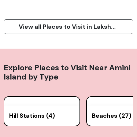
View all Places to Visit in Lakshadweep
Explore Places to Visit Near
Amini
Island
by Type
Hill Stations (4)
Beaches (27)