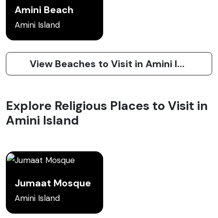
Amini Beach
Amini Island
View Beaches to Visit in Amini Island
Explore Religious Places to Visit in
Amini Island
Jumaat Mosque
Amini Island