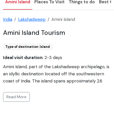
Amini Island
Places To Visit
Things to do
Best ti
India
Lakshadweep
Amini Island
Amini Island Tourism
Type of destination: Island
Ideal visit duration:
2-3 days
Amini Island, part of the Lakshadweep archipelago, is
an idyllic destination located off the southwestern
coast of India. The island spans approximately 2.6
square kilometers and is surrounded by crystal clear
azure waters and coral reefs, making it a paradise for
Read More
snorkelers and divers. The culture of Amini is deeply
rooted in traditional crafts such as the weaving of