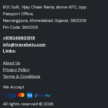
601, Sulit, Vijay Chaar Rasta, above KFC, opp.
Passport Office,
Navrangpura, Ahmedabad, Gujarat, 380009
Pin Code: 380009
+918046801919
info@travelsetu.com
Links:
About Us
Privacy Policy
Terms & Conditions
We Accept
All rights reserved © 2026