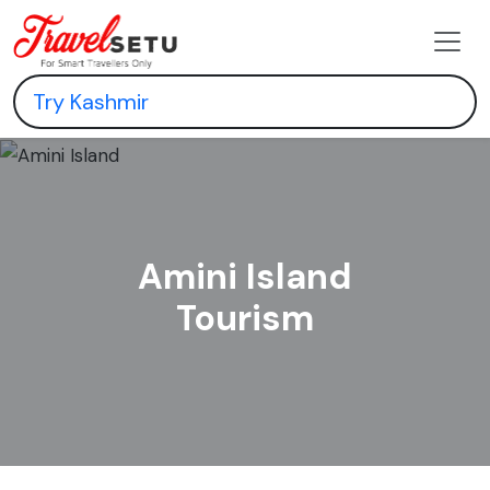
Amini Island
Tourism