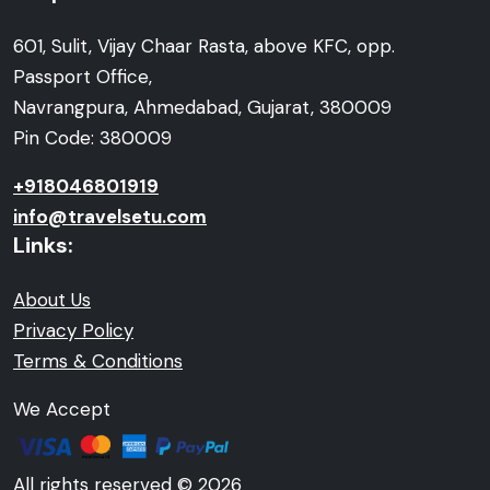
601, Sulit, Vijay Chaar Rasta, above KFC, opp.
Passport Office,
Navrangpura, Ahmedabad, Gujarat, 380009
Pin Code: 380009
+918046801919
info@travelsetu.com
Links:
About Us
Privacy Policy
Terms & Conditions
We Accept
All rights reserved © 2026