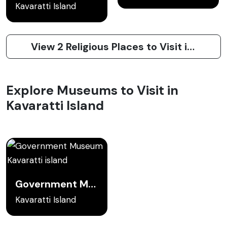
Kavaratti Island
View 2 Religious Places to Visit in Kavaratti Island
Explore Museums to Visit in
Kavaratti Island
Government Museum Kavaratti island
Kavaratti Island