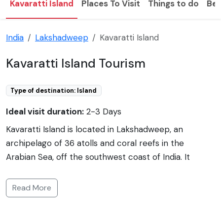
Kavaratti Island
Places To Visit
Things to do
Bes
India
Lakshadweep
Kavaratti Island
Kavaratti Island Tourism
Type of destination: Island
Ideal visit duration:
2-3 Days
Kavaratti Island is located in Lakshadweep, an
archipelago of 36 atolls and coral reefs in the
Arabian Sea, off the southwest coast of India. It
serves as the capital of the Union Territory of
Lakshadweep and is known for its pristine sandy
Read More
beaches, clear blue waters, and vibrant marine life.
The island stretches over an area of approximately