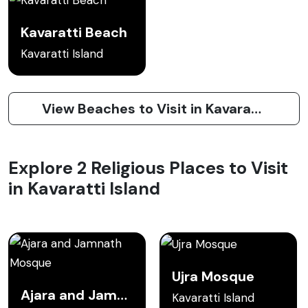
Kavaratti Beach
Kavaratti Island
View Beaches to Visit in Kavaratti Island
Explore 2 Religious Places to Visit
in Kavaratti Island
Ujra Mosque
Ajara and Jamnath Mosque
Kavaratti Island