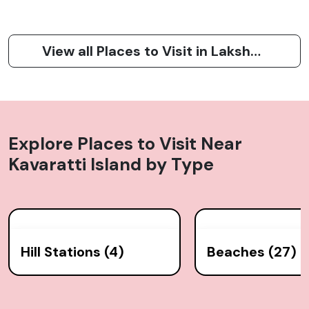
View all Places to Visit in Lakshadweep
Explore Places to Visit Near
Kavaratti Island
by Type
Hill Stations (4)
Beaches (27)