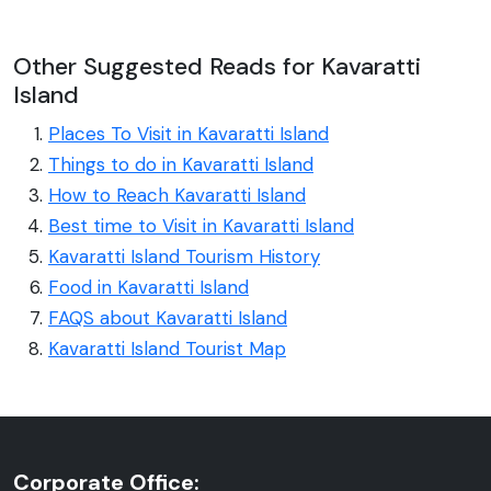
Other Suggested Reads for Kavaratti
Island
Places To Visit in Kavaratti Island
Things to do in Kavaratti Island
How to Reach Kavaratti Island
Best time to Visit in Kavaratti Island
Kavaratti Island Tourism History
Food in Kavaratti Island
FAQS about Kavaratti Island
Kavaratti Island Tourist Map
Corporate Office: