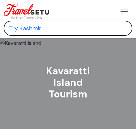
Kavaratti
Island
Tourism