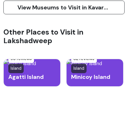
View Museums to Visit in Kavaratti Island
Other Places to Visit in
Lakshadweep
95 reviews
82 reviews
Island
Island
Agatti Island
Minicoy Island