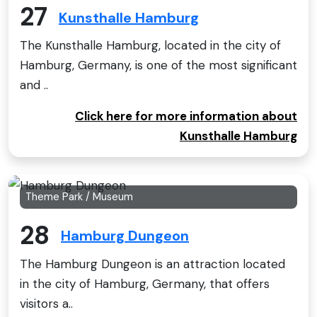
27
Kunsthalle Hamburg
The Kunsthalle Hamburg, located in the city of
Hamburg, Germany, is one of the most significant
and ..
Click here for more information about
Kunsthalle Hamburg
Theme Park / Museum
28
Hamburg Dungeon
The Hamburg Dungeon is an attraction located
in the city of Hamburg, Germany, that offers
visitors a..