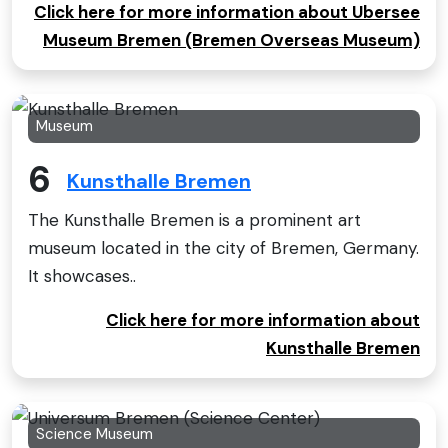
Click here for more information about Ubersee
Museum Bremen (Bremen Overseas Museum)
Museum
6
Kunsthalle Bremen
The Kunsthalle Bremen is a prominent art
museum located in the city of Bremen, Germany.
It showcases..
Click here for more information about
Kunsthalle Bremen
Science Museum