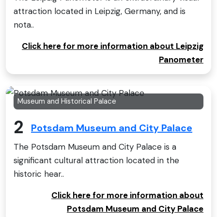
attraction located in Leipzig, Germany, and is
nota..
Click here for more information about Leipzig
Panometer
Museum and Historical Palace
2
Potsdam Museum and City Palace
The Potsdam Museum and City Palace is a
significant cultural attraction located in the
historic hear..
Click here for more information about
Potsdam Museum and City Palace