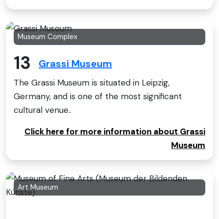
Museum Complex
13
Grassi Museum
The Grassi Museum is situated in Leipzig,
Germany, and is one of the most significant
cultural venue..
Click here for more information about Grassi
Museum
Art Museum