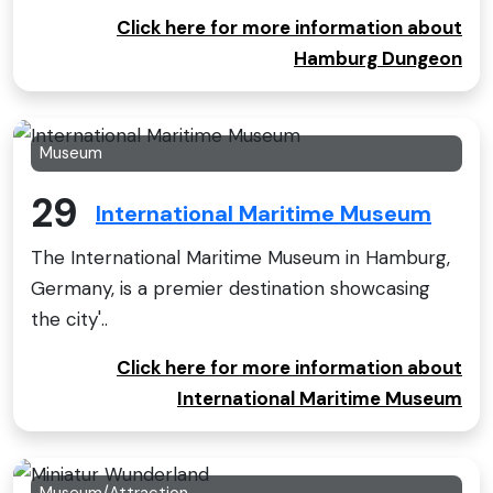
Click here for more information about
Hamburg Dungeon
Museum
29
International Maritime Museum
The International Maritime Museum in Hamburg,
Germany, is a premier destination showcasing
the city'..
Click here for more information about
International Maritime Museum
Museum/Attraction