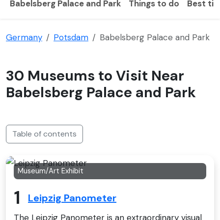
Babelsberg Palace and Park
Things to do
Best tim
Germany
Potsdam
Babelsberg Palace and Park
30 Museums to Visit Near
Babelsberg Palace and Park
Table of contents
Museum/Art Exhibit
1
Leipzig Panometer
The Leipzig Panometer is an extraordinary visual