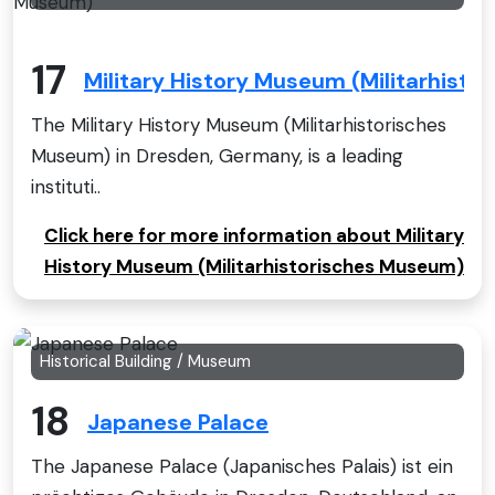
17
Military History Museum (Militarhist
The Military History Museum (Militarhistorisches
Museum) in Dresden, Germany, is a leading
instituti..
Click here for more information about Military
History Museum (Militarhistorisches Museum)
Historical Building / Museum
18
Japanese Palace
The Japanese Palace (Japanisches Palais) ist ein