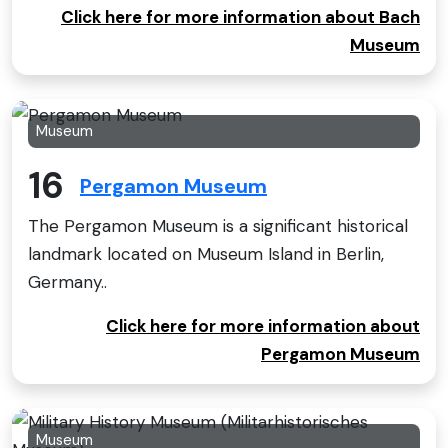
Click here for more information about Bach
Museum
Museum
16
Pergamon Museum
The Pergamon Museum is a significant historical
landmark located on Museum Island in Berlin,
Germany..
Click here for more information about
Pergamon Museum
Museum