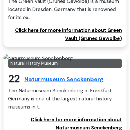
The Green Vault (Grünes Gewölbe) is a museum
located in Dresden, Germany that is renowned
for its ex..
Click here for more information about Green
Vault (Grunes Gewolbe)
Natural History Museum
22
Naturmuseum Senckenberg
The Naturmuseum Senckenberg in Frankfurt,
Germany is one of the largest natural history
museums in t..
Click here for more information about
Naturmuseum Senckenberg