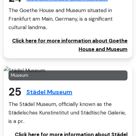
The Goethe House and Museum situated in
Frankfurt am Main, Germany, is a significant
cultural landma..
Click here for more information about Goethe
House and Museum
Museum
25
Städel Museum
The Städel Museum, officially known as the
Städelsches Kunstinstitut und Städtische Galerie,
is a pr..
Click here for more information about Städel