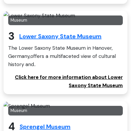
Museum
3
Lower Saxony State Museum
The Lower Saxony State Museum in Hanover,
Germany,offers a multifaceted view of cultural
history and..
Click here for more information about Lower
Saxony State Museum
Museum
4
Sprengel Museum