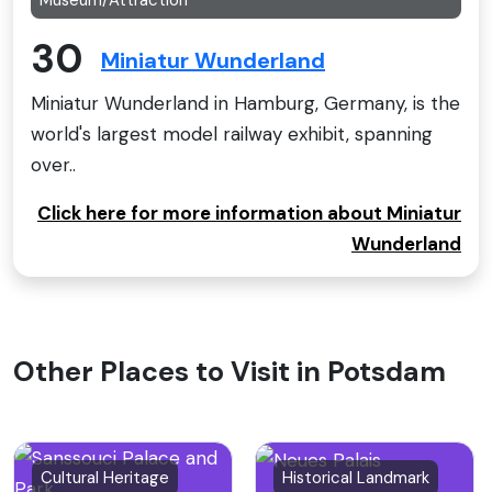
30
Miniatur Wunderland
Miniatur Wunderland in Hamburg, Germany, is the
world's largest model railway exhibit, spanning
over..
Click here for more information about Miniatur
Wunderland
Other Places to Visit in Potsdam
Cultural Heritage
Historical Landmark