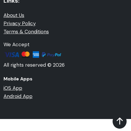
Links:
About Us
Privacy Policy
Terms & Conditions
We Accept
All rights reserved © 2026
Mobile Apps
iOS App
Android App