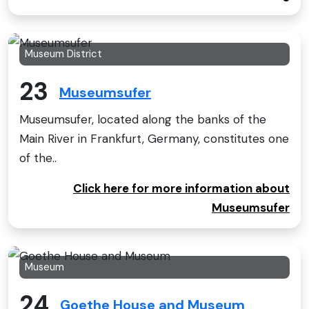
Museum District
23
Museumsufer
Museumsufer, located along the banks of the
Main River in Frankfurt, Germany, constitutes one
of the..
Click here for more information about
Museumsufer
Museum
24
Goethe House and Museum