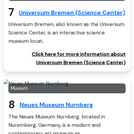
7
Universum Bremen (Science Center)
Universum Bremen, also known as the Universum
Science Center, is an interactive science
museum locat..
Click here for more information about
Universum Bremen (Science Center)
Museum
8
Neues Museum Nurnberg
The Neues Museum Nurnberg, located in
Nuremberg, Germany, is a modern and
contemporary art museum es..