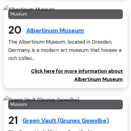
Museum
20
Albertinum Museum
The Albertinum Museum, located in Dresden,
Germany, is a modern art museum that houses a
rich collec..
Click here for more information about
Albertinum Museum
Museum
21
Green Vault (Grunes Gewolbe)