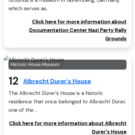
Grounds is a museum in Nuremberg, Germany,
which serves as..
Click here for more information about
Documentation Center Nazi Party Rally
Grounds
Historic House Museum
12
Albrecht Durer's House
The Albrecht Dürer's House is a historic
residence that once belonged to Albrecht Dürer,
one of the ..
Click here for more information about Albrecht
Durer's House