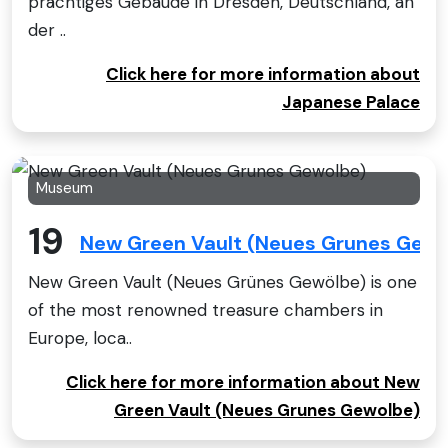
prächtiges Gebäude in Dresden, Deutschland, an
der ..
Click here for more information about
Japanese Palace
Museum
19
New Green Vault (Neues Grunes Gewo
New Green Vault (Neues Grünes Gewölbe) is one
of the most renowned treasure chambers in
Europe, loca..
Click here for more information about New
Green Vault (Neues Grunes Gewolbe)