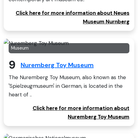
Click here for more information about Neues
Museum Nurnberg
Museum
9
Nuremberg Toy Museum
The Nuremberg Toy Museum, also known as the
'Spielzeugmuseum' in German, is located in the
heart of ..
Click here for more information about
Nuremberg Toy Museum