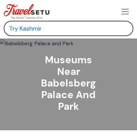
Museums
Near
Babelsberg
Palace And
Park