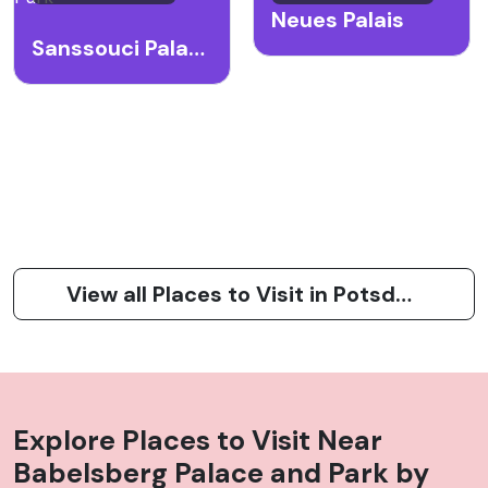
Neues Palais
Sanssouci Palace and Park
View all Places to Visit in Potsdam
Explore Places to Visit Near
Babelsberg Palace and Park
by