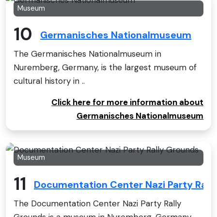
Museum
10
Germanisches Nationalmuseum
The Germanisches Nationalmuseum in
Nuremberg, Germany, is the largest museum of
cultural history in ..
Click here for more information about
Germanisches Nationalmuseum
Museum
11
Documentation Center Nazi Party Rall
The Documentation Center Nazi Party Rally