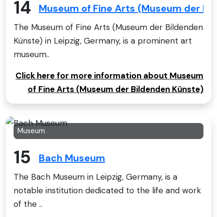
14
Museum of Fine Arts (Museum der Bi
The Museum of Fine Arts (Museum der Bildenden
Künste) in Leipzig, Germany, is a prominent art
museum..
Click here for more information about Museum
of Fine Arts (Museum der Bildenden Künste)
Museum
15
Bach Museum
The Bach Museum in Leipzig, Germany, is a
notable institution dedicated to the life and work
of the ..