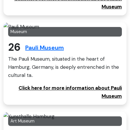
Museum
Museum
26
Pauli Museum
The Pauli Museum, situated in the heart of
Hamburg, Germany, is deeply entrenched in the
cultural ta..
Click here for more information about Pauli
Museum
Art Museum