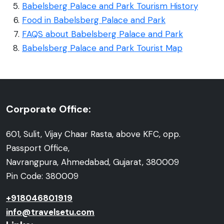
Babelsberg Palace and Park Tourism History
Food in Babelsberg Palace and Park
FAQS about Babelsberg Palace and Park
Babelsberg Palace and Park Tourist Map
Corporate Office:
601, Sulit, Vijay Chaar Rasta, above KFC, opp.
Passport Office,
Navrangpura, Ahmedabad, Gujarat, 380009
Pin Code: 380009
+918046801919
info@travelsetu.com