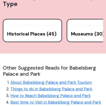
Type
Historical Places (45)
Museums (30)
Other Suggested Reads for Babelsberg
Palace and Park
About Babelsberg Palace and Park Tourism
Things to do in Babelsberg Palace and Park
How to Reach Babelsberg Palace and Park
Best time to Visit in Babelsberg Palace and Park