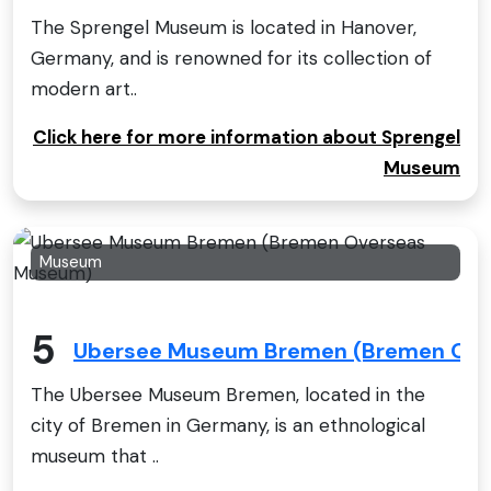
The Sprengel Museum is located in Hanover,
Germany, and is renowned for its collection of
modern art..
Click here for more information about Sprengel
Museum
Museum
5
Ubersee Museum Bremen (Bremen Ov
The Ubersee Museum Bremen, located in the
city of Bremen in Germany, is an ethnological
museum that ..