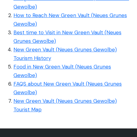
Gewolbe)
How to Reach New Green Vault (Neues Grunes
Gewolbe)
Best time to Visit in New Green Vault (Neues
Grunes Gewolbe)
New Green Vault (Neues Grunes Gewolbe)
Tourism History
Food in New Green Vault (Neues Grunes
Gewolbe)
FAQS about New Green Vault (Neues Grunes
Gewolbe)
New Green Vault (Neues Grunes Gewolbe)
Tourist Map