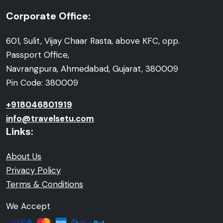
Corporate Office:
601, Sulit, Vijay Chaar Rasta, above KFC, opp.
Passport Office,
Navrangpura, Ahmedabad, Gujarat, 380009
Pin Code: 380009
+918046801919
info@travelsetu.com
Links:
About Us
Privacy Policy
Terms & Conditions
We Accept