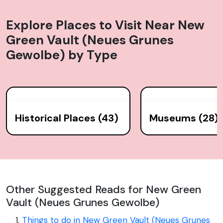
of the Saxon electors and kings of Poland.
Explore Places to Visit Near
New
Green Vault (Neues Grunes
Gewolbe)
by Type
Historical Places (43)
Museums (28)
Other Suggested Reads for New Green
Vault (Neues Grunes Gewolbe)
Things to do in New Green Vault (Neues Grunes