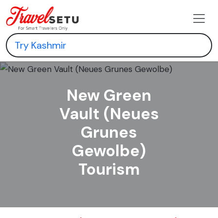
New Green
Vault (Neues
Grunes
Gewolbe)
Tourism