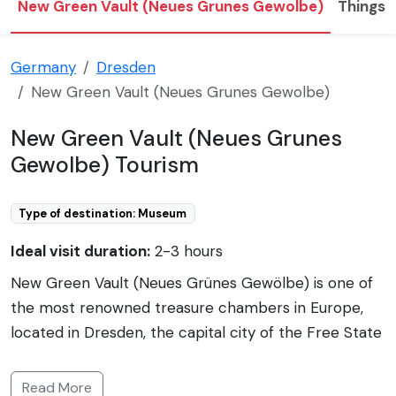
New Green Vault (Neues Grunes Gewolbe)
Things 
Germany
Dresden
New Green Vault (Neues Grunes Gewolbe)
New Green Vault (Neues Grunes
Gewolbe) Tourism
Type of destination: Museum
Ideal visit duration:
2-3 hours
New Green Vault (Neues Grünes Gewölbe) is one of
the most renowned treasure chambers in Europe,
located in Dresden, the capital city of the Free State
of Saxony, Germany. It is situated within Dresden
Castle (Dresdner Residenzschloss), in the historical
Read More