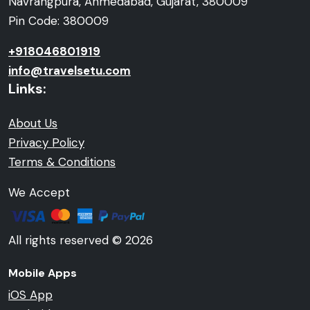
Navrangpura, Ahmedabad, Gujarat, 380009
Pin Code: 380009
+918046801919
info@travelsetu.com
Links:
About Us
Privacy Policy
Terms & Conditions
We Accept
All rights reserved © 2026
Mobile Apps
iOS App