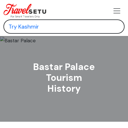
Bastar Palace
Tourism
History