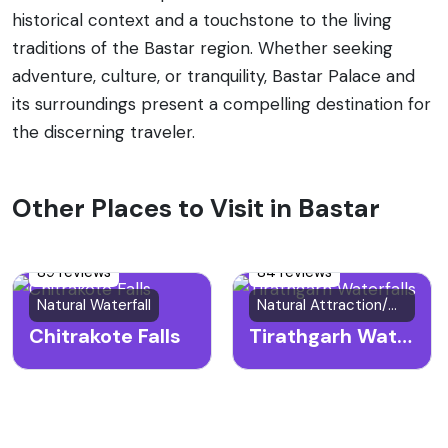
historical context and a touchstone to the living
traditions of the Bastar region. Whether seeking
adventure, culture, or tranquility, Bastar Palace and
its surroundings present a compelling destination for
the discerning traveler.
Other Places to Visit in Bastar
89 reviews
84 reviews
Natural Waterfall
Natural Attraction/Waterfall
Chitrakote Falls
Tirathgarh Waterfalls