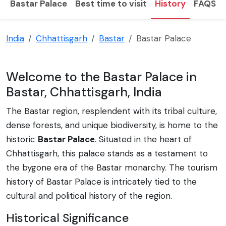
Bastar Palace
Best time to visit
History
FAQS
India
Chhattisgarh
Bastar
Bastar Palace
Welcome to the Bastar Palace in
Bastar, Chhattisgarh, India
The Bastar region, resplendent with its tribal culture,
dense forests, and unique biodiversity, is home to the
historic
Bastar Palace
. Situated in the heart of
Chhattisgarh, this palace stands as a testament to
the bygone era of the Bastar monarchy. The tourism
history of Bastar Palace is intricately tied to the
cultural and political history of the region.
Historical Significance