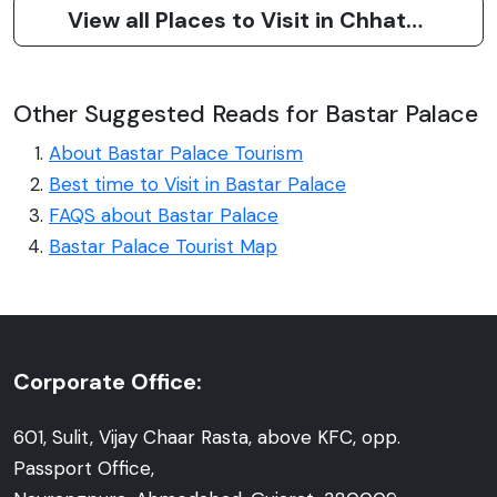
View all Places to Visit in Chhattisgarh
Other Suggested Reads for Bastar Palace
About Bastar Palace Tourism
Best time to Visit in Bastar Palace
FAQS about Bastar Palace
Bastar Palace Tourist Map
Corporate Office:
601, Sulit, Vijay Chaar Rasta, above KFC, opp.
Passport Office,