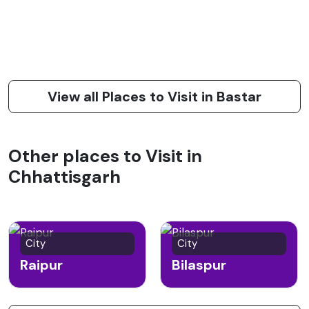
View all Places to Visit in Bastar
Other places to Visit in
Chhattisgarh
City
City
Raipur
Bilaspur