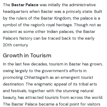
The
Bastar Palace
was initially the administrative
headquarters when Bastar was a princely state. Built
by the rulers of the Bastar Kingdom, the palace is a
symbol of the region's royal heritage. Though not as
ancient as some other Indian palaces, the Bastar
Palace’s history can be traced back to the early
20th century.
Growth in Tourism
In the last few decades, tourism in Bastar has grown,
owing largely to the government’s efforts in
promoting Chhattisgarh as an emergent tourist
destination. The enigmatic appeal of its tribal arts
and festivals, together with the stunning natural
beauty, has attracted tourists from across the world.
The Bastar Palace became a focal point for visitors