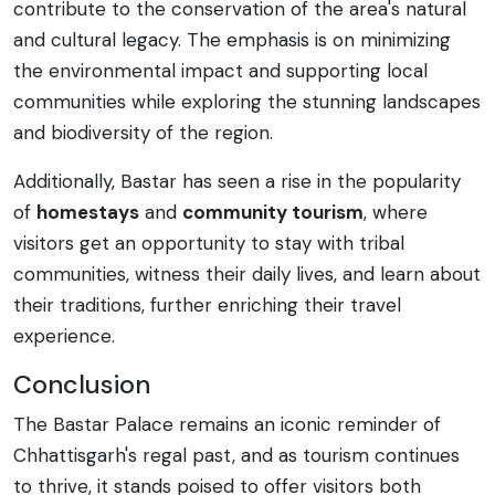
contribute to the conservation of the area's natural
and cultural legacy. The emphasis is on minimizing
the environmental impact and supporting local
communities while exploring the stunning landscapes
and biodiversity of the region.
Additionally, Bastar has seen a rise in the popularity
of
homestays
and
community tourism
, where
visitors get an opportunity to stay with tribal
communities, witness their daily lives, and learn about
their traditions, further enriching their travel
experience.
Conclusion
The Bastar Palace remains an iconic reminder of
Chhattisgarh's regal past, and as tourism continues
to thrive, it stands poised to offer visitors both