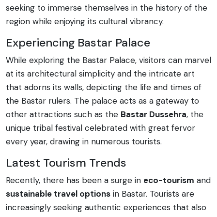
seeking to immerse themselves in the history of the
region while enjoying its cultural vibrancy.
Experiencing Bastar Palace
While exploring the Bastar Palace, visitors can marvel
at its architectural simplicity and the intricate art
that adorns its walls, depicting the life and times of
the Bastar rulers. The palace acts as a gateway to
other attractions such as the
Bastar Dussehra
, the
unique tribal festival celebrated with great fervor
every year, drawing in numerous tourists.
Latest Tourism Trends
Recently, there has been a surge in
eco-tourism
and
sustainable travel options
in Bastar. Tourists are
increasingly seeking authentic experiences that also