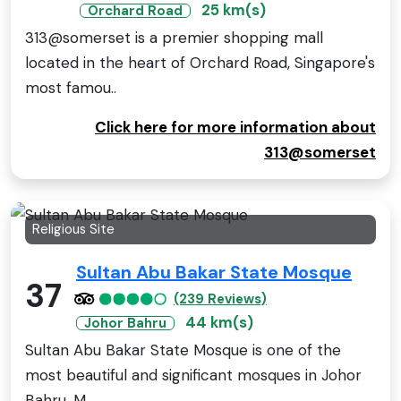
25 km(s)
Orchard Road
313@somerset is a premier shopping mall
located in the heart of Orchard Road, Singapore's
most famou..
Click here for more information about
313@somerset
Religious Site
Sultan Abu Bakar State Mosque
37
(239 Reviews)
44 km(s)
Johor Bahru
Sultan Abu Bakar State Mosque is one of the
most beautiful and significant mosques in Johor
Bahru, M..