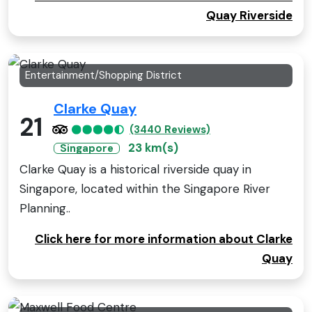
Quay Riverside
Entertainment/Shopping District
Clarke Quay
21
(3440 Reviews)
23 km(s)
Singapore
Clarke Quay is a historical riverside quay in
Singapore, located within the Singapore River
Planning..
Click here for more information about Clarke
Quay