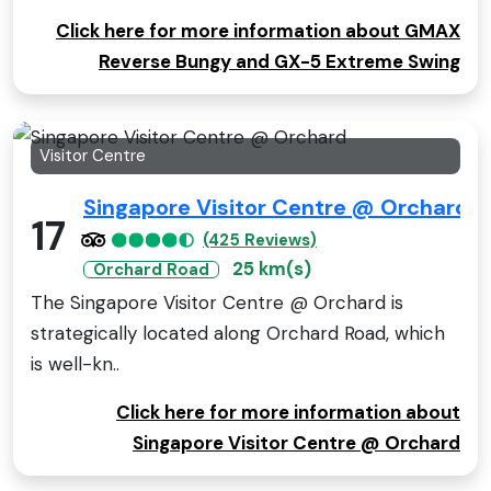
Click here for more information about GMAX
Reverse Bungy and GX-5 Extreme Swing
Visitor Centre
Singapore Visitor Centre @ Orchard
17
(425 Reviews)
25 km(s)
Orchard Road
The Singapore Visitor Centre @ Orchard is
strategically located along Orchard Road, which
is well-kn..
Click here for more information about
Singapore Visitor Centre @ Orchard