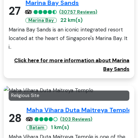
Marina Bay Sands
27
(30757 Reviews)
22 km(s)
Marina Bay
Marina Bay Sands is an iconic integrated resort
located at the heart of Singapore's Marina Bay. It
i..
Click here for more information about Marina
Bay Sands
Religious Site
Maha Vihara Duta Maitreya Temple
28
(303 Reviews)
1 km(s)
Batam
Maha Vihara Duta Maitreya Temple is one of the