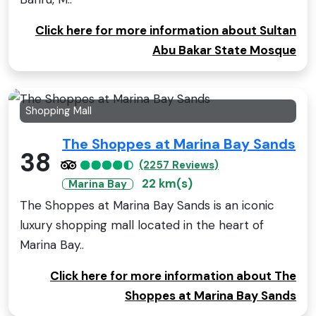
Click here for more information about Sultan
Abu Bakar State Mosque
Shopping Mall
The Shoppes at Marina Bay Sands
38
(2257 Reviews)
22 km(s)
Marina Bay
The Shoppes at Marina Bay Sands is an iconic
luxury shopping mall located in the heart of
Marina Bay..
Click here for more information about The
Shoppes at Marina Bay Sands