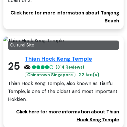
coast of S..
Click here for more information about Tanjong
Beach
Cultural Site
Thian Hock Keng Temple
25
(314 Reviews)
22 km(s)
Chinatown Singapore
Thian Hock Keng Temple, also known as Tianfu
Temple, is one of the oldest and most important
Hokkien..
Click here for more information about Thian
Hock Keng Temple