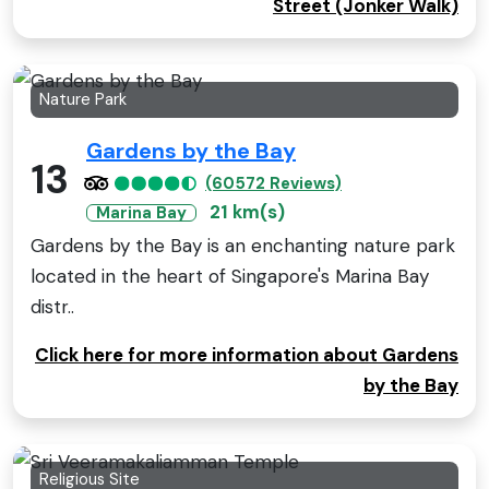
Street (Jonker Walk)
Nature Park
Gardens by the Bay
13
(60572 Reviews)
21 km(s)
Marina Bay
Gardens by the Bay is an enchanting nature park
located in the heart of Singapore's Marina Bay
distr..
Click here for more information about Gardens
by the Bay
Religious Site