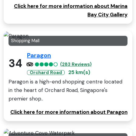
Click here for more information about Marina
Bay City Gallery
Shopping Mall
Paragon
34
(283 Reviews)
25 km(s)
Orchard Road
Paragon is a high-end shopping centre located
in the heart of Orchard Road, Singapore's
premier shop..
Click here for more information about Paragon