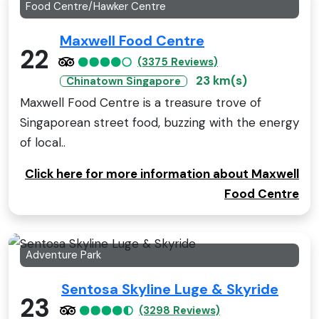
Food Centre/Hawker Centre
Maxwell Food Centre
22
(3375 Reviews)
23 km(s)
Chinatown Singapore
Maxwell Food Centre is a treasure trove of
Singaporean street food, buzzing with the energy
of local..
Click here for more information about Maxwell
Food Centre
Adventure Park
Sentosa Skyline Luge & Skyride
23
(3298 Reviews)