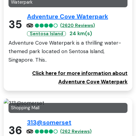
Waterpark
Adventure Cove Waterpark
35
(2620 Reviews)
24 km(s)
Sentosa Island
Adventure Cove Waterpark is a thrilling water-
themed park located on Sentosa Island,
Singapore. This..
Click here for more information about
Adventure Cove Waterpark
Shopping Mall
313@somerset
36
(262 Reviews)