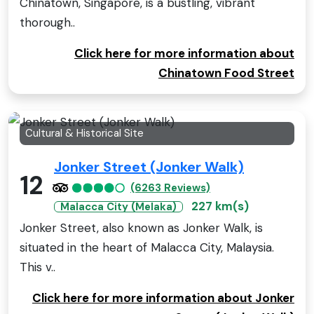
Chinatown, Singapore, is a bustling, vibrant
thorough..
Click here for more information about
Chinatown Food Street
Cultural & Historical Site
Jonker Street (Jonker Walk)
12
(6263 Reviews)
227 km(s)
Malacca City (Melaka)
Jonker Street, also known as Jonker Walk, is
situated in the heart of Malacca City, Malaysia.
This v..
Click here for more information about Jonker