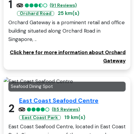
1
(91 Reviews)
25 km(s)
Orchard Road
Orchard Gateway is a prominent retail and office
building situated along Orchard Road in
Singapore, ..
Click here for more information about Orchard
Gateway
Seafood Dining Spot
East Coast Seafood Centre
2
(85 Reviews)
19 km(s)
East Coast Park
East Coast Seafood Centre, located in East Coast