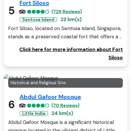
Fort Siloso
5
(729 Reviews)
22 km(s)
Sentosa Island
Fort Siloso, located on Sentosa Island, Singapore,
stands as a preserved coastal fort that offers a ..
Click here for more information about Fort
Siloso
Historical and Religious Site
Abdul Gafoor Mosque
6
(70 Reviews)
24 km(s)
Little India
Abdul Gafoor Mosque is a significant historical
mosque located in the vibrant district of Little