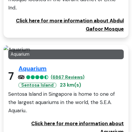
Ind..
Click here for more information about Abdul
Gafoor Mosque
Aquarium
Aquarium
7
(6867 Reviews)
23 km(s)
Sentosa Island
Sentosa Island in Singapore is home to one of
the largest aquariums in the world, the S.E.A.
Aquariu..
Click here for more information about
Aquarium