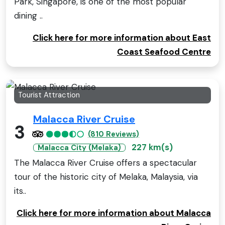
Park, Singapore, is one of the most popular
dining ..
Click here for more information about East
Coast Seafood Centre
Tourist Attraction
Malacca River Cruise
3
(810 Reviews)
227 km(s)
Malacca City (Melaka)
The Malacca River Cruise offers a spectacular
tour of the historic city of Melaka, Malaysia, via
its..
Click here for more information about Malacca