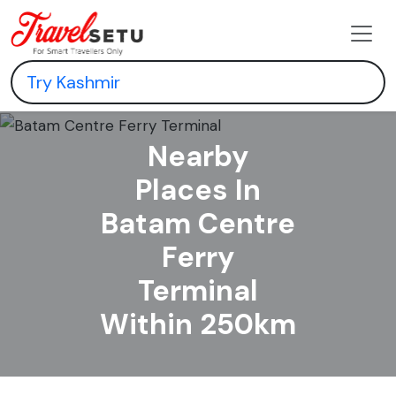
Nearby
Places In
Batam Centre
Ferry
Terminal
Within 250km