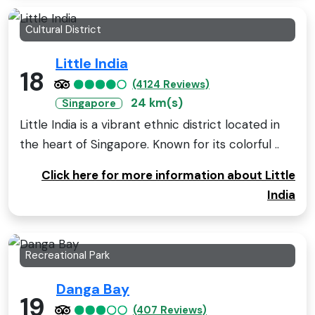
Cultural District
Little India
18
(4124 Reviews)
24 km(s)
Singapore
Little India is a vibrant ethnic district located in
the heart of Singapore. Known for its colorful ..
Click here for more information about Little
India
Recreational Park
Danga Bay
19
(407 Reviews)