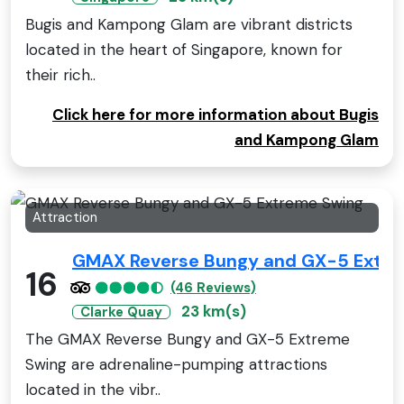
Bugis and Kampong Glam are vibrant districts
located in the heart of Singapore, known for
their rich..
Click here for more information about Bugis
and Kampong Glam
Attraction
GMAX Reverse Bungy and GX-5 Extre
16
(46 Reviews)
23 km(s)
Clarke Quay
The GMAX Reverse Bungy and GX-5 Extreme
Swing are adrenaline-pumping attractions
located in the vibr..