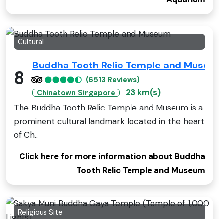
Cultural
Buddha Tooth Relic Temple and Muse
8
(6513 Reviews)
23 km(s)
Chinatown Singapore
The Buddha Tooth Relic Temple and Museum is a
prominent cultural landmark located in the heart
of Ch..
Click here for more information about Buddha
Tooth Relic Temple and Museum
Religious Site