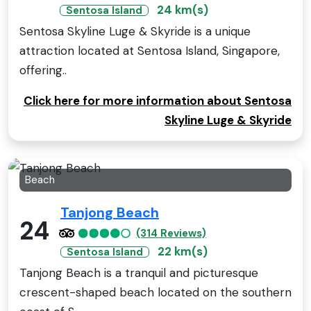
24 km(s)
Sentosa Island
Sentosa Skyline Luge & Skyride is a unique
attraction located at Sentosa Island, Singapore,
offering..
Click here for more information about Sentosa
Skyline Luge & Skyride
Beach
Tanjong Beach
24
(314 Reviews)
22 km(s)
Sentosa Island
Tanjong Beach is a tranquil and picturesque
crescent-shaped beach located on the southern