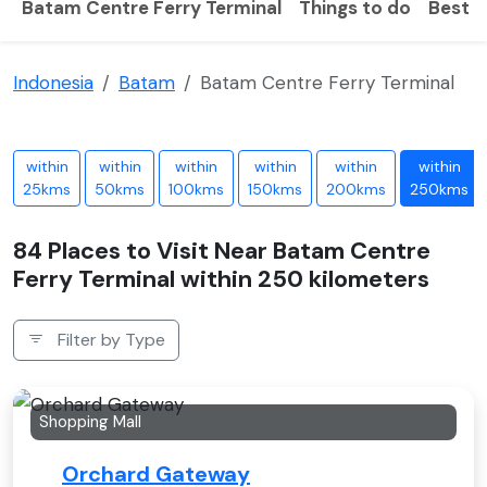
Batam Centre Ferry Terminal
Things to do
Best t
Indonesia
Batam
Batam Centre Ferry Terminal
within
within
within
within
within
within
25kms
50kms
100kms
150kms
200kms
250kms
84 Places to Visit Near Batam Centre
Ferry Terminal within 250 kilometers
Filter by Type
Shopping Mall
Orchard Gateway