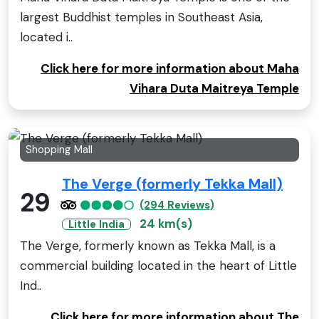
largest Buddhist temples in Southeast Asia,
located i..
Click here for more information about Maha
Vihara Duta Maitreya Temple
Shopping Mall
The Verge (formerly Tekka Mall)
29
(294 Reviews)
24 km(s)
Little India
The Verge, formerly known as Tekka Mall, is a
commercial building located in the heart of Little
Ind..
Click here for more information about The