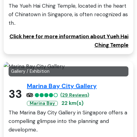
The Yueh Hai Ching Temple, located in the heart
of Chinatown in Singapore, is often recognized as
th..
Click here for more information about Yueh Hai
Ching Temple
Gallery / Exhibition
Marina Bay City Gallery
33
(29 Reviews)
22 km(s)
Marina Bay
The Marina Bay City Gallery in Singapore offers a
compelling glimpse into the planning and
developme..