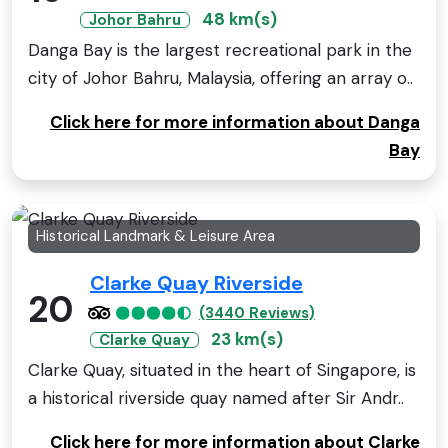
48 km(s)
Johor Bahru
Danga Bay is the largest recreational park in the
city of Johor Bahru, Malaysia, offering an array o..
Click here for more information about Danga
Bay
Historical Landmark & Leisure Area
Clarke Quay Riverside
20
(3440 Reviews)
23 km(s)
Clarke Quay
Clarke Quay, situated in the heart of Singapore, is
a historical riverside quay named after Sir Andr..
Click here for more information about Clarke