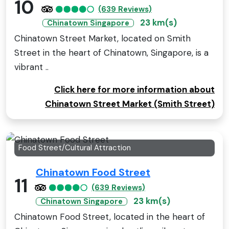
10
(639 Reviews)
23 km(s)
Chinatown Singapore
Chinatown Street Market, located on Smith
Street in the heart of Chinatown, Singapore, is a
vibrant ..
Click here for more information about
Chinatown Street Market (Smith Street)
Food Street/Cultural Attraction
Chinatown Food Street
11
(639 Reviews)
23 km(s)
Chinatown Singapore
Chinatown Food Street, located in the heart of