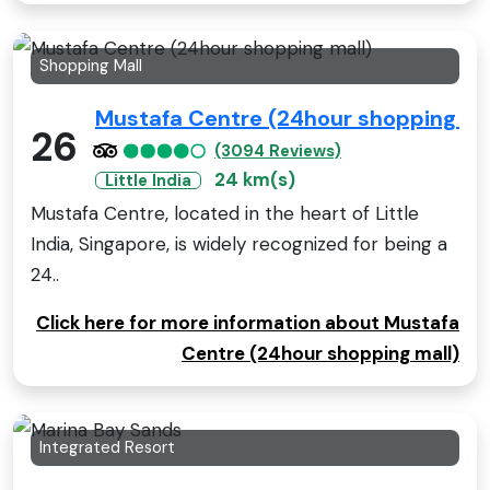
Shopping Mall
Mustafa Centre (24hour shopping ma
26
(3094 Reviews)
24 km(s)
Little India
Mustafa Centre, located in the heart of Little
India, Singapore, is widely recognized for being a
24..
Click here for more information about Mustafa
Centre (24hour shopping mall)
Integrated Resort