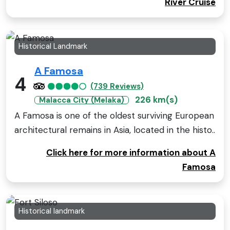
River Cruise
Historical Landmark
A Famosa
4
(739 Reviews)
226 km(s)
Malacca City (Melaka)
A Famosa is one of the oldest surviving European
architectural remains in Asia, located in the histo..
Click here for more information about A
Famosa
Historical landmark