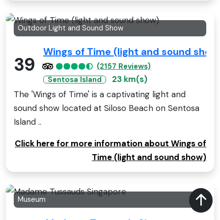
Outdoor Light and Sound Show
Wings of Time (light and sound show
39
(2157 Reviews)
23 km(s)
Sentosa Island
The 'Wings of Time' is a captivating light and
sound show located at Siloso Beach on Sentosa
Island ..
Click here for more information about Wings of
Time (light and sound show)
Museum