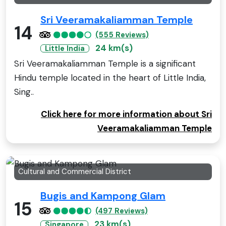
Sri Veeramakaliamman Temple
14
(555 Reviews)
24 km(s)
Little India
Sri Veeramakaliamman Temple is a significant
Hindu temple located in the heart of Little India,
Sing..
Click here for more information about Sri
Veeramakaliamman Temple
Cultural and Commercial District
Bugis and Kampong Glam
15
(497 Reviews)
23 km(s)
Singapore