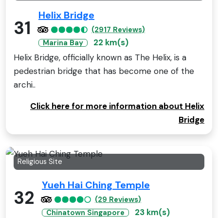
Helix Bridge
31
(2917 Reviews)
22 km(s)
Marina Bay
Helix Bridge, officially known as The Helix, is a
pedestrian bridge that has become one of the
archi..
Click here for more information about Helix
Bridge
Religious Site
Yueh Hai Ching Temple
32
(29 Reviews)
23 km(s)
Chinatown Singapore