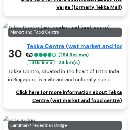
Verge (formerly Tekka Mall)
Market and Food Centre
Tekka Centre (wet market and food 
30
(294 Reviews)
24 km(s)
Little India
Tekka Centre, situated in the heart of Little India
in Singapore, is a vibrant and culturally rich d..
Click here for more information about Tekka
Centre (wet market and food centre)
Landmark/Pedestrian Bridge