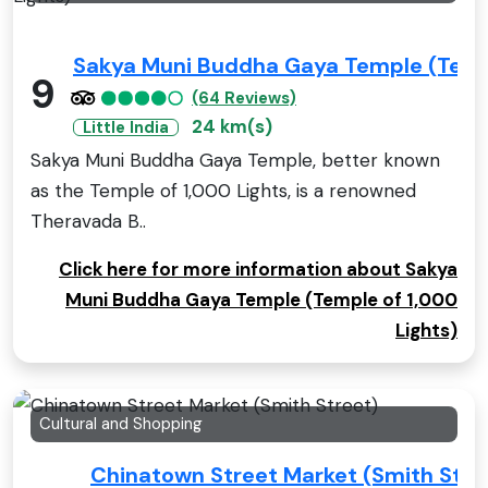
Sakya Muni Buddha Gaya Temple (Templ
9
(64 Reviews)
24 km(s)
Little India
Sakya Muni Buddha Gaya Temple, better known
as the Temple of 1,000 Lights, is a renowned
Theravada B..
Click here for more information about Sakya
Muni Buddha Gaya Temple (Temple of 1,000
Lights)
Cultural and Shopping
Chinatown Street Market (Smith Stre