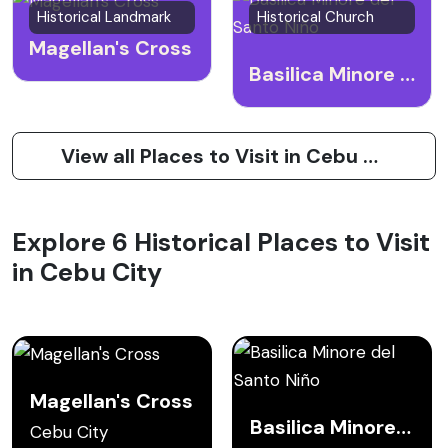
Historical Landmark
Historical Church
Magellan's Cross
Basilica Minore del Santo Niño
View all Places to Visit in Cebu City
Explore 6 Historical Places to Visit
in Cebu City
Magellan's Cross
Basilica Minore del Santo Niño
Cebu City