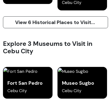
Cebu City
View 6 Historical Places to Visit in Cebu City
Explore 3 Museums to Visit in
Cebu City
Fort San Pedro
Museo Sugbo
Cebu City
Cebu City