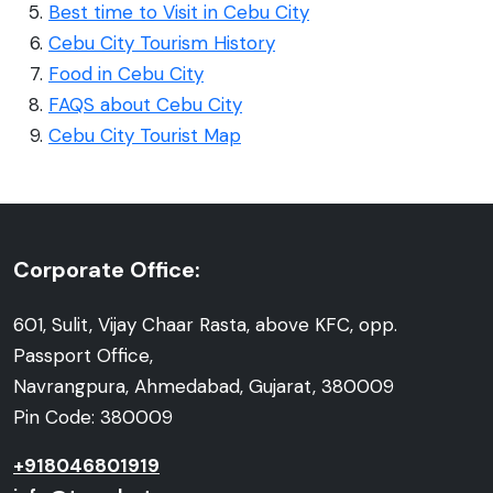
Best time to Visit in Cebu City
Cebu City Tourism History
Food in Cebu City
FAQS about Cebu City
Cebu City Tourist Map
Corporate Office:
601, Sulit, Vijay Chaar Rasta, above KFC, opp.
Passport Office,
Navrangpura, Ahmedabad, Gujarat, 380009
Pin Code: 380009
+918046801919