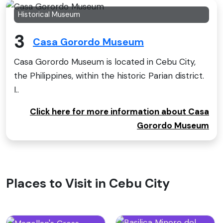
Historical Museum
3
Casa Gorordo Museum
Casa Gorordo Museum is located in Cebu City,
the Philippines, within the historic Parian district.
I..
Click here for more information about Casa
Gorordo Museum
Places to Visit in Cebu City