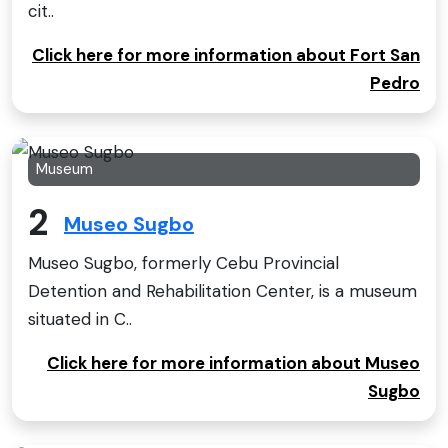
cit..
Click here for more information about Fort San
Pedro
Museum
2
Museo Sugbo
Museo Sugbo, formerly Cebu Provincial
Detention and Rehabilitation Center, is a museum
situated in C..
Click here for more information about Museo
Sugbo