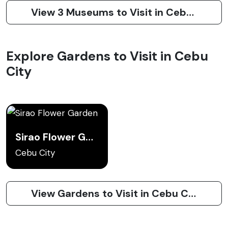
View 3 Museums to Visit in Cebu City
Explore Gardens to Visit in Cebu
City
Sirao Flower Garden
Cebu City
View Gardens to Visit in Cebu City