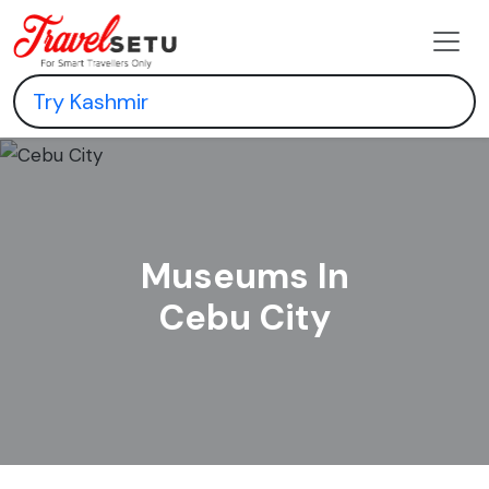
Museums In
Cebu City