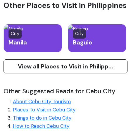
Other Places to Visit in Philippines
City
City
Manila
Baguio
View all Places to Visit in Philippines
Other Suggested Reads for Cebu City
About Cebu City Tourism
Places To Visit in Cebu City
Things to do in Cebu City
How to Reach Cebu City