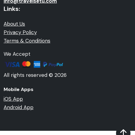
info@travelsetu.com
Links:
About Us
Privacy Policy
Terms & Conditions
We Accept
All rights reserved © 2026
Mobile Apps
iOS App
Android App