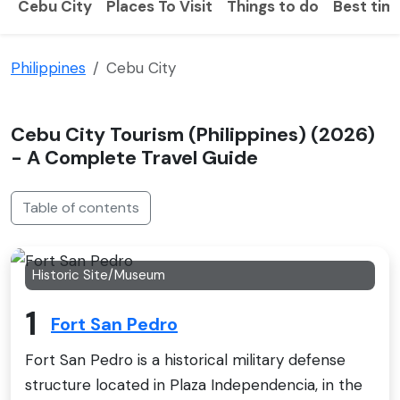
Cebu City
Places To Visit
Things to do
Best time
Philippines
Cebu City
Cebu City Tourism (Philippines) (2026)
- A Complete Travel Guide
Table of contents
Historic Site/Museum
1
Fort San Pedro
Fort San Pedro is a historical military defense
structure located in Plaza Independencia, in the