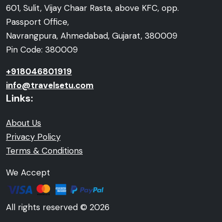
601, Sulit, Vijay Chaar Rasta, above KFC, opp.
Passport Office,
Navrangpura, Ahmedabad, Gujarat, 380009
Pin Code: 380009
+918046801919
info@travelsetu.com
Links:
About Us
Privacy Policy
Terms & Conditions
We Accept
All rights reserved © 2026