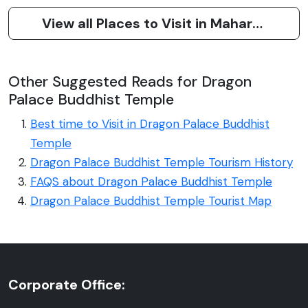
View all Places to Visit in Maharashtra
Other Suggested Reads for Dragon
Palace Buddhist Temple
Best time to Visit in Dragon Palace Buddhist
Temple
Dragon Palace Buddhist Temple Tourism History
FAQS about Dragon Palace Buddhist Temple
Dragon Palace Buddhist Temple Tourist Map
Corporate Office: