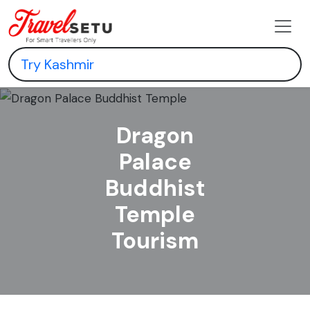
Dragon
Palace
Buddhist
Temple
Tourism