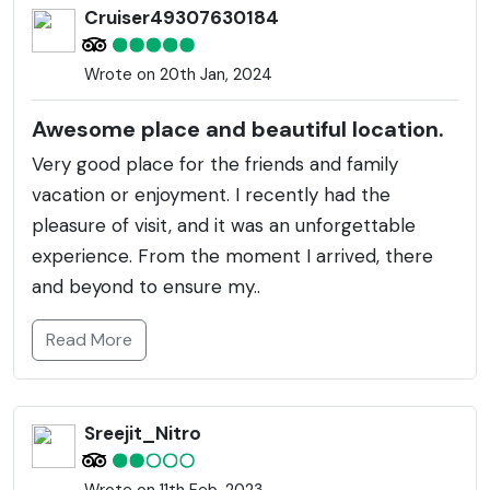
Cruiser49307630184
Wrote on 20th Jan, 2024
Awesome place and beautiful location.
Very good place for the friends and family
vacation or enjoyment. I recently had the
pleasure of visit, and it was an unforgettable
experience. From the moment I arrived, there
and beyond to ensure my..
Read More
Sreejit_Nitro
Wrote on 11th Feb, 2023