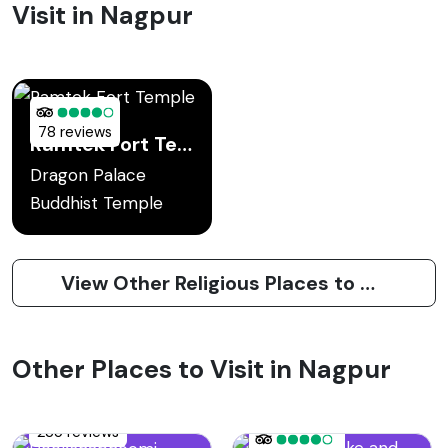
Visit in Nagpur
78 reviews
Ramtek Fort Temple
Dragon Palace
Buddhist Temple
View Other Religious Places to Visit in Nagpur
Other Places to Visit in Nagpur
235 reviews