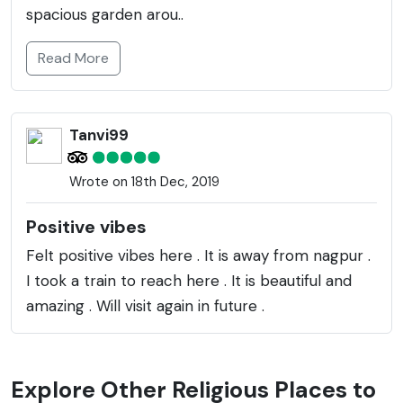
spacious garden arou..
Read More
Tanvi99
Wrote on 18th Dec, 2019
Positive vibes
Felt positive vibes here . It is away from nagpur .
I took a train to reach here . It is beautiful and
amazing . Will visit again in future .
Explore Other Religious Places to