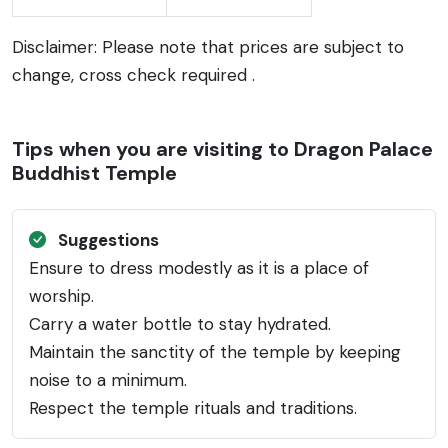
Disclaimer: Please note that prices are subject to
change, cross check required .
Tips when you are visiting to Dragon Palace
Buddhist Temple
Suggestions
Ensure to dress modestly as it is a place of
worship.
Carry a water bottle to stay hydrated.
Maintain the sanctity of the temple by keeping
noise to a minimum.
Respect the temple rituals and traditions.