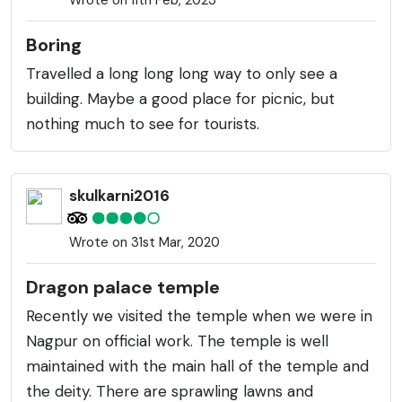
Boring
Travelled a long long long way to only see a
building. Maybe a good place for picnic, but
nothing much to see for tourists.
skulkarni2016
Wrote on 31st Mar, 2020
Dragon palace temple
Recently we visited the temple when we were in
Nagpur on official work. The temple is well
maintained with the main hall of the temple and
the deity. There are sprawling lawns and