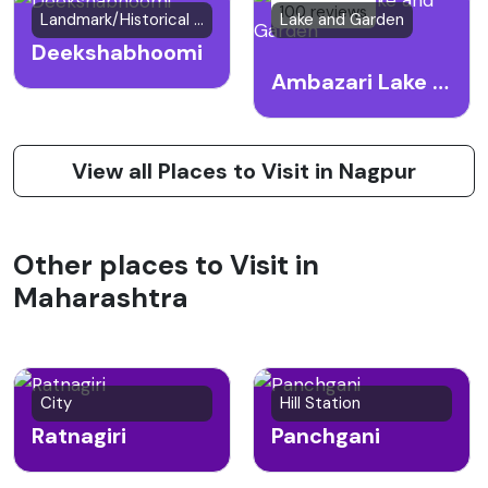
100 reviews
Landmark/Historical Site
Lake and Garden
Deekshabhoomi
Ambazari Lake and Garden
View all Places to Visit in Nagpur
Other places to Visit in
Maharashtra
City
Hill Station
Ratnagiri
Panchgani