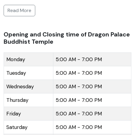
the promotion of Buddhism and attracts tourists and
Read More
devotees alike with its serene ambiance and
picturesque setting. The temple features a splendid
oriental design characterized by vibrant dragon
Opening and Closing time of Dragon Palace
Buddhist Temple
motifs and a grand lotus flower structure. It is nested
amidst lush green landscapes, contributing to the
temple's peaceful and meditative environment. The
Monday
5:00 AM - 7:00 PM
complex was inaugurated in 1999 and is spread
Tuesday
5:00 AM - 7:00 PM
across a vast area, hosting a large prayer hall and a
captivating Buddha statue. The Dragon Palace
Wednesday
5:00 AM - 7:00 PM
Temple is not only a place for spiritual solace but
Thursday
5:00 AM - 7:00 PM
also serves as a hub for cultural and educational
activities, facilitating the understanding of Buddhist
Friday
5:00 AM - 7:00 PM
teachings and promoting interfaith dialogue. The
temple's tranquil surroundings offer a harmonious
Saturday
5:00 AM - 7:00 PM
coexistence of nature and spirituality, making it a