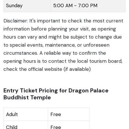
Sunday
5:00 AM - 7:00 PM
unique place of worship and a significant landmark in
the region.
Disclaimer: It's important to check the most current
information before planning your visit, as opening
hours can vary and might be subject to change due
to special events, maintenance, or unforeseen
circumstances. A reliable way to confirm the
opening hours is to contact the local tourism board,
check the official website (if available)
Entry Ticket Pricing for Dragon Palace
Buddhist Temple
Adult
Free
Child
Free