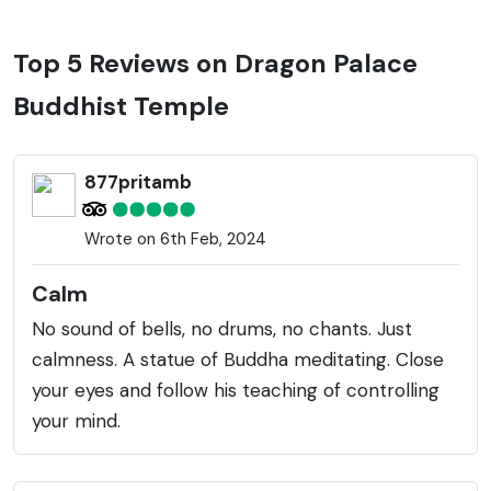
Top 5 Reviews on Dragon Palace
Buddhist Temple
877pritamb
Wrote on 6th Feb, 2024
Calm
No sound of bells, no drums, no chants. Just
calmness. A statue of Buddha meditating. Close
your eyes and follow his teaching of controlling
your mind.