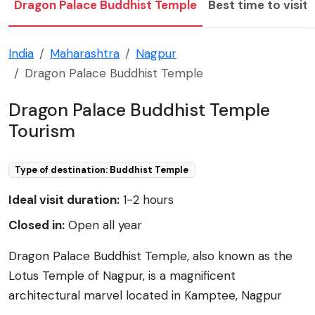
Dragon Palace Buddhist Temple
Best time to visit
India
Maharashtra
Nagpur
Dragon Palace Buddhist Temple
Dragon Palace Buddhist Temple
Tourism
Type of destination: Buddhist Temple
Ideal visit duration:
1-2 hours
Closed in:
Open all year
Dragon Palace Buddhist Temple, also known as the
Lotus Temple of Nagpur, is a magnificent
architectural marvel located in Kamptee, Nagpur
district of Maharashtra, India. It is a major center for